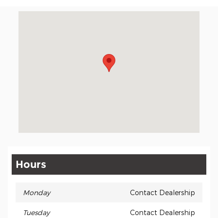
Visit us at: 401 Milford Pkwy A Milford, OH 45150
Hours
Monday
Contact Dealership
Tuesday
Contact Dealership