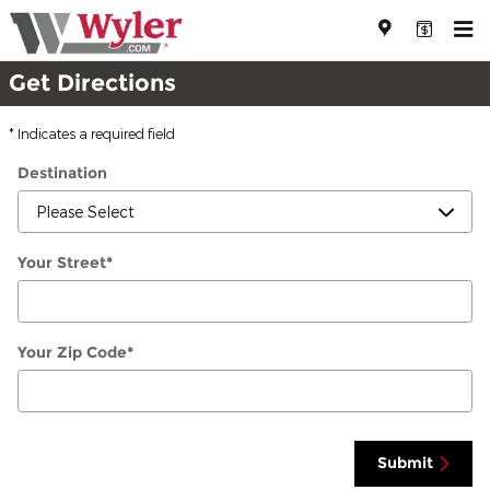
Directions
Skip to main content
Get Directions
* Indicates a required field
Destination
Your Street
*
Your Zip Code
*
Submit