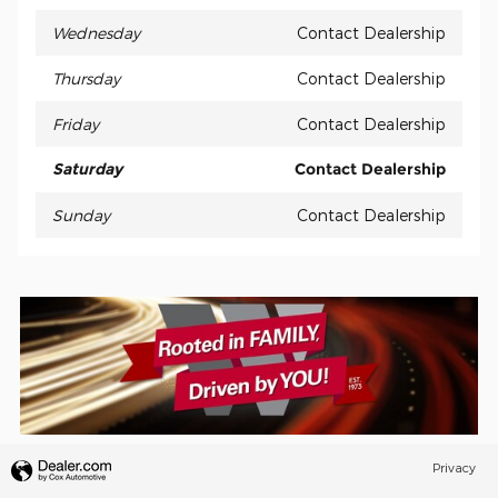
Wednesday
Contact Dealership
Thursday
Contact Dealership
Friday
Contact Dealership
Saturday
Contact Dealership
Sunday
Contact Dealership
Privacy