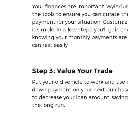
Your finances are important. WylerDI
the tools to ensure you can curate th
payment for your situation. Customi
is simple. In a few steps, you'll gain t
knowing your monthly payments are 
can rest easily.
Step 3: Value Your Trade
Put your old vehicle to work and use i
down payment on your next purchase.
to decrease your loan amount, savin
the long run.