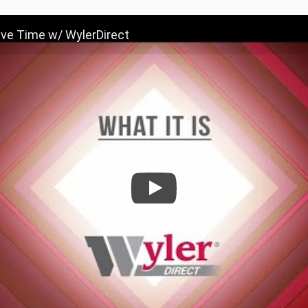
ave Time w/ WylerDirect