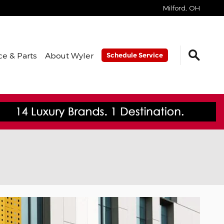
Milford
,
OH
ce & Parts
About Wyler
Schedule Service