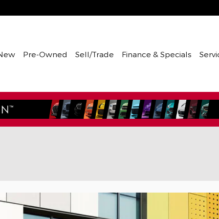
New
Pre-Owned
Sell/Trade
Finance & Specials
Servi