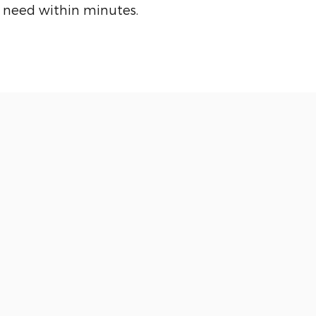
 need within minutes.