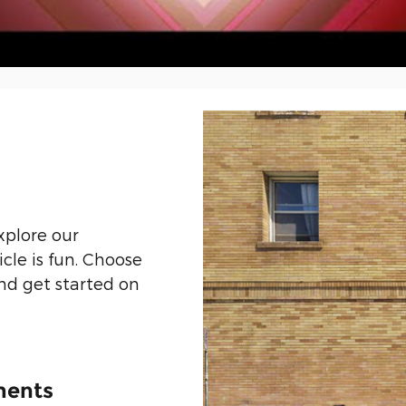
xplore our
icle is fun. Choose
and get started on
ments