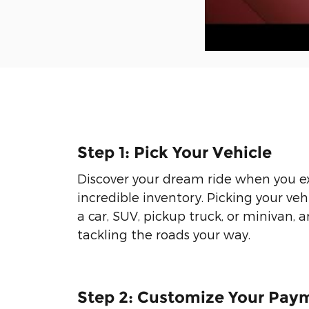
Step 1: Pick Your Vehicle
Discover your dream ride when you e
incredible inventory. Picking your veh
a car, SUV, pickup truck, or minivan, 
tackling the roads your way.
Step 2: Customize Your Pay