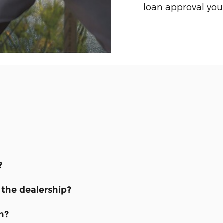
loan approval you
?
the dealership?
n?