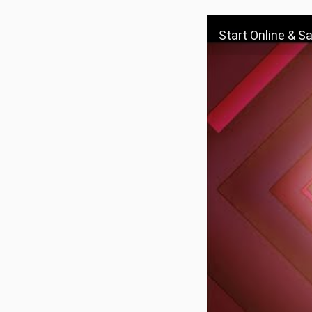
Start Online & S