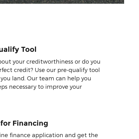
ualify Tool
out your creditworthiness or do you
fect credit? Use our pre-qualify tool
 you land. Our team can help you
eps necessary to improve your
 for Financing
ne finance application and get the