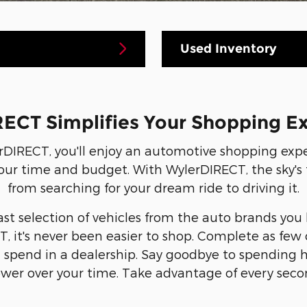
Used Inventory
ECT Simplifies Your Shopping E
DIRECT, you'll enjoy an automotive shopping ex
our time and budget. With WylerDIRECT, the sky's the
from searching for your dream ride to driving it.
ast selection of vehicles from the auto brands you
, it's never been easier to shop. Complete as few 
l spend in a dealership. Say goodbye to spending
wer over your time. Take advantage of every seco