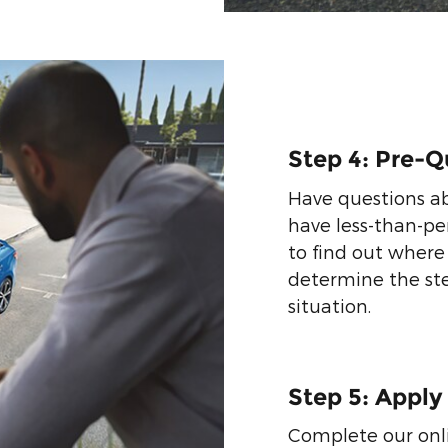
Step 4: Pre-Q
Have questions ab
have less-than-per
to find out where
determine the st
situation.
Step 5: Apply
Complete our onli