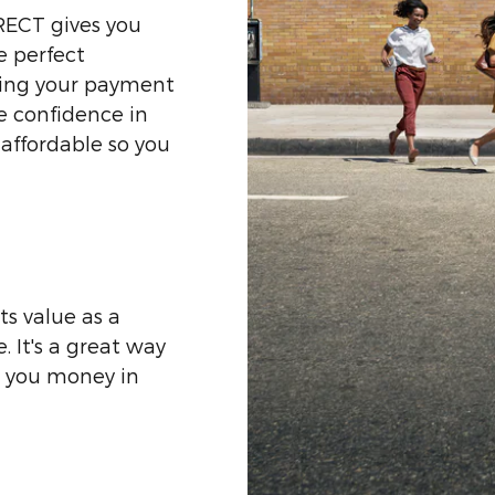
RECT gives you
e perfect
zing your payment
he confidence in
affordable so you
ts value as a
 It's a great way
g you money in