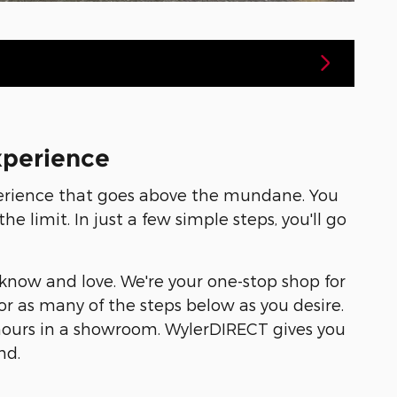
xperience
perience that goes above the mundane. You
 limit. In just a few simple steps, you'll go
 know and love. We're your one-stop shop for
or as many of the steps below as you desire.
 hours in a showroom. WylerDIRECT gives you
nd.