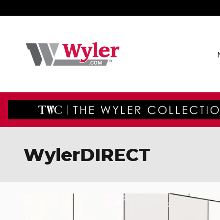
Skip to main content
WylerDIRECT