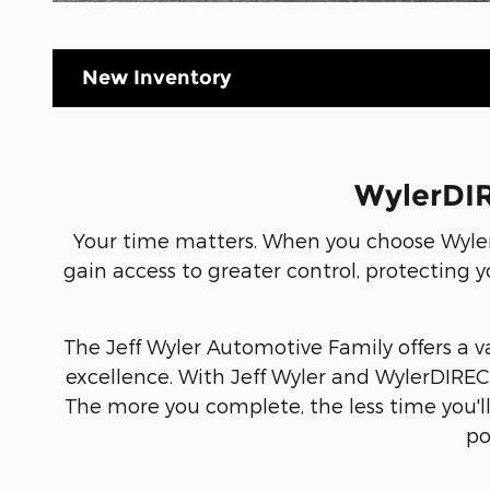
New Inventory
WylerDIR
Your time matters. When you choose Wyler
gain access to greater control, protecting y
The Jeff Wyler Automotive Family offers a v
excellence. With Jeff Wyler and WylerDIRECT
The more you complete, the less time you'l
po