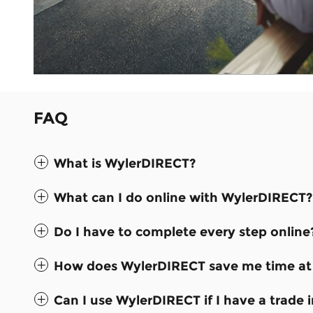
FAQ
What is WylerDIRECT?
What can I do online with WylerDIRECT?
Do I have to complete every step online
How does WylerDIRECT save me time at 
Can I use WylerDIRECT if I have a trade i