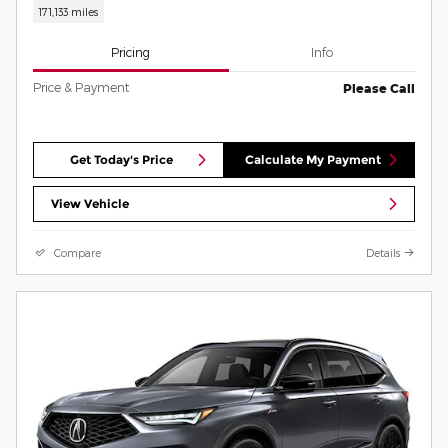
171,133 miles
Pricing
Info
Price & Payment
Please Call
Get Today's Price
Calculate My Payment
View Vehicle
Compare
Details