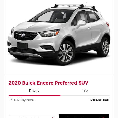
2020 Buick Encore Preferred SUV
Pricing
Info
Price & Payment
Please Call