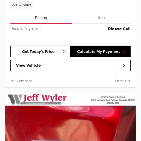
22,032 miles
Pricing
Info
Price & Payment
Please Call
Get Today's Price
Calculate My Payment
View Vehicle
Compare
Details