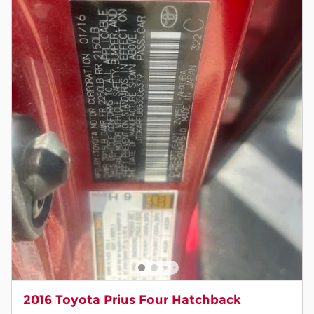
2016 Toyota Prius Four Hatchback