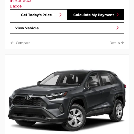
Get Today's Price
Calculate My Payment
View Vehicle
Compare
Details