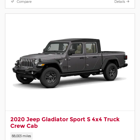
Compare
Details
2020 Jeep Gladiator Sport S 4x4 Truck
Crew Cab
88,003 miles