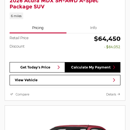
2026 Acura MDX SH-AWD A-Spec
Package SUV
6 miles
Pricing
Info
$64,450
Retail Price
Discount
- $64,052
Get Today's Price
Calculate My Payment
View Vehicle
Compare
Details