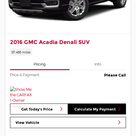
2016 GMC Acadia Denali SUV
97,488 miles
Pricing
Info
Price & Payment
Please Call
Get Today's Price
Calculate My Payment
View Vehicle