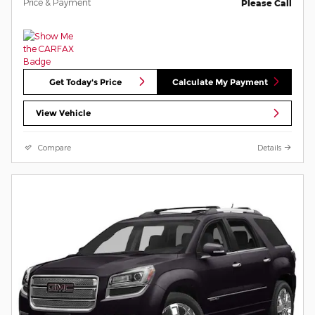
Price & Payment
Please Call
Get Today's Price
Calculate My Payment
View Vehicle
Compare
Details