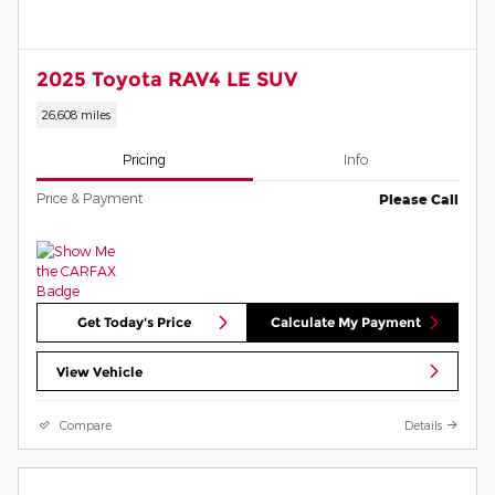
2025 Toyota RAV4 LE SUV
26,608 miles
Pricing
Info
Price & Payment
Please Call
Get Today's Price
Calculate My Payment
View Vehicle
Compare
Details