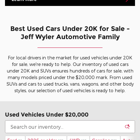
Best Used Cars Under 20K for Sale -
Jeff Wyler Automotive Family
For local drivers in the market for used vehicles under 20K
for sale, we're ready to help. Our inventory of used cars
under 20K and SUVs ensures hundreds of cars for sale, with
many models priced under the $20,000 mark. From used
SUVs and cars to used trucks, vans, wagons, and other body
styles, our selection of used vehicles is ready to help.
Used Vehicles Under $20,000