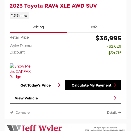
2023 Toyota RAV4 XLE AWD SUV
11,315 miles
Pricing
Info
$36,995
Retail Price
Wyler Discount
- $2,029
Discount
- $34,716
Get Today's Price
Calculate My Payment
View Vehicle
Compare
Details