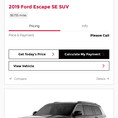
2019 Ford Escape SE SUV
58,755 miles
Pricing
Info
Price & Payment
Please Call
Get Today's Price
Calculate My Payment
View Vehicle
Compare
Details