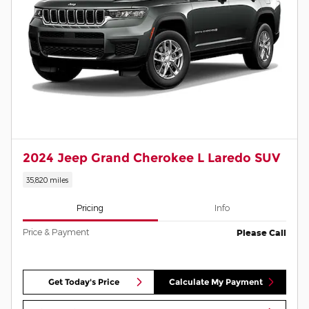
2024 Jeep Grand Cherokee L Laredo SUV
35,820 miles
Pricing
Info
Price & Payment
Please Call
Get Today's Price
Calculate My Payment