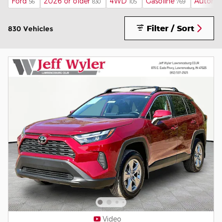
Ford
2026 or older
4WD
Gasoline
Automa
56
830
105
769
Filter / Sort
830 Vehicles
Video