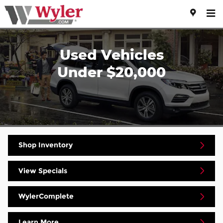
Skip to main content
Used Vehicles
Under $20,000
Shop Inventory
View Specials
WylerComplete
Learn More