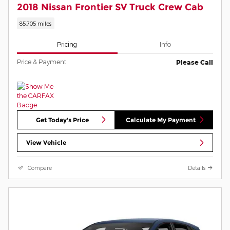
2018 Nissan Frontier SV Truck Crew Cab
85,705 miles
Pricing
Info
Price & Payment
Please Call
Get Today's Price
Calculate My Payment
View Vehicle
Compare
Details