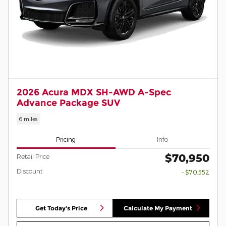
2026 Acura MDX SH-AWD A-Spec
Advance Package SUV
6 miles
Pricing
Info
$70,950
Retail Price
Discount
- $70,552
Get Today's Price
Calculate My Payment