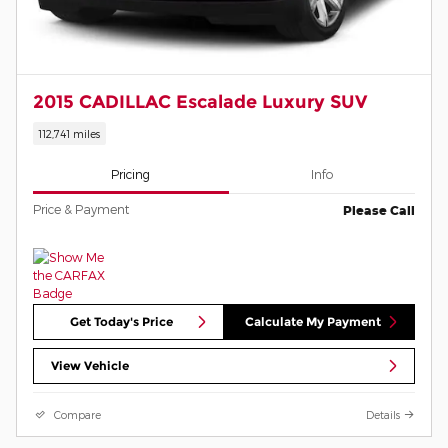
2015 CADILLAC Escalade Luxury SUV
112,741 miles
Pricing
Info
Price & Payment
Please Call
Get Today's Price
Calculate My Payment
View Vehicle
Compare
Details