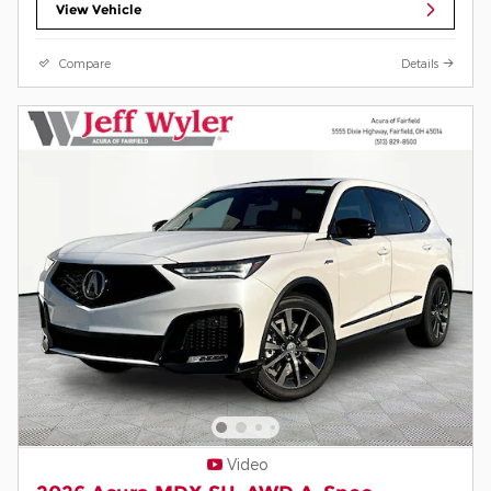
View Vehicle
Compare
Details
Video