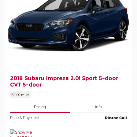
2018 Subaru Impreza 2.0i Sport 5-door
CVT 5-door
61,100 miles
Pricing
Info
Price & Payment
Please Call