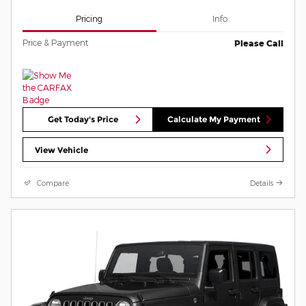
Pricing
Info
Price & Payment
Please Call
Get Today's Price
Calculate My Payment
View Vehicle
Compare
Details