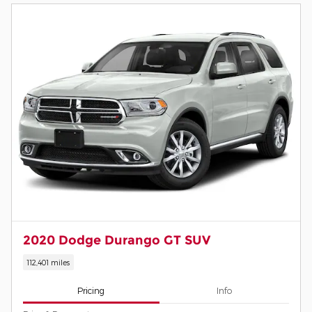
2020 Dodge Durango GT SUV
112,401 miles
Pricing
Info