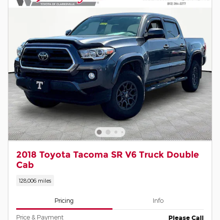
2018 Toyota Tacoma SR V6 Truck Double
Cab
128,006 miles
Pricing
Info
Price & Payment
Please Call