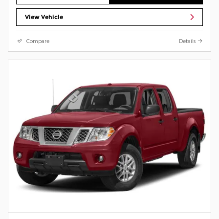
View Vehicle
Compare
Details