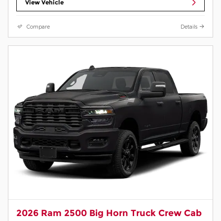
View Vehicle
Compare
Details
2026 Ram 2500 Big Horn Truck Crew Cab