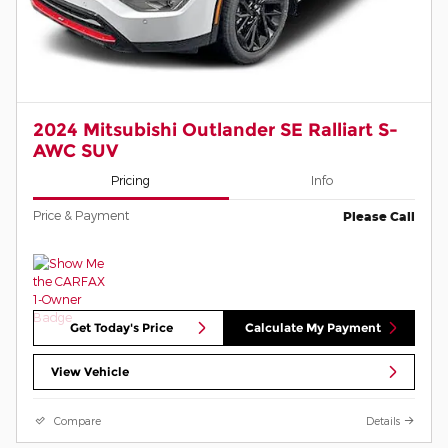
2024 Mitsubishi Outlander SE Ralliart S-
AWC SUV
Pricing
Info
Price & Payment
Please Call
Get Today's Price
Calculate My Payment
View Vehicle
Compare
Details