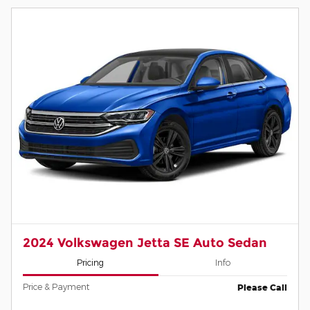
2024 Volkswagen Jetta SE Auto Sedan
Pricing
Info
Price & Payment
Please Call