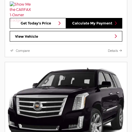
Get Today's Price
Calculate My Payment
View Vehicle
Compare
Details