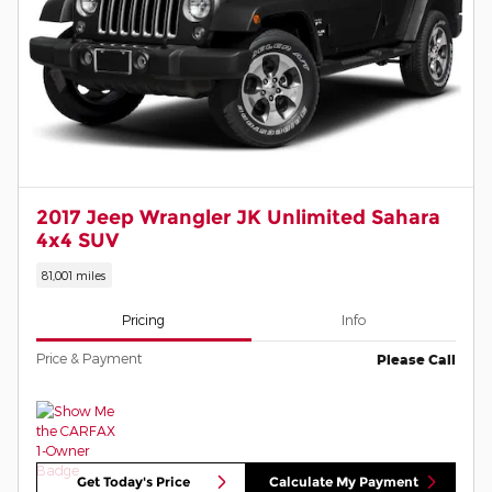
2017 Jeep Wrangler JK Unlimited Sahara
4x4 SUV
81,001 miles
Pricing
Info
Price & Payment
Please Call
Get Today's Price
Calculate My Payment