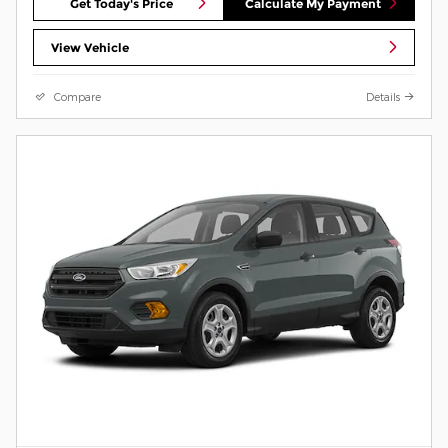
Get Today's Price
Calculate My Payment
View Vehicle
Compare
Details