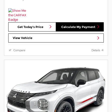
Get Today's Price
Calculate My Payment
View Vehicle
Compare
Details