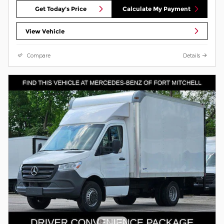
Get Today's Price
Calculate My Payment
View Vehicle
Compare
Details