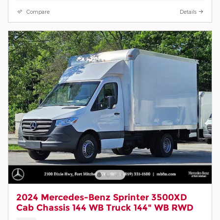
Compare
Details
2024 Mercedes-Benz Sprinter 3500XD
Cab Chassis 144 WB Truck 144" WB RWD