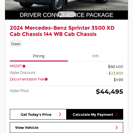
2024 Mercedes-Benz Sprinter 3500 XD
Cab Chassis 144 WB Cab Chassis
Diesel
Pricing
Info
MSRP*
$68,400
Wyler Discount
- $23,905
Documentation Fee
$498
$44,495
Wyler Price
Get Today's Price
Calculate My Payment
View Vehicle