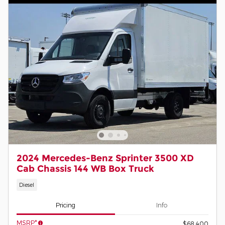
2024 Mercedes-Benz Sprinter 3500 XD
Cab Chassis 144 WB Box Truck
Diesel
Pricing
Info
MSRP*
$68,400