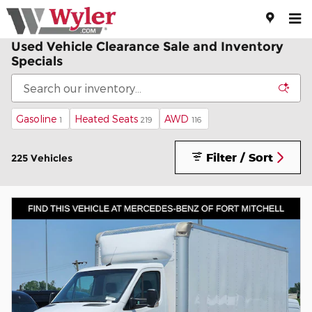
Skip to main content
Used Vehicle Clearance Sale and Inventory
Specials
Gasoline
Heated Seats
AWD
1
219
116
Filter / Sort
225 Vehicles