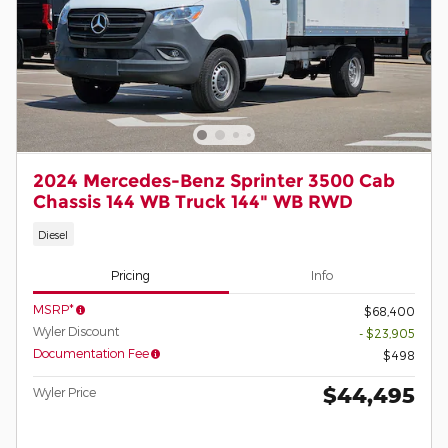
2024 Mercedes-Benz Sprinter 3500 Cab
Chassis 144 WB Truck 144" WB RWD
Diesel
Pricing
Info
MSRP*
$68,400
Wyler Discount
- $23,905
Documentation Fee
$498
$44,495
Wyler Price