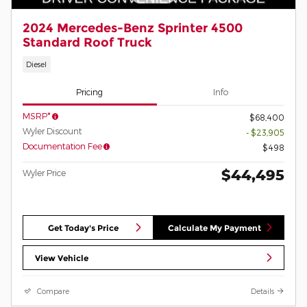
2024 Mercedes-Benz Sprinter 4500
Standard Roof Truck
Diesel
Pricing
Info
MSRP*
$68,400
Wyler Discount
- $23,905
Documentation Fee
$498
$44,495
Wyler Price
Get Today's Price
Calculate My Payment
View Vehicle
Compare
Details