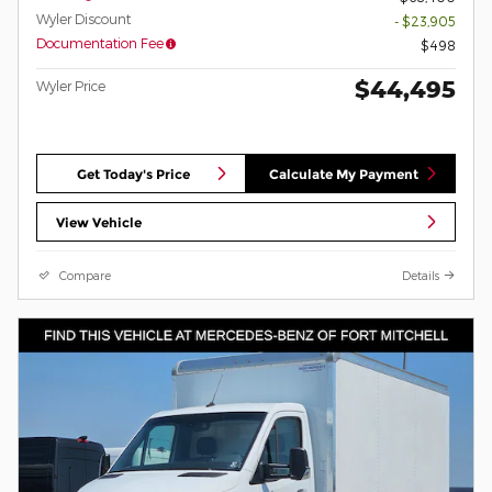
Wyler Discount
- $23,905
Documentation Fee
$498
$44,495
Wyler Price
Get Today's Price
Calculate My Payment
View Vehicle
Compare
Details