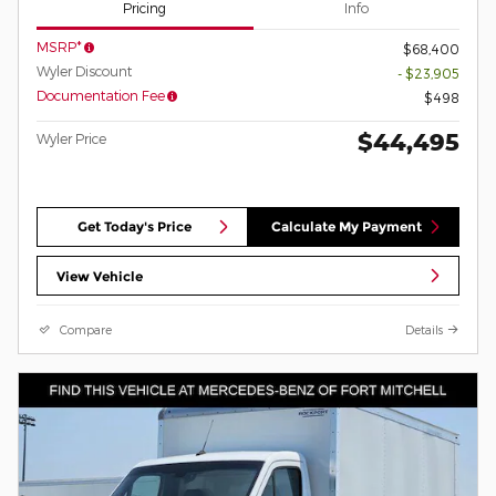
Pricing
Info
MSRP*
$68,400
Wyler Discount
- $23,905
Documentation Fee
$498
$44,495
Wyler Price
Get Today's Price
Calculate My Payment
View Vehicle
Compare
Details