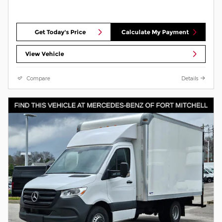
Get Today's Price
Calculate My Payment
View Vehicle
Compare
Details