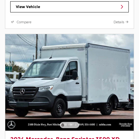
View Vehicle
Compare
Details