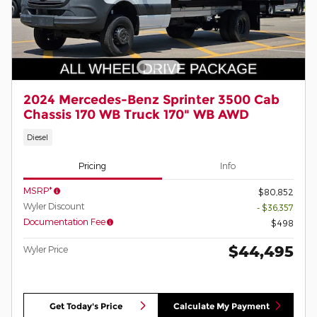
2024 Mercedes-Benz Sprinter 3500 Cab
Chassis 170 WB Truck 170" WB AWD
Diesel
Pricing
Info
MSRP*
$80,852
Wyler Discount
- $36,357
Documentation Fee
$498
$44,495
Wyler Price
Get Today's Price
Calculate My Payment