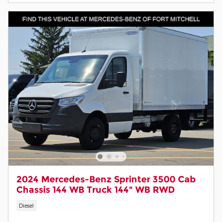
2024 Mercedes-Benz Sprinter 3500 Cab
Chassis 144 WB Truck 144" WB RWD
Diesel