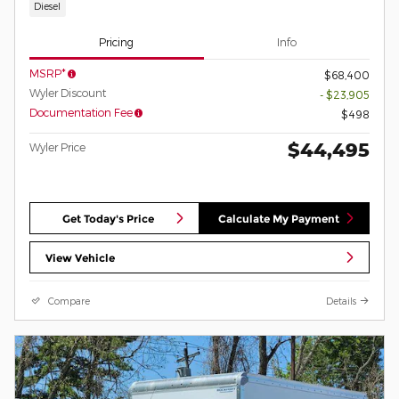
Diesel
Pricing
Info
MSRP*
$68,400
Wyler Discount
- $23,905
Documentation Fee
$498
$44,495
Wyler Price
Get Today's Price
Calculate My Payment
View Vehicle
Compare
Details