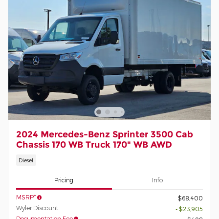
2024 Mercedes-Benz Sprinter 3500 Cab
Chassis 170 WB Truck 170" WB AWD
Diesel
Pricing
Info
MSRP*
$68,400
Wyler Discount
- $23,905
Documentation Fee