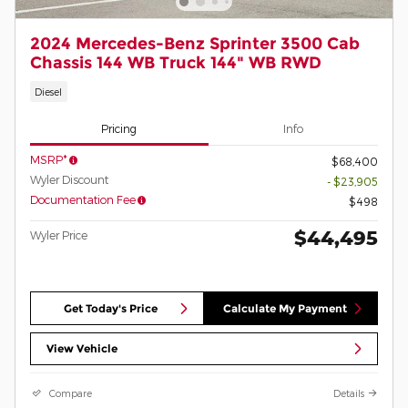
2024 Mercedes-Benz Sprinter 3500 Cab
Chassis 144 WB Truck 144" WB RWD
Diesel
Pricing
Info
MSRP*
$68,400
Wyler Discount
- $23,905
Documentation Fee
$498
$44,495
Wyler Price
Get Today's Price
Calculate My Payment
View Vehicle
Compare
Details