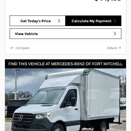
Get Today's Price
Calculate My Payment
View Vehicle
Compare
Details