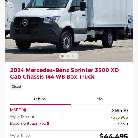
2024 Mercedes-Benz Sprinter 3500 XD
Cab Chassis 144 WB Box Truck
Diesel
Pricing
Info
MSRP*
$68,400
Wyler Discount
- $23,905
Documentation Fee
$498
$44,495
Wyler Price