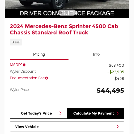
2024 Mercedes-Benz Sprinter 4500 Cab
Chassis Standard Roof Truck
Diesel
Pricing
Info
MSRP*
$68,400
Wyler Discount
- $23,905
Documentation Fee
$498
$44,495
Wyler Price
Get Today's Price
Calculate My Payment
View Vehicle