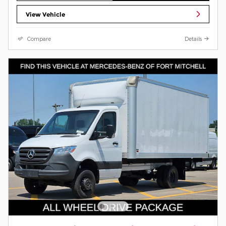
View Vehicle
Compare
Details