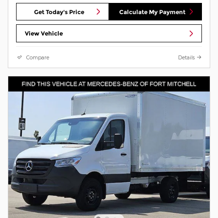
Get Today's Price
Calculate My Payment
View Vehicle
Compare
Details