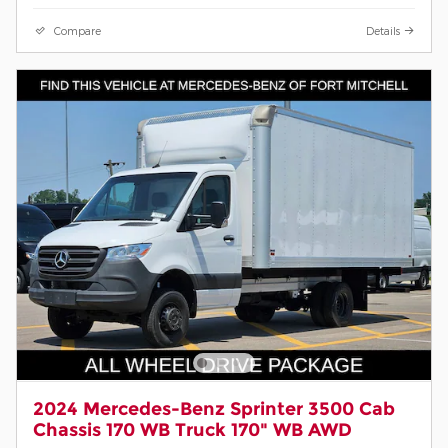
Compare
Details
2024 Mercedes-Benz Sprinter 3500 Cab
Chassis 170 WB Truck 170" WB AWD