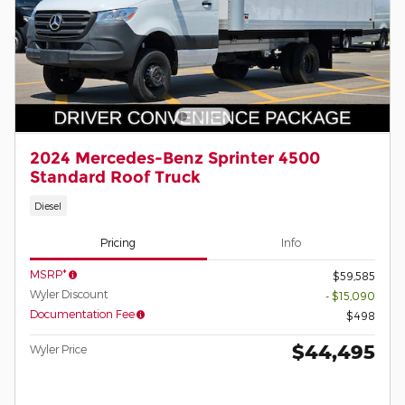
2024 Mercedes-Benz Sprinter 4500
Standard Roof Truck
Diesel
Pricing
Info
MSRP*
$59,585
Wyler Discount
- $15,090
Documentation Fee
$498
$44,495
Wyler Price