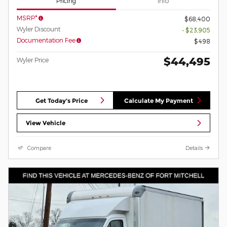
Pricing
Info
MSRP*
$68,400
Wyler Discount
- $23,905
Documentation Fee
$498
$44,495
Wyler Price
Get Today's Price
Calculate My Payment
View Vehicle
Compare
Details