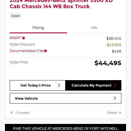
2024 Mercedes-Benz Sprinter 3500 XD
Cab Chassis 144 WB Box Truck
Diesel
Pricing
Info
MSRP*
$68,400
Wyler Discount
- $23,905
Documentation Fee
$498
$44,495
Wyler Price
Get Today's Price
Calculate My Payment
View Vehicle
Compare
Details