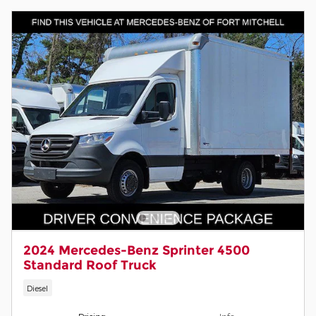
2024 Mercedes-Benz Sprinter 4500
Standard Roof Truck
Diesel