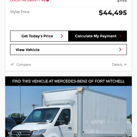
$498
$44,495
Wyler Price
Get Today's Price
Calculate My Payment
View Vehicle
Compare
Details