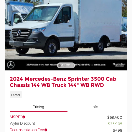
2024 Mercedes-Benz Sprinter 3500 Cab
Chassis 144 WB Truck 144" WB RWD
Diesel
Pricing
Info
MSRP*
$68,400
Wyler Discount
- $23,905
Documentation Fee
$498