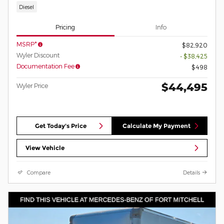
Diesel
Pricing
Info
MSRP*
$82,920
Wyler Discount
- $38,425
Documentation Fee
$498
$44,495
Wyler Price
Get Today's Price
Calculate My Payment
View Vehicle
Compare
Details