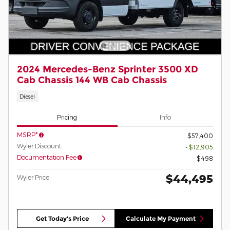
2024 Mercedes-Benz Sprinter 3500 XD
Cab Chassis 144 WB Cab Chassis
Diesel
Pricing
Info
MSRP*
$57,400
Wyler Discount
- $12,905
Documentation Fee
$498
$44,495
Wyler Price
Get Today's Price
Calculate My Payment