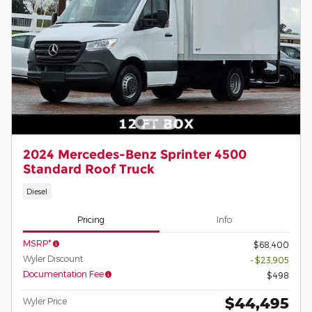
2024 Mercedes-Benz Sprinter 4500
Standard Roof Truck
Diesel
Pricing
Info
MSRP*
$68,400
Wyler Discount
- $23,905
Documentation Fee
$498
$44,495
Wyler Price