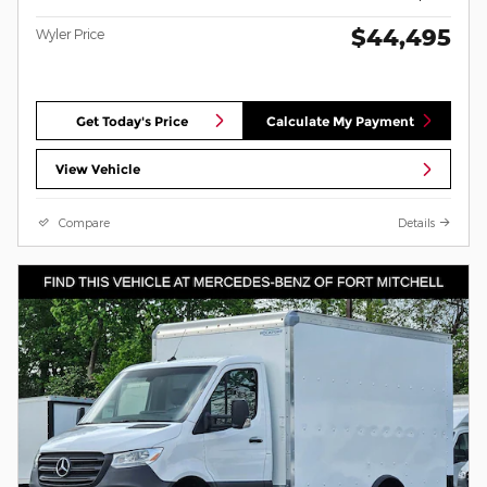
$44,495
Wyler Price
Get Today's Price
Calculate My Payment
View Vehicle
Compare
Details