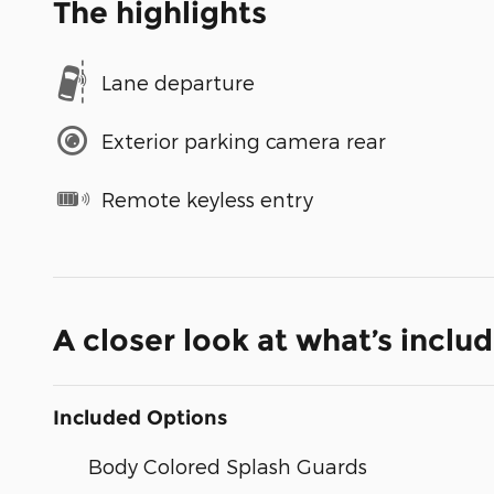
The highlights
Lane departure
Exterior parking camera rear
Remote keyless entry
A closer look at what’s inclu
Included Options
Body Colored Splash Guards