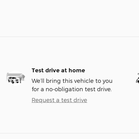
Test drive at home
We’ll bring this vehicle to you
for a no-obligation test drive.
Request a test drive