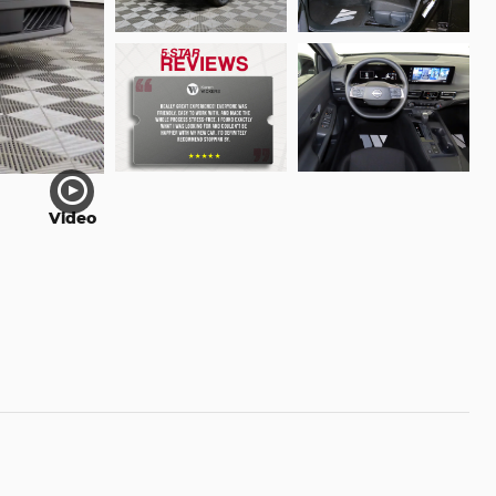
Video