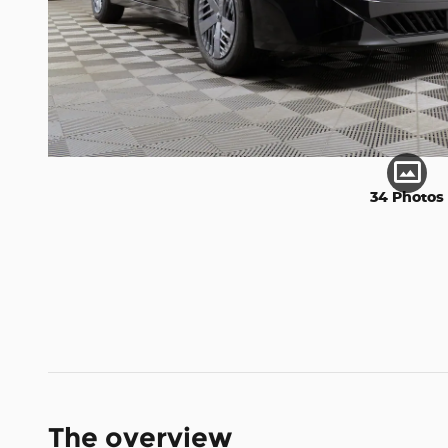
34 Photos
The overview