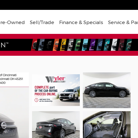
Pre-Owned
Sell/Trade
Finance & Specials
Service & Pa