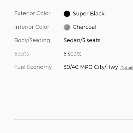
Exterior Color
Super Black
Interior Color
Charcoal
Body/Seating
Sedan/5 seats
Seats
5 seats
Fuel Economy
30/40 MPG City/Hwy
Detail