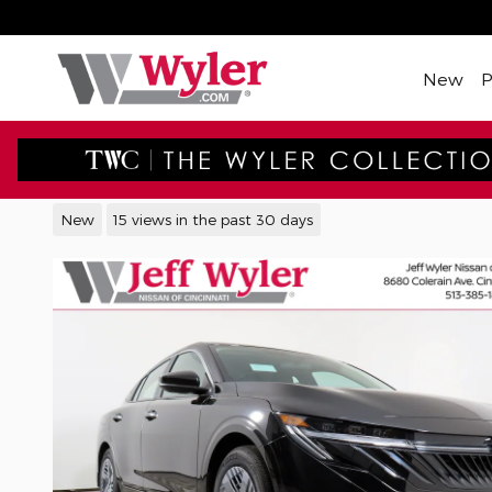
Skip to main content
New
2026 Nissan Sentra S Sedan
New
15 views in the past 30 days