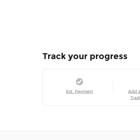
Track your progress
Est. Payment
Add 
Trad