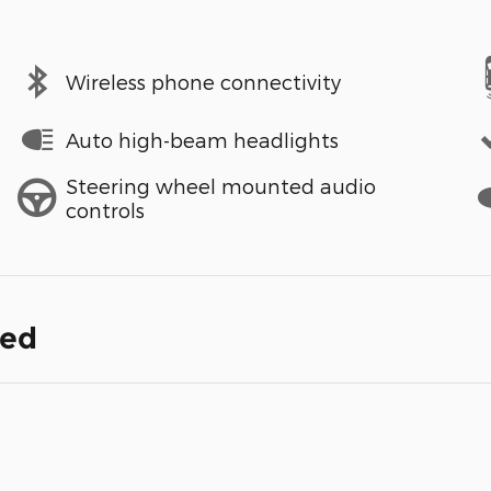
Wireless phone connectivity
Auto high-beam headlights
Steering wheel mounted audio
controls
ded