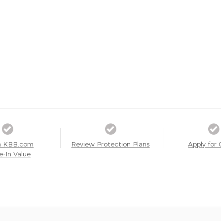
a KBB.com
Review Protection Plans
Apply for 
e-In Value