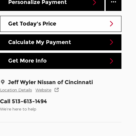
Personalize Payment
Get Today's Price
Calculate My Payment
Get More Info
Jeff Wyler Nissan of Cincinnati
Location Details
Website
Call 513-613-1494
We’re here to help