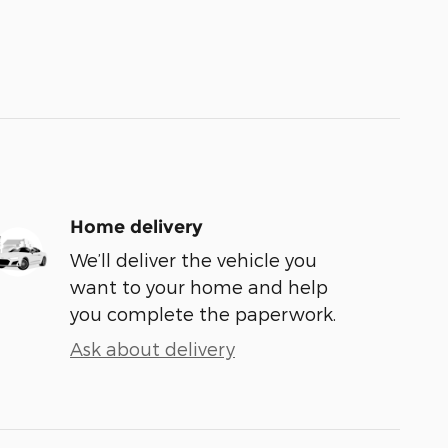
Home delivery
We’ll deliver the vehicle you
want to your home and help
you complete the paperwork.
Ask about delivery