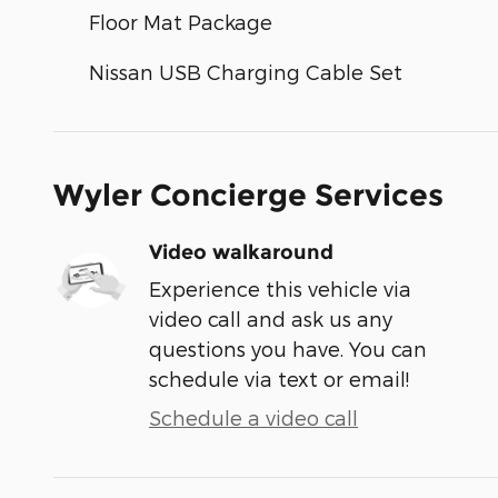
Floor Mat Package
Nissan USB Charging Cable Set
Wyler Concierge Services
Video walkaround
Experience this vehicle via
video call and ask us any
questions you have. You can
schedule via text or email!
Schedule a video call