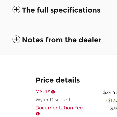
The full specifications
Notes from the dealer
Price details
MSRP*
$24,4
Wyler Discount
-$1,
Documentation Fee
$3