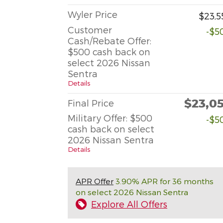
Wyler Price
$23,5
Customer
-$5
Cash/Rebate Offer:
$500 cash back on
select 2026 Nissan
Sentra
Details
$23,0
Final Price
Military Offer: $500
-$5
cash back on select
2026 Nissan Sentra
Details
APR Offer
3.90% APR for 36 months
on select 2026 Nissan Sentra
Explore All Offers