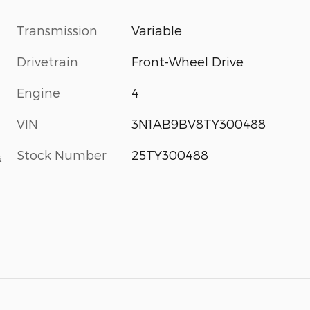
Transmission
Variable
Drivetrain
Front-Wheel Drive
Engine
4
VIN
3N1AB9BV8TY300488
Stock Number
25TY300488
s