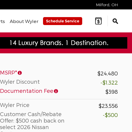
Milford
,
OH
rts
About Wyler
Schedule Service
MSRP*
$24,480
Wyler Discount
-$1,322
Documentation Fee
$398
Wyler Price
$23,556
Customer Cash/Rebate
-$500
Offer: $500 cash back on
select 2026 Nissan