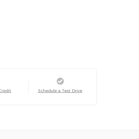
Credit
Schedule a Test Drive