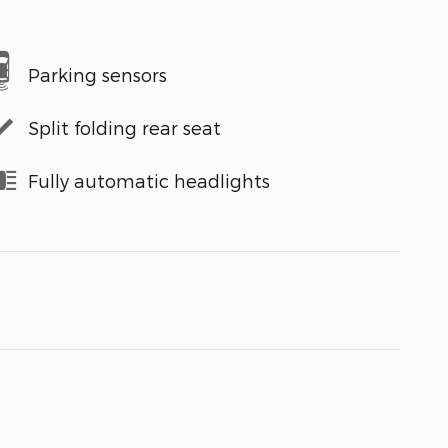
Parking sensors
Split folding rear seat
Fully automatic headlights