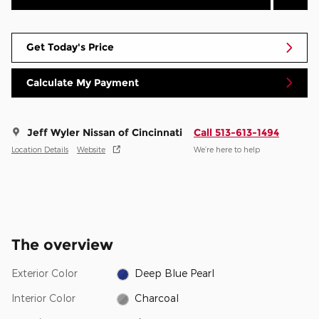
Get Today's Price
Calculate My Payment
Jeff Wyler Nissan of Cincinnati
Call 513-613-1494
Location Details
Website
We’re here to help
The overview
Exterior Color
Deep Blue Pearl
Interior Color
Charcoal