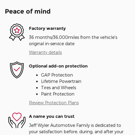
Peace of mind
Factory warranty
36 months/36,000miles from the vehicle's
original in-service date
Warranty details
Optional add-on protection
GAP Protection
Lifetime Powertrain
Tires and Wheels
Paint Protection
Review Protection Plans
A name you can trust
Jeff Wyler Automotive Family is dedicated to
your satisfaction before, during, and after your