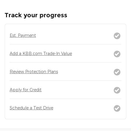
Track your progress
Est. Payment
Add a KBB.com Trade-In Value
Review Protection Plans
Apply for Credit
Schedule a Test Drive