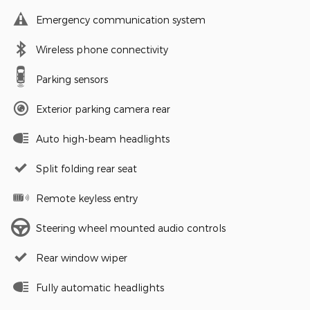
Emergency communication system
Wireless phone connectivity
Parking sensors
Exterior parking camera rear
Auto high-beam headlights
Split folding rear seat
Remote keyless entry
Steering wheel mounted audio controls
Rear window wiper
Fully automatic headlights