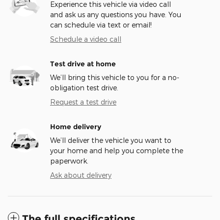
Experience this vehicle via video call
and ask us any questions you have. You
can schedule via text or email!
Schedule a video call
Test drive at home
We’ll bring this vehicle to you for a no-
obligation test drive.
Request a test drive
Home delivery
We’ll deliver the vehicle you want to
your home and help you complete the
paperwork.
Ask about delivery
The full specifications