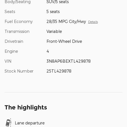
Body/Seating
SUV/5 seats
Seats
5 seats
Fuel Economy
28/35 MPG City/Hwy
Details
Transmission
Variable
Drivetrain
Front-Wheel Drive
Engine
4
VIN
3N8AP6BEXTL429878
Stock Number
25TL429878
The highlights
Lane departure