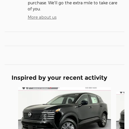
purchase. We'll go the extra mile to take care
of you.
More about us
Inspired by your recent activity
Slide 1 of 6