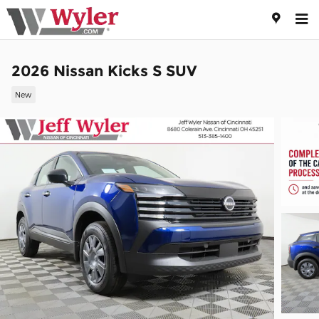
Skip to main content
2026 Nissan Kicks S SUV
New