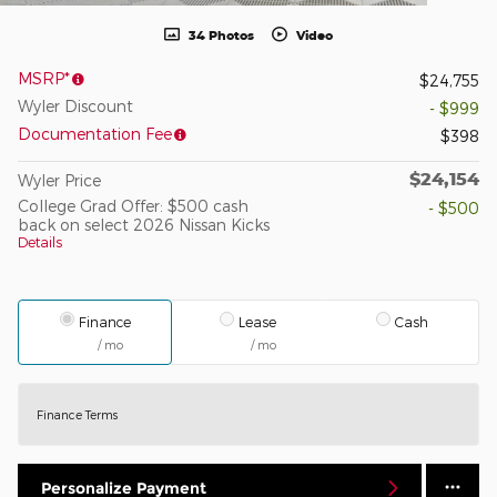
34 Photos
Video
MSRP*
$24,755
Wyler Discount
- $999
Documentation Fee
$398
$24,154
Wyler Price
College Grad Offer: $500 cash
- $500
back on select 2026 Nissan Kicks
Details
Finance
Lease
Cash
/ mo
/ mo
Finance Terms
Personalize Payment