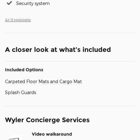
Security system
All 13 Highlights
A closer look at what’s included
Included Options
Carpeted Floor Mats and Cargo Mat
Splash Guards
Wyler Concierge Services
Video walkaround