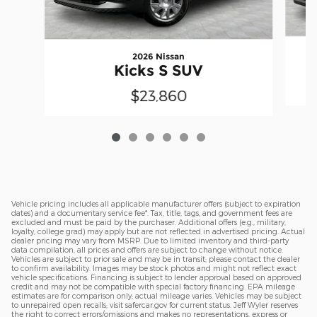
2026 Nissan
Kicks S SUV
$23,860
Vehicle pricing includes all applicable manufacturer offers (subject to expiration
dates) and a documentary service fee*. Tax, title, tags, and government fees are
excluded and must be paid by the purchaser. Additional offers (e.g., military,
loyalty, college grad) may apply but are not reflected in advertised pricing. Actual
dealer pricing may vary from MSRP. Due to limited inventory and third-party
data compilation, all prices and offers are subject to change without notice.
Vehicles are subject to prior sale and may be in transit; please contact the dealer
to confirm availability. Images may be stock photos and might not reflect exact
vehicle specifications. Financing is subject to lender approval based on approved
credit and may not be compatible with special factory financing. EPA mileage
estimates are for comparison only; actual mileage varies. Vehicles may be subject
to unrepaired open recalls; visit safercar.gov for current status. Jeff Wyler reserves
the right to correct errors/omissions and makes no representations, express or