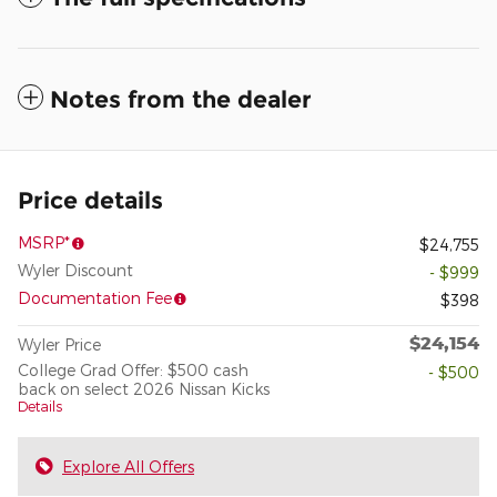
Notes from the dealer
Price details
MSRP*
$24,755
Wyler Discount
- $999
Documentation Fee
$398
$24,154
Wyler Price
College Grad Offer: $500 cash
- $500
back on select 2026 Nissan Kicks
Details
Explore All Offers