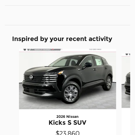
Inspired by your recent activity
Slide 1 of 6
2026 Nissan
Kicks S SUV
$23,860