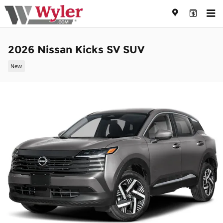
Skip to main content
2026 Nissan Kicks SV SUV
New