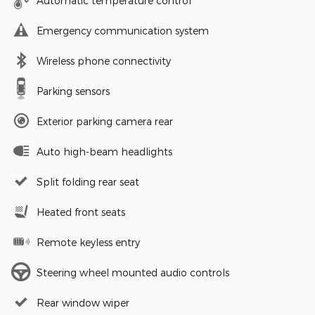
Automatic temperature control
Emergency communication system
Wireless phone connectivity
Parking sensors
Exterior parking camera rear
Auto high-beam headlights
Split folding rear seat
Heated front seats
Remote keyless entry
Steering wheel mounted audio controls
Rear window wiper