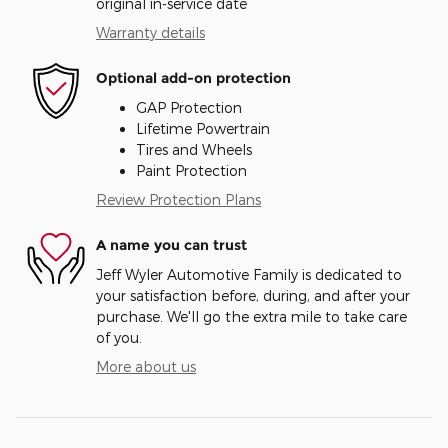
original in-service date
Warranty details
Optional add-on protection
GAP Protection
Lifetime Powertrain
Tires and Wheels
Paint Protection
Review Protection Plans
A name you can trust
Jeff Wyler Automotive Family is dedicated to
your satisfaction before, during, and after your
purchase. We'll go the extra mile to take care
of you.
More about us