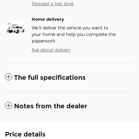
Request a test drive
Home delivery
We’ll deliver the vehicle you want to
your home and help you complete the
paperwork.
Ask about delivery
The full specifications
Notes from the dealer
Price details