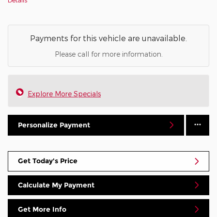
Payments for this vehicle are unavailable.
Please call for more information.
Explore More Specials
Personalize Payment
Get Today's Price
Calculate My Payment
Get More Info