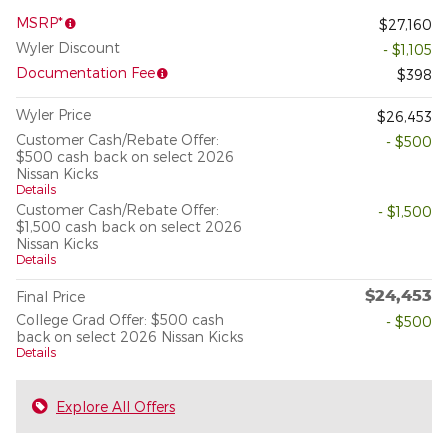
MSRP*
$27,160
Wyler Discount
- $1,105
Documentation Fee
$398
Wyler Price
$26,453
Customer Cash/Rebate Offer:
- $500
$500 cash back on select 2026
Nissan Kicks
Details
Customer Cash/Rebate Offer:
- $1,500
$1,500 cash back on select 2026
Nissan Kicks
Details
$24,453
Final Price
College Grad Offer: $500 cash
- $500
back on select 2026 Nissan Kicks
Details
Explore All Offers