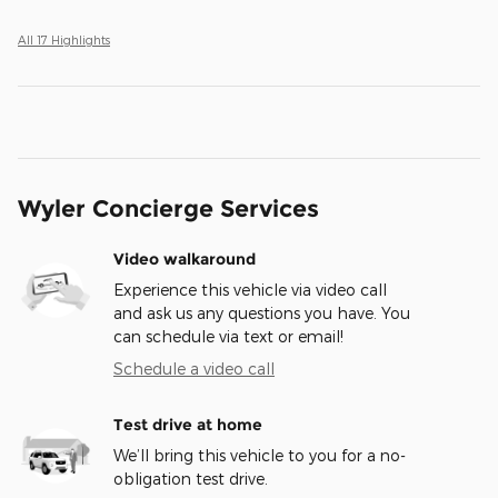
All 17 Highlights
Wyler Concierge Services
Video walkaround
Experience this vehicle via video call
and ask us any questions you have. You
can schedule via text or email!
Schedule a video call
Test drive at home
We’ll bring this vehicle to you for a no-
obligation test drive.