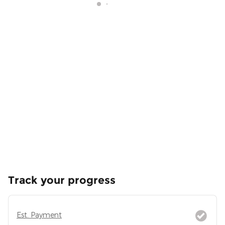
Track your progress
Est. Payment