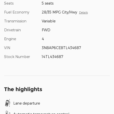
Seats
5 seats
Fuel Economy
28/35 MPG City/Hwy
Details
Transmission
Variable
Drivetrain
FWD
Engine
4
VIN
3N8AP6CE8TL434687
Stock Number
14TL434687
The highlights
Lane departure