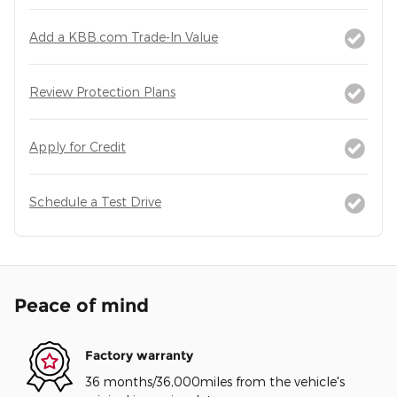
Add a KBB.com Trade-In Value
Review Protection Plans
Apply for Credit
Schedule a Test Drive
Peace of mind
Factory warranty
36 months/36,000miles from the vehicle's