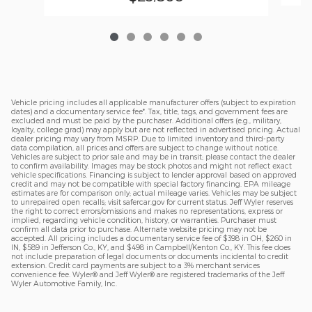
Vehicle pricing includes all applicable manufacturer offers (subject to expiration
dates) and a documentary service fee*. Tax, title, tags, and government fees are
excluded and must be paid by the purchaser. Additional offers (e.g., military,
loyalty, college grad) may apply but are not reflected in advertised pricing. Actual
dealer pricing may vary from MSRP. Due to limited inventory and third-party
data compilation, all prices and offers are subject to change without notice.
Vehicles are subject to prior sale and may be in transit; please contact the dealer
to confirm availability. Images may be stock photos and might not reflect exact
vehicle specifications. Financing is subject to lender approval based on approved
credit and may not be compatible with special factory financing. EPA mileage
estimates are for comparison only; actual mileage varies. Vehicles may be subject
to unrepaired open recalls; visit safercar.gov for current status. Jeff Wyler reserves
the right to correct errors/omissions and makes no representations, express or
implied, regarding vehicle condition, history, or warranties. Purchaser must
confirm all data prior to purchase. Alternate website pricing may not be
accepted. All pricing includes a documentary service fee of $398 in OH, $260 in
IN, $589 in Jefferson Co., KY, and $498 in Campbell/Kenton Co., KY. This fee does
not include preparation of legal documents or documents incidental to credit
extension. Credit card payments are subject to a 3% merchant services
convenience fee. Wyler® and Jeff Wyler® are registered trademarks of the Jeff
Wyler Automotive Family, Inc.