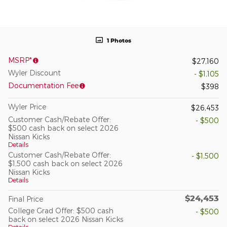
1 Photos
MSRP*
$27,160
Wyler Discount
- $1,105
Documentation Fee
$398
Wyler Price
$26,453
Customer Cash/Rebate Offer:
- $500
$500 cash back on select 2026
Nissan Kicks
Details
Customer Cash/Rebate Offer:
- $1,500
$1,500 cash back on select 2026
Nissan Kicks
Details
$24,453
Final Price
College Grad Offer: $500 cash
- $500
back on select 2026 Nissan Kicks
Details