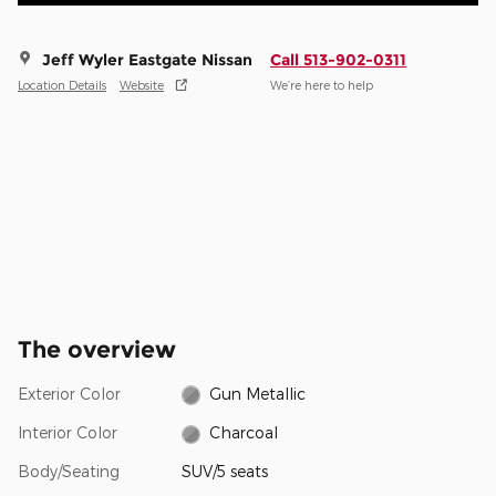
Jeff Wyler Eastgate Nissan
Call 513-902-0311
Location Details
Website
We’re here to help
The overview
Exterior Color
Gun Metallic
Interior Color
Charcoal
Body/Seating
SUV/5 seats