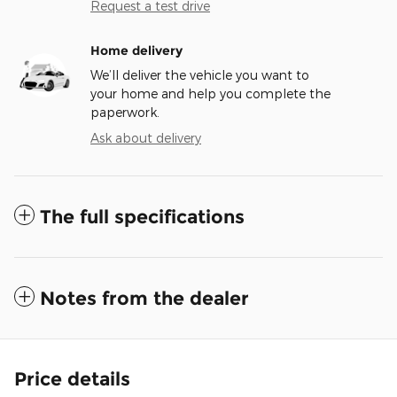
Request a test drive
Home delivery
We’ll deliver the vehicle you want to
your home and help you complete the
paperwork.
Ask about delivery
The full specifications
Notes from the dealer
Price details