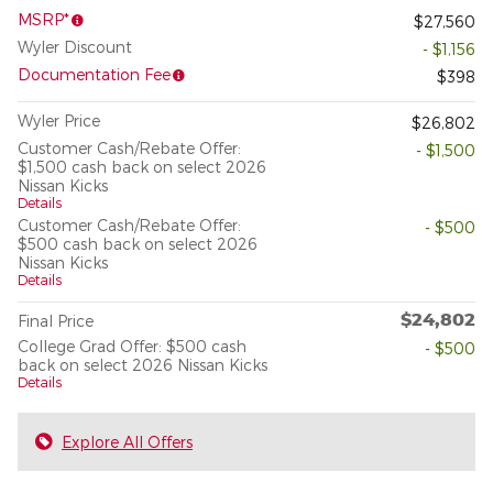
MSRP*
$27,560
Wyler Discount
- $1,156
Documentation Fee
$398
Wyler Price
$26,802
Customer Cash/Rebate Offer:
- $1,500
$1,500 cash back on select 2026
Nissan Kicks
Details
Customer Cash/Rebate Offer:
- $500
$500 cash back on select 2026
Nissan Kicks
Details
$24,802
Final Price
College Grad Offer: $500 cash
- $500
back on select 2026 Nissan Kicks
Details
Explore All Offers