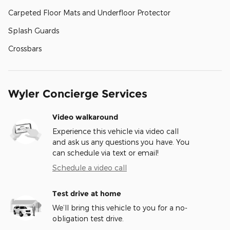
Carpeted Floor Mats and Underfloor Protector
Splash Guards
Crossbars
Wyler Concierge Services
Video walkaround
Experience this vehicle via video call
and ask us any questions you have. You
can schedule via text or email!
Schedule a video call
Test drive at home
We’ll bring this vehicle to you for a no-
obligation test drive.