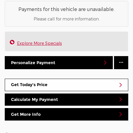
Payments for this vehicle are unavailable.
Please call for more information.
Explore More Specials
Personalize Payment
Get Today's Price
Calculate My Payment
Get More Info