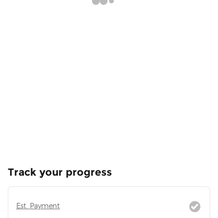
Track your progress
Est. Payment