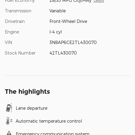
Fuel Economy
28/35 MPG City/Hwy
Details
Transmission
Variable
Drivetrain
Front-Wheel Drive
Engine
I-4 cyl
VIN
3N8AP6CE2TL430070
Stock Number
42TL430070
The highlights
Lane departure
Automatic temperature control
Emergency communication system