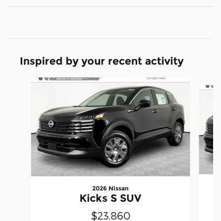
Inspired by your recent activity
Slide 1 of 6
2026 Nissan
Kicks S SUV
$23,860