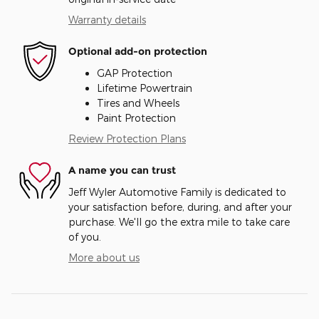
Warranty details
Optional add-on protection
GAP Protection
Lifetime Powertrain
Tires and Wheels
Paint Protection
Review Protection Plans
A name you can trust
Jeff Wyler Automotive Family is dedicated to
your satisfaction before, during, and after your
purchase. We'll go the extra mile to take care
of you.
More about us