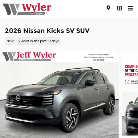
Skip to main content
2026 Nissan Kicks SV SUV
New
3 views in the past 30 days