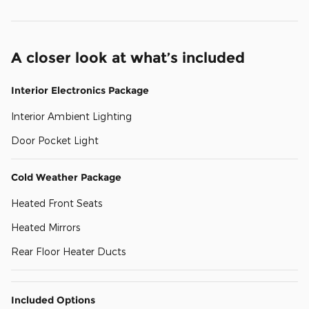
A closer look at what’s included
Interior Electronics Package
Interior Ambient Lighting
Door Pocket Light
Cold Weather Package
Heated Front Seats
Heated Mirrors
Rear Floor Heater Ducts
Included Options