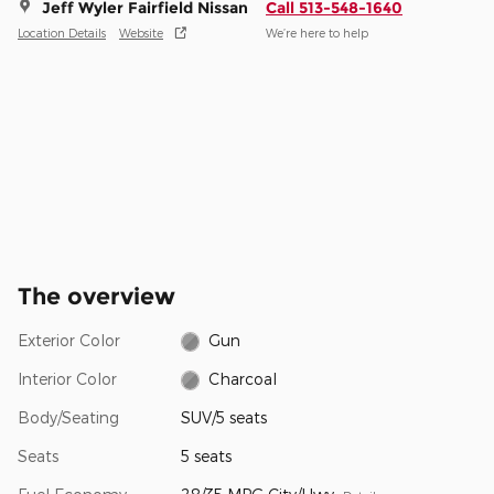
Jeff Wyler Fairfield Nissan
Call 513-548-1640
Location Details
Website
We’re here to help
The overview
Exterior Color
Gun
Interior Color
Charcoal
Body/Seating
SUV/5 seats
Seats
5 seats