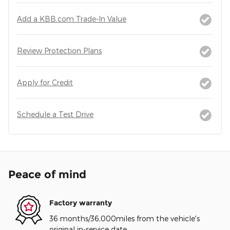
Add a KBB.com Trade-In Value
Review Protection Plans
Apply for Credit
Schedule a Test Drive
Peace of mind
Factory warranty
36 months/36,000miles from the vehicle's
original in-service date