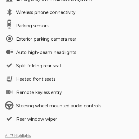
Wireless phone connectivity
Parking sensors
Exterior parking camera rear
Auto high-beam headlights
Split folding rear seat
Heated front seats
Remote keyless entry
Steering wheel mounted audio controls
Rear window wiper
All 17 Highlights