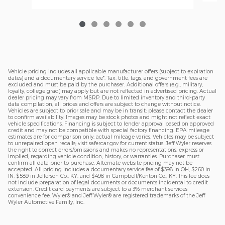
Vehicle pricing includes all applicable manufacturer offers (subject to expiration
dates) and a documentary service fee*. Tax, title, tags, and government fees are
excluded and must be paid by the purchaser. Additional offers (e.g., military,
loyalty, college grad) may apply but are not reflected in advertised pricing. Actual
dealer pricing may vary from MSRP. Due to limited inventory and third-party
data compilation, all prices and offers are subject to change without notice.
Vehicles are subject to prior sale and may be in transit; please contact the dealer
to confirm availability. Images may be stock photos and might not reflect exact
vehicle specifications. Financing is subject to lender approval based on approved
credit and may not be compatible with special factory financing. EPA mileage
estimates are for comparison only; actual mileage varies. Vehicles may be subject
to unrepaired open recalls; visit safercar.gov for current status. Jeff Wyler reserves
the right to correct errors/omissions and makes no representations, express or
implied, regarding vehicle condition, history, or warranties. Purchaser must
confirm all data prior to purchase. Alternate website pricing may not be
accepted. All pricing includes a documentary service fee of $398 in OH, $260 in
IN, $589 in Jefferson Co., KY, and $498 in Campbell/Kenton Co., KY. This fee does
not include preparation of legal documents or documents incidental to credit
extension. Credit card payments are subject to a 3% merchant services
convenience fee. Wyler® and Jeff Wyler® are registered trademarks of the Jeff
Wyler Automotive Family, Inc.