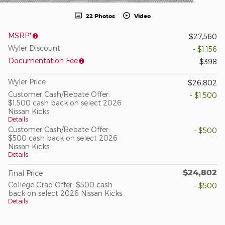
22 Photos
Video
MSRP*
$27,560
Wyler Discount
- $1,156
Documentation Fee
$398
Wyler Price
$26,802
Customer Cash/Rebate Offer:
- $1,500
$1,500 cash back on select 2026
Nissan Kicks
Details
Customer Cash/Rebate Offer:
- $500
$500 cash back on select 2026
Nissan Kicks
Details
$24,802
Final Price
College Grad Offer: $500 cash
- $500
back on select 2026 Nissan Kicks
Details