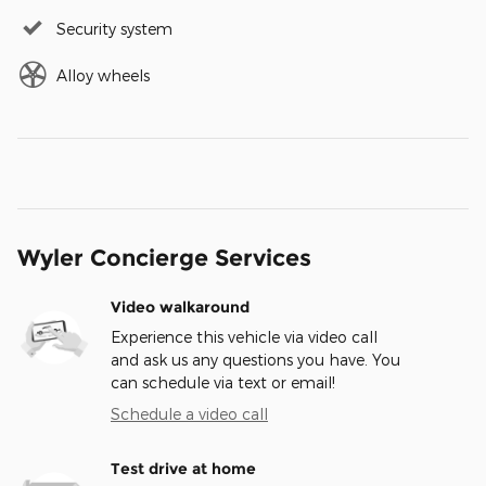
Security system
Alloy wheels
Wyler Concierge Services
Video walkaround
Experience this vehicle via video call
and ask us any questions you have. You
can schedule via text or email!
Schedule a video call
Test drive at home