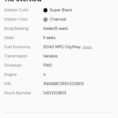
Exterior Color
Super Black
Interior Color
Charcoal
Body/Seating
Sedan/5 seats
Seats
5 seats
Fuel Economy
30/40 MPG City/Hwy
Details
Transmission
Variable
Drivetrain
FWD
Engine
4
VIN
3N1AB8CV5SY202803
Stock Number
14SY202803