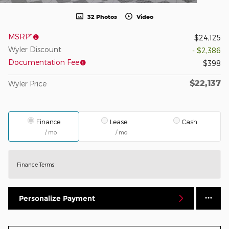
32 Photos
Video
MSRP*
$24,125
Wyler Discount
- $2,386
Documentation Fee
$398
$22,137
Wyler Price
Finance
Lease
Cash
/ mo
/ mo
Finance Terms
Personalize Payment