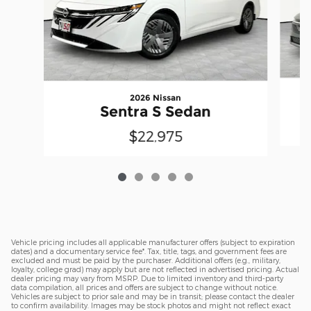
2026 Nissan
Sentra S Sedan
$22,975
Vehicle pricing includes all applicable manufacturer offers (subject to expiration
dates) and a documentary service fee*. Tax, title, tags, and government fees are
excluded and must be paid by the purchaser. Additional offers (e.g., military,
loyalty, college grad) may apply but are not reflected in advertised pricing. Actual
dealer pricing may vary from MSRP. Due to limited inventory and third-party
data compilation, all prices and offers are subject to change without notice.
Vehicles are subject to prior sale and may be in transit; please contact the dealer
to confirm availability. Images may be stock photos and might not reflect exact