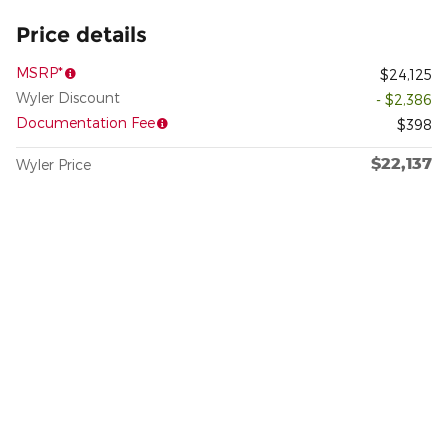
Price details
MSRP*
$24,125
Wyler Discount
- $2,386
Documentation Fee
$398
$22,137
Wyler Price