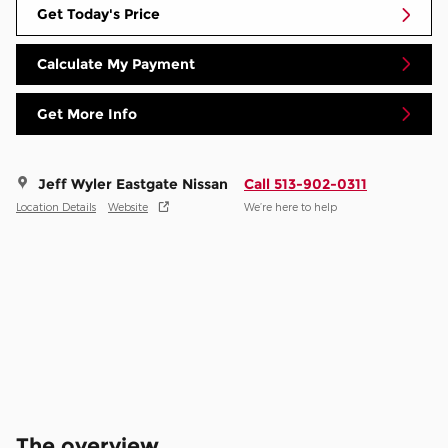
Get Today's Price
Calculate My Payment
Get More Info
Jeff Wyler Eastgate Nissan
Call 513-902-0311
Location Details
Website
We’re here to help
The overview