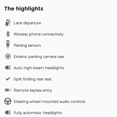
The highlights
Lane departure
Wireless phone connectivity
Parking sensors
Exterior parking camera rear
Auto high-beam headlights
Split folding rear seat
Remote keyless entry
Steering wheel mounted audio controls
Fully automatic headlights