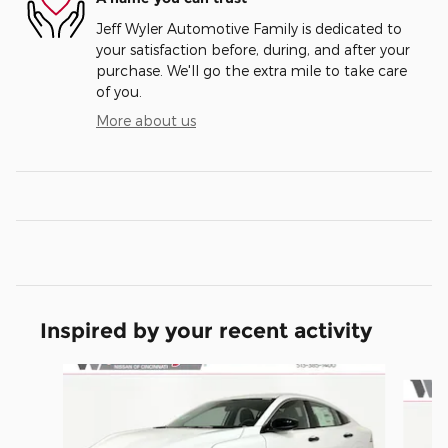
Jeff Wyler Automotive Family is dedicated to
your satisfaction before, during, and after your
purchase. We'll go the extra mile to take care
of you.
More about us
Inspired by your recent activity
Slide 1 of 5