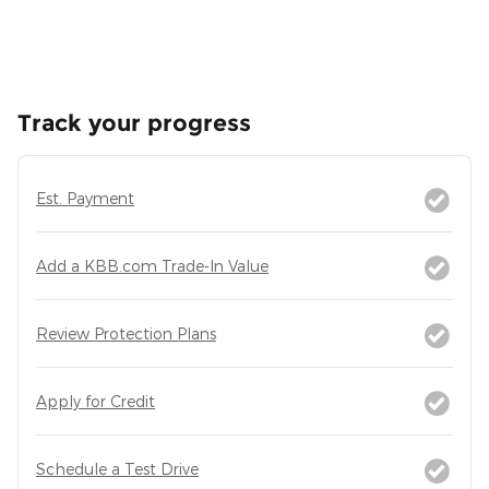
Track your progress
Est. Payment
Add a KBB.com Trade-In Value
Review Protection Plans
Apply for Credit
Schedule a Test Drive