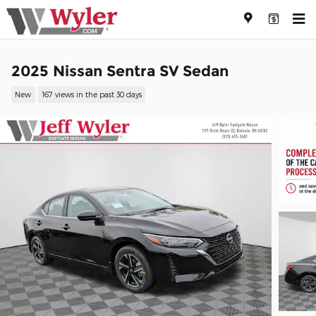
Skip to main content
2025 Nissan Sentra SV Sedan
New
167 views in the past 30 days