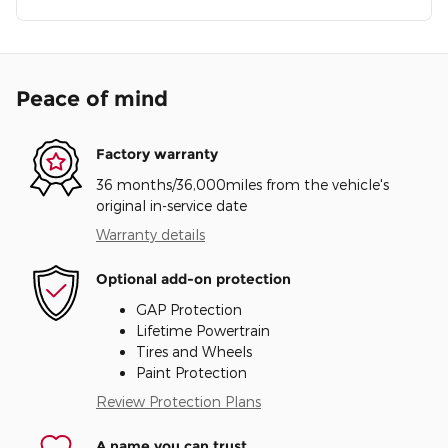
Peace of mind
Factory warranty
36 months/36,000miles from the vehicle's
original in-service date
Warranty details
Optional add-on protection
GAP Protection
Lifetime Powertrain
Tires and Wheels
Paint Protection
Review Protection Plans
A name you can trust