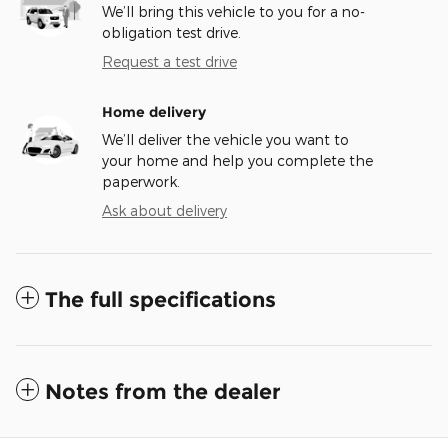
We’ll bring this vehicle to you for a no-
obligation test drive.
Request a test drive
Home delivery
We’ll deliver the vehicle you want to
your home and help you complete the
paperwork.
Ask about delivery
The full specifications
Notes from the dealer