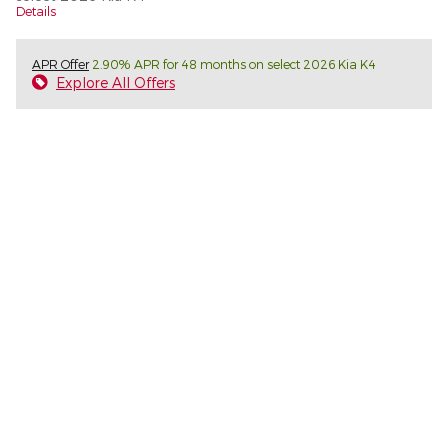
Details
APR Offer
2.90% APR for 48 months on select 2026 Kia K4
Explore All Offers