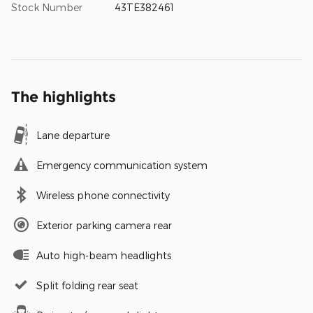
Stock Number
43TE382461
The highlights
Lane departure
Emergency communication system
Wireless phone connectivity
Exterior parking camera rear
Auto high-beam headlights
Split folding rear seat