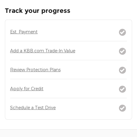
Track your progress
Est. Payment
Add a KBB.com Trade-In Value
Review Protection Plans
Apply for Credit
Schedule a Test Drive