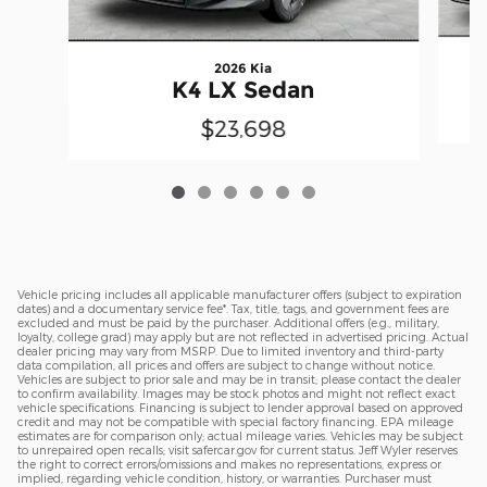
2026 Kia
K4 LX Sedan
$23,698
Vehicle pricing includes all applicable manufacturer offers (subject to expiration
dates) and a documentary service fee*. Tax, title, tags, and government fees are
excluded and must be paid by the purchaser. Additional offers (e.g., military,
loyalty, college grad) may apply but are not reflected in advertised pricing. Actual
dealer pricing may vary from MSRP. Due to limited inventory and third-party
data compilation, all prices and offers are subject to change without notice.
Vehicles are subject to prior sale and may be in transit; please contact the dealer
to confirm availability. Images may be stock photos and might not reflect exact
vehicle specifications. Financing is subject to lender approval based on approved
credit and may not be compatible with special factory financing. EPA mileage
estimates are for comparison only; actual mileage varies. Vehicles may be subject
to unrepaired open recalls; visit safercar.gov for current status. Jeff Wyler reserves
the right to correct errors/omissions and makes no representations, express or
implied, regarding vehicle condition, history, or warranties. Purchaser must