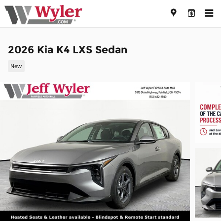
Skip to main content
2026 Kia K4 LXS Sedan
New