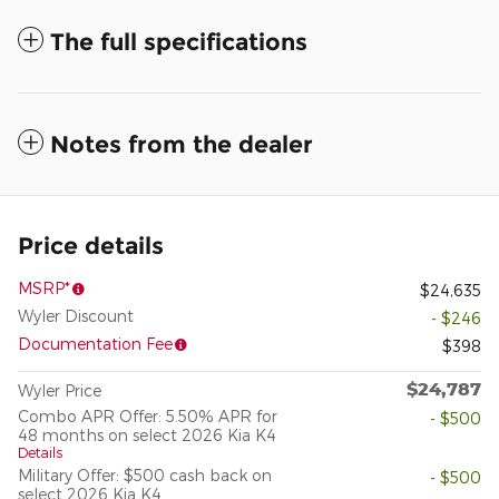
The full specifications
Notes from the dealer
Price details
MSRP*
$24,635
Wyler Discount
- $246
Documentation Fee
$398
$24,787
Wyler Price
Combo APR Offer: 5.50% APR for
- $500
48 months on select 2026 Kia K4
Details
Military Offer: $500 cash back on
- $500
select 2026 Kia K4