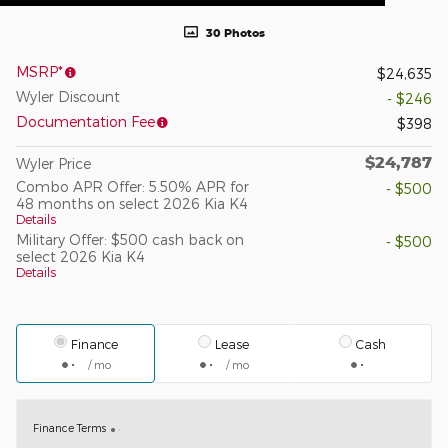
30 Photos
MSRP*
$24,635
Wyler Discount
- $246
Documentation Fee
$398
$24,787
Wyler Price
Combo APR Offer: 5.50% APR for
- $500
48 months on select 2026 Kia K4
Details
Military Offer: $500 cash back on
- $500
select 2026 Kia K4
Details
Finance
Lease
Cash
/ mo
/ mo
Finance Terms