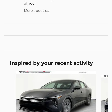
of you.
More about us
Inspired by your recent activity
Slide 1 of 6