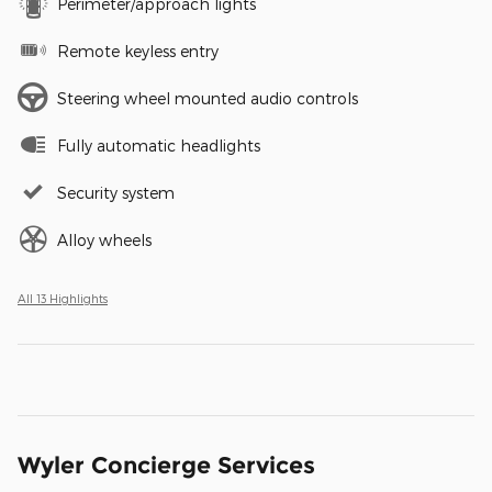
Perimeter/approach lights
Remote keyless entry
Steering wheel mounted audio controls
Fully automatic headlights
Security system
Alloy wheels
All 13 Highlights
Wyler Concierge Services