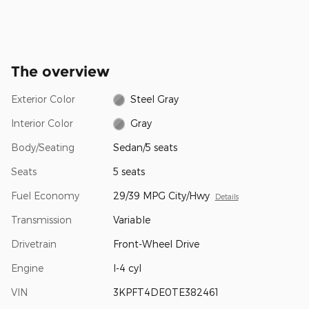
The overview
Exterior Color
Steel Gray
Interior Color
Gray
Body/Seating
Sedan/5 seats
Seats
5 seats
Fuel Economy
29/39 MPG City/Hwy
Details
Transmission
Variable
Drivetrain
Front-Wheel Drive
Engine
I-4 cyl
VIN
3KPFT4DE0TE382461