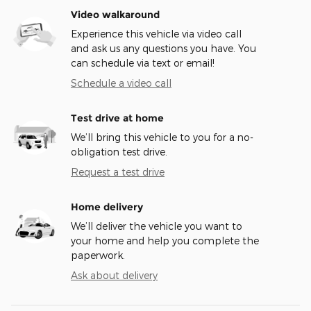
Video walkaround
Experience this vehicle via video call
and ask us any questions you have. You
can schedule via text or email!
Schedule a video call
Test drive at home
We’ll bring this vehicle to you for a no-
obligation test drive.
Request a test drive
Home delivery
We’ll deliver the vehicle you want to
your home and help you complete the
paperwork.
Ask about delivery