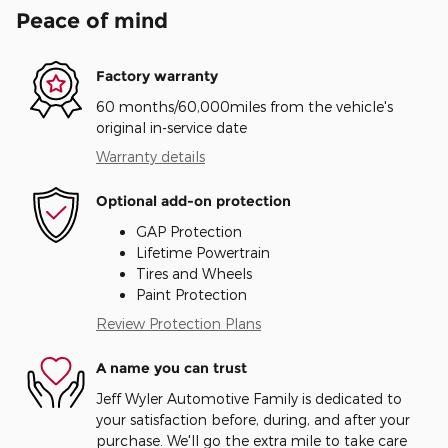
Peace of mind
Factory warranty
60 months/60,000miles from the vehicle's
original in-service date
Warranty details
Optional add-on protection
GAP Protection
Lifetime Powertrain
Tires and Wheels
Paint Protection
Review Protection Plans
A name you can trust
Jeff Wyler Automotive Family is dedicated to
your satisfaction before, during, and after your
purchase. We'll go the extra mile to take care