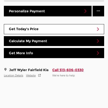
Personalize Payment
Get Today's Price
Calculate My Payment
Get More Info
Jeff Wyler Fairfield Kia
Call 513-606-0330
Location Details
Website
We’re here to help