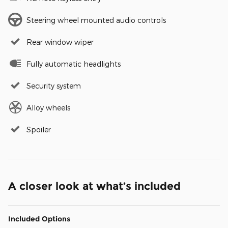
Steering wheel mounted audio controls
Rear window wiper
Fully automatic headlights
Security system
Alloy wheels
Spoiler
A closer look at what’s included
Included Options