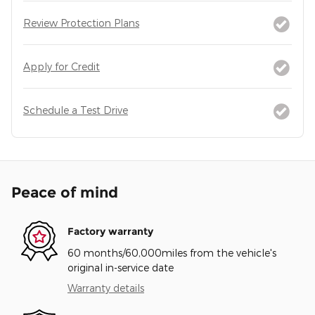
Review Protection Plans
Apply for Credit
Schedule a Test Drive
Peace of mind
Factory warranty
60 months/60,000miles from the vehicle's
original in-service date
Warranty details