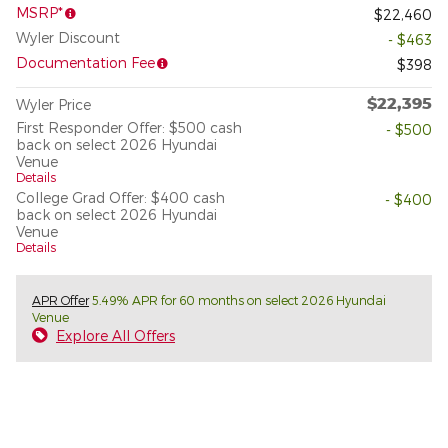
MSRP*
$22,460
Wyler Discount
- $463
Documentation Fee
$398
$22,395
Wyler Price
First Responder Offer: $500 cash
- $500
back on select 2026 Hyundai
Venue
Details
College Grad Offer: $400 cash
- $400
back on select 2026 Hyundai
Venue
Details
APR Offer
5.49% APR for 60 months on select 2026 Hyundai
Venue
Explore All Offers