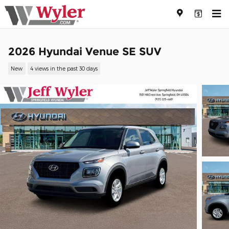
Skip to main content
2026 Hyundai Venue SE SUV
New
4 views in the past 30 days