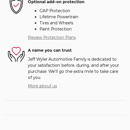
Optional add-on protection
GAP Protection
Lifetime Powertrain
Tires and Wheels
Paint Protection
Review Protection Plans
A name you can trust
Jeff Wyler Automotive Family is dedicated to
your satisfaction before, during, and after your
purchase. We'll go the extra mile to take care
of you.
More about us