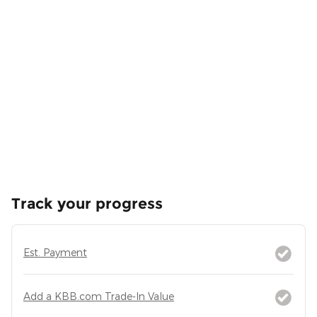
Track your progress
Est. Payment
Add a KBB.com Trade-In Value