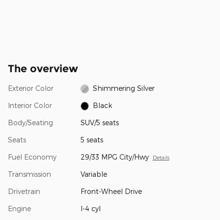
The overview
Exterior Color
Shimmering Silver
Interior Color
Black
Body/Seating
SUV/5 seats
Seats
5 seats
Fuel Economy
29/33 MPG City/Hwy
Details
Transmission
Variable
Drivetrain
Front-Wheel Drive
Engine
I-4 cyl