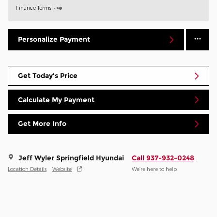
Finance Terms
Personalize Payment
Get Today's Price
Calculate My Payment
Get More Info
Jeff Wyler Springfield Hyundai
Call 937-932-0248
Location Details
Website
We’re here to help