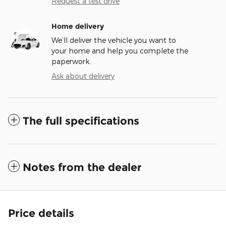
Request a test drive
Home delivery
We’ll deliver the vehicle you want to
your home and help you complete the
paperwork.
Ask about delivery
The full specifications
Notes from the dealer
Price details