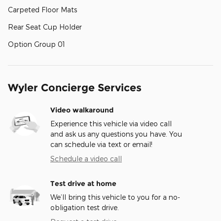
Carpeted Floor Mats
Rear Seat Cup Holder
Option Group 01
Wyler Concierge Services
Video walkaround
Experience this vehicle via video call
and ask us any questions you have. You
can schedule via text or email!
Schedule a video call
Test drive at home
We’ll bring this vehicle to you for a no-
obligation test drive.