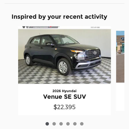
Inspired by your recent activity
Slide 1 of 6
2026 Hyundai
Venue SE SUV
$22,395