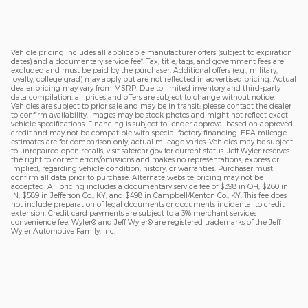
Vehicle pricing includes all applicable manufacturer offers (subject to expiration
dates) and a documentary service fee*. Tax, title, tags, and government fees are
excluded and must be paid by the purchaser. Additional offers (e.g., military,
loyalty, college grad) may apply but are not reflected in advertised pricing. Actual
dealer pricing may vary from MSRP. Due to limited inventory and third-party
data compilation, all prices and offers are subject to change without notice.
Vehicles are subject to prior sale and may be in transit; please contact the dealer
to confirm availability. Images may be stock photos and might not reflect exact
vehicle specifications. Financing is subject to lender approval based on approved
credit and may not be compatible with special factory financing. EPA mileage
estimates are for comparison only; actual mileage varies. Vehicles may be subject
to unrepaired open recalls; visit safercar.gov for current status. Jeff Wyler reserves
the right to correct errors/omissions and makes no representations, express or
implied, regarding vehicle condition, history, or warranties. Purchaser must
confirm all data prior to purchase. Alternate website pricing may not be
accepted. All pricing includes a documentary service fee of $398 in OH, $260 in
IN, $589 in Jefferson Co., KY, and $498 in Campbell/Kenton Co., KY. This fee does
not include preparation of legal documents or documents incidental to credit
extension. Credit card payments are subject to a 3% merchant services
convenience fee. Wyler® and Jeff Wyler® are registered trademarks of the Jeff
Wyler Automotive Family, Inc.