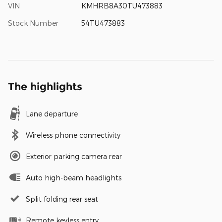
VIN
KMHRB8A30TU473883
Stock Number
54TU473883
The highlights
Lane departure
Wireless phone connectivity
Exterior parking camera rear
Auto high-beam headlights
Split folding rear seat
Remote keyless entry