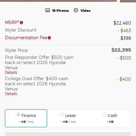
19 Photos
Video
MSRP*
$22,460
Wyler Discount
- $463
Documentation Fee
$398
$22,395
Wyler Price
First Responder Offer: $500 cash
- $500
back on select 2026 Hyundai
Venue
Details
College Grad Offer: $400 cash
- $400
back on select 2026 Hyundai
Venue
Details
Finance
Lease
Cash
/ mo
/ mo