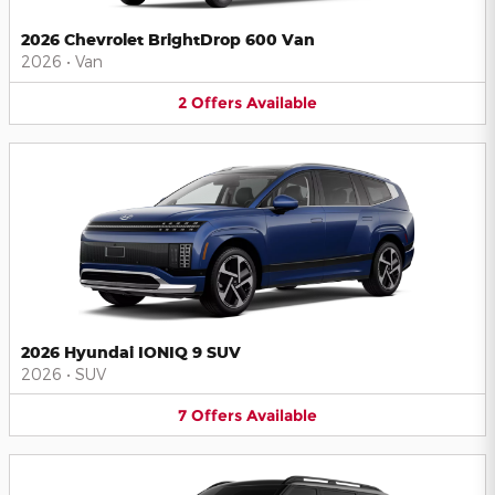
2026 Chevrolet BrightDrop 600 Van
2026
•
Van
2
Offers
Available
2026 Hyundai IONIQ 9 SUV
2026
•
SUV
7
Offers
Available