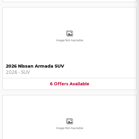
Image Not Available
2026 Nissan Armada SUV
2026
•
SUV
6
Offers
Available
Image Not Available