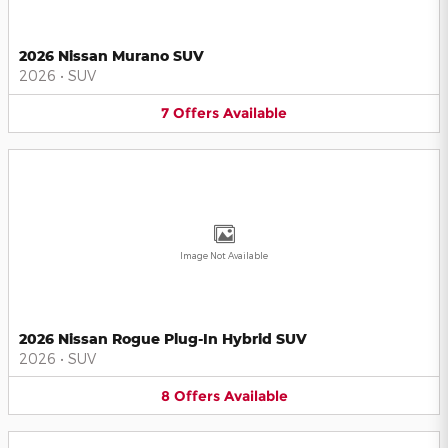
2026 Nissan Murano SUV
2026
•
SUV
7
Offers
Available
Image Not Available
2026 Nissan Rogue Plug-In Hybrid SUV
2026
•
SUV
8
Offers
Available