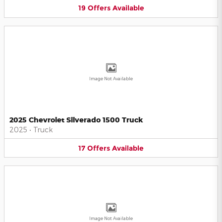
19
Offers
Available
Image Not Available
2025 Chevrolet Silverado 1500 Truck
2025
•
Truck
17
Offers
Available
Image Not Available