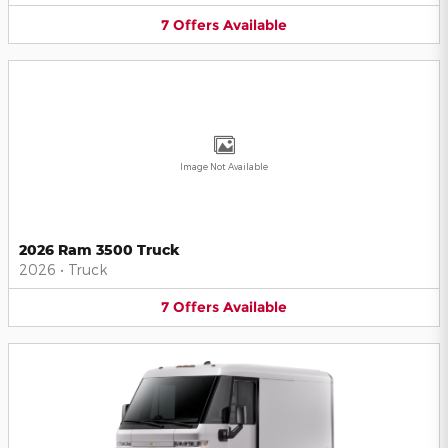
7
Offers
Available
Image Not Available
2026 Ram 3500 Truck
2026
•
Truck
7
Offers
Available