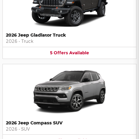
2026 Jeep Gladiator Truck
2026
•
Truck
5
Offers
Available
2026 Jeep Compass SUV
2026
•
SUV