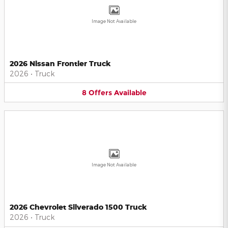
Image Not Available
2026 Nissan Frontier Truck
2026
•
Truck
8
Offers
Available
Image Not Available
2026 Chevrolet Silverado 1500 Truck
2026
•
Truck