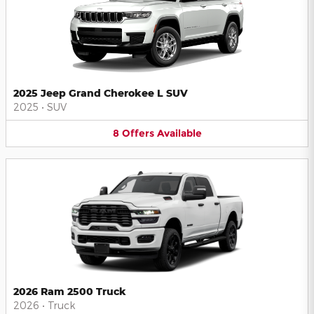
2025 Jeep Grand Cherokee L SUV
2025
•
SUV
8
Offers
Available
2026 Ram 2500 Truck
2026
•
Truck