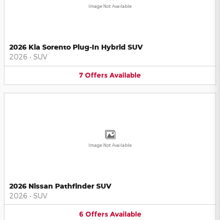
Image Not Available
2026 Kia Sorento Plug-In Hybrid SUV
2026
•
SUV
7
Offers
Available
Image Not Available
2026 Nissan Pathfinder SUV
2026
•
SUV
6
Offers
Available