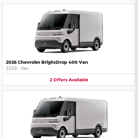
2026 Chevrolet BrightDrop 400 Van
2026
•
Van
2
Offers
Available