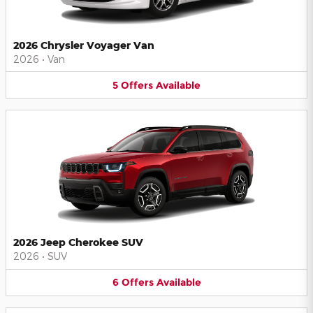
2026 Chrysler Voyager Van
2026
•
Van
5
Offers
Available
2026 Jeep Cherokee SUV
2026
•
SUV
6
Offers
Available