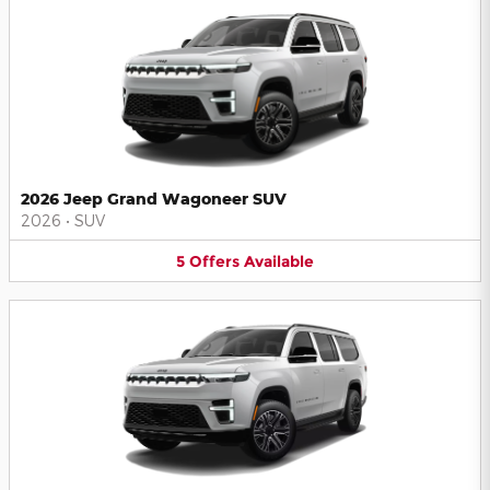
2026 Jeep Grand Wagoneer SUV
2026
•
SUV
5
Offers
Available