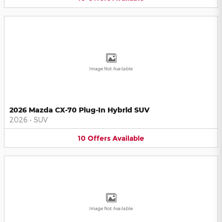
Image Not Available
2026 Mazda CX-70 Plug-In Hybrid SUV
2026
•
SUV
10
Offers
Available
Image Not Available