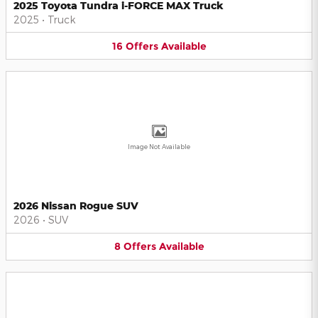
2025 Toyota Tundra i-FORCE MAX Truck
2025
•
Truck
16
Offers
Available
Image Not Available
2026 Nissan Rogue SUV
2026
•
SUV
8
Offers
Available