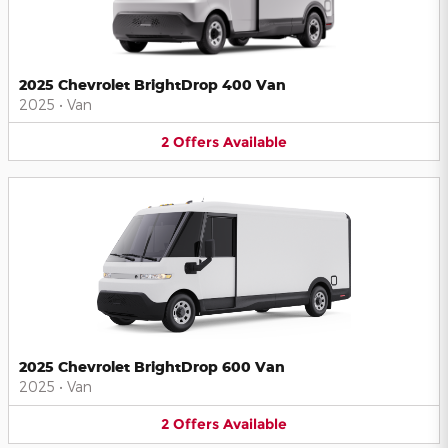
2025 Chevrolet BrightDrop 400 Van
2025
•
Van
2
Offers
Available
2025 Chevrolet BrightDrop 600 Van
2025
•
Van
2
Offers
Available