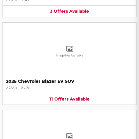
3
Offers
Available
Image Not Available
2025 Chevrolet Blazer EV SUV
2025
•
SUV
11
Offers
Available