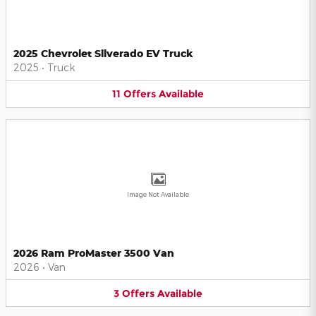
2025 Chevrolet Silverado EV Truck
2025
•
Truck
11
Offers
Available
Image Not Available
2026 Ram ProMaster 3500 Van
2026
•
Van
3
Offers
Available