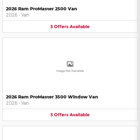
2026 Ram ProMaster 2500 Van
2026
•
Van
3
Offers
Available
Image Not Available
2026 Ram ProMaster 3500 Window Van
2026
•
Van
3
Offers
Available