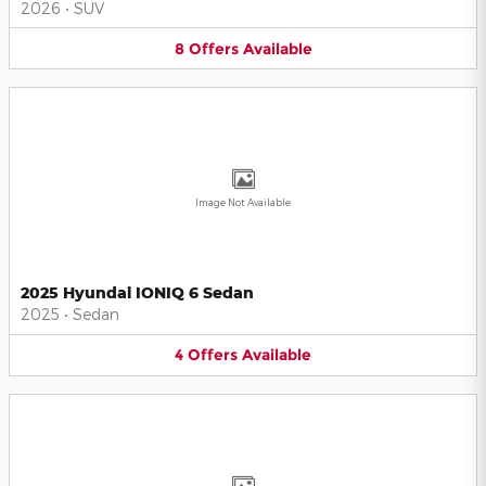
2026
•
SUV
8
Offers
Available
Image Not Available
2025 Hyundai IONIQ 6 Sedan
2025
•
Sedan
4
Offers
Available