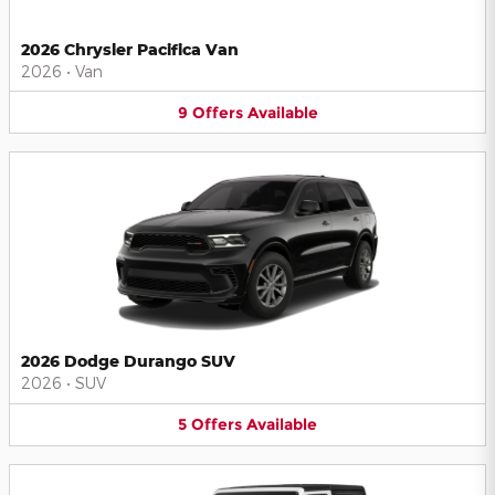
2026 Chrysler Pacifica Van
2026
•
Van
9
Offers
Available
2026 Dodge Durango SUV
2026
•
SUV
5
Offers
Available