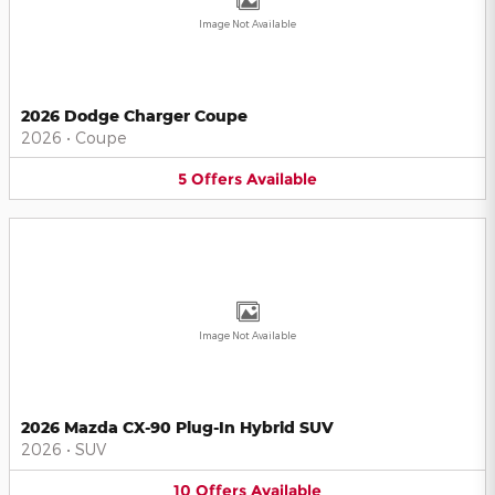
Image Not Available
2026 Dodge Charger Coupe
2026
•
Coupe
5
Offers
Available
Image Not Available
2026 Mazda CX-90 Plug-In Hybrid SUV
2026
•
SUV
10
Offers
Available