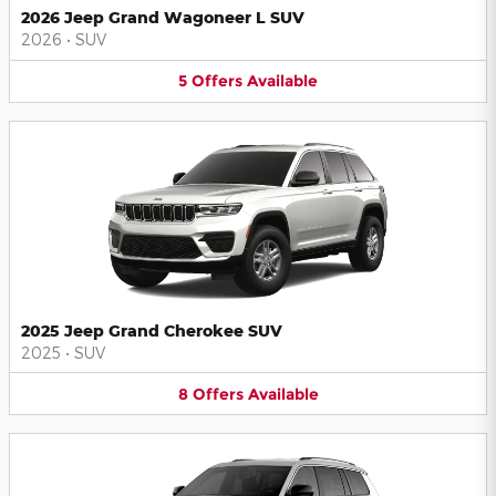
2026 Jeep Grand Wagoneer L SUV
2026
•
SUV
5
Offers
Available
2025 Jeep Grand Cherokee SUV
2025
•
SUV
8
Offers
Available