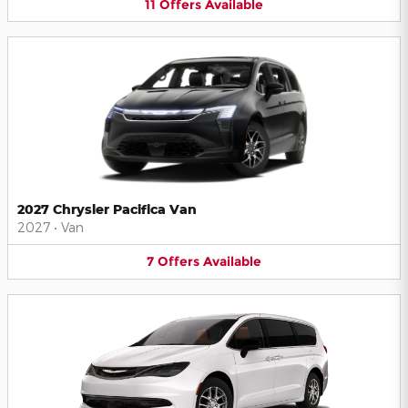
11
Offers
Available
2027 Chrysler Pacifica Van
2027
•
Van
7
Offers
Available