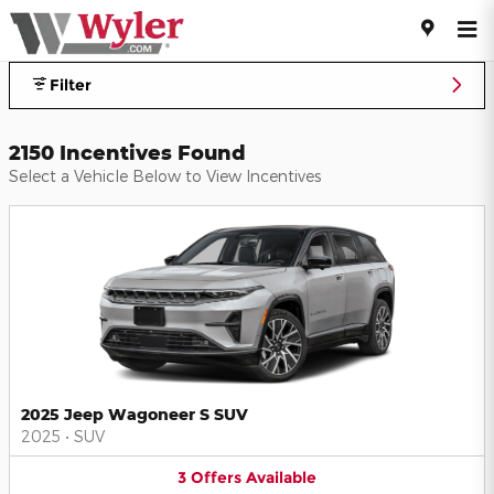
Jeff Wyler Automotive Family I
Skip to main content
Filter
2150 Incentives Found
Select a Vehicle Below to View Incentives
2025 Jeep Wagoneer S SUV
2025
•
SUV
3
Offers
Available