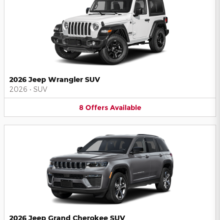
2026 Jeep Wrangler SUV
2026
•
SUV
8
Offers
Available
2026 Jeep Grand Cherokee SUV