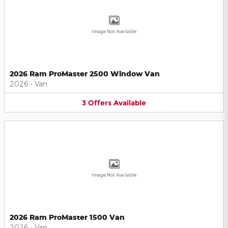
Image Not Available
2026 Ram ProMaster 2500 Window Van
2026
•
Van
3
Offers
Available
Image Not Available
2026 Ram ProMaster 1500 Van
2026
•
Van