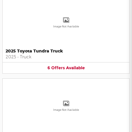
Image Not Available
2025 Toyota Tundra Truck
2025
•
Truck
6
Offers
Available
Image Not Available