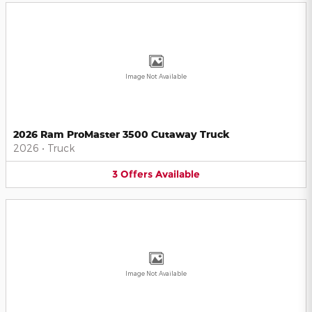
Image Not Available
2026 Ram ProMaster 3500 Cutaway Truck
2026
•
Truck
3
Offers
Available
Image Not Available