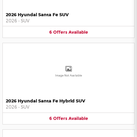
2026 Hyundai Santa Fe SUV
2026
•
SUV
6
Offers
Available
Image Not Available
2026 Hyundai Santa Fe Hybrid SUV
2026
•
SUV
6
Offers
Available