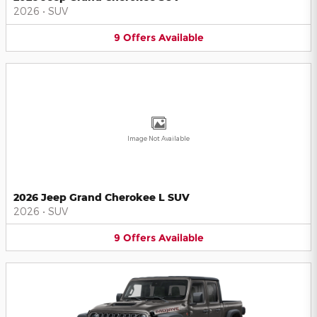
2026
•
SUV
9
Offers
Available
Image Not Available
2026 Jeep Grand Cherokee L SUV
2026
•
SUV
9
Offers
Available