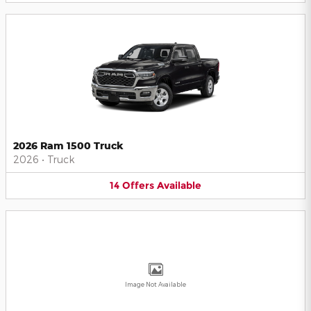
2026 Ram 1500 Truck
2026
•
Truck
14
Offers
Available
Image Not Available