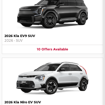
2026 Kia EV9 SUV
2026
•
SUV
10
Offers
Available
2026 Kia Niro EV SUV