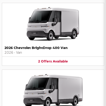
2026 Chevrolet BrightDrop 400 Van
2026
•
Van
2
Offers
Available