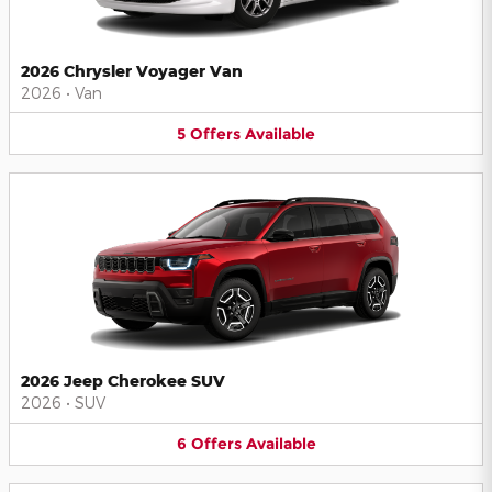
2026 Chrysler Voyager Van
2026
•
Van
5
Offers
Available
2026 Jeep Cherokee SUV
2026
•
SUV
6
Offers
Available