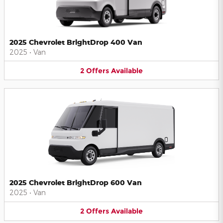
2025 Chevrolet BrightDrop 400 Van
2025
•
Van
2
Offers
Available
2025 Chevrolet BrightDrop 600 Van
2025
•
Van
2
Offers
Available