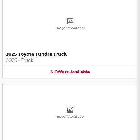
Image Not Available
2025 Toyota Tundra Truck
2025
•
Truck
6
Offers
Available
Image Not Available