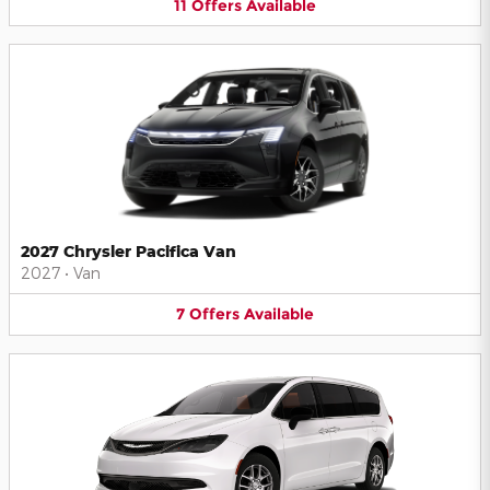
11
Offers
Available
2027 Chrysler Pacifica Van
2027
•
Van
7
Offers
Available