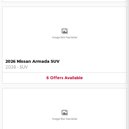
Image Not Available
2026 Nissan Armada SUV
2026
•
SUV
6
Offers
Available
Image Not Available