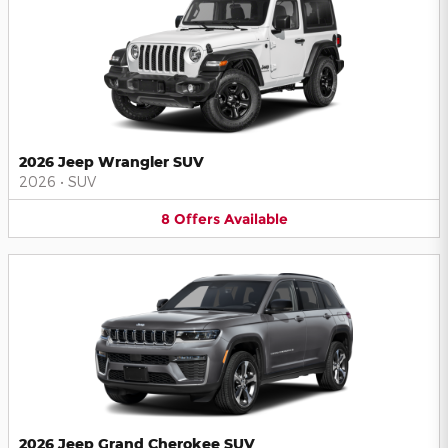
2026 Jeep Wrangler SUV
2026
•
SUV
8
Offers
Available
2026 Jeep Grand Cherokee SUV