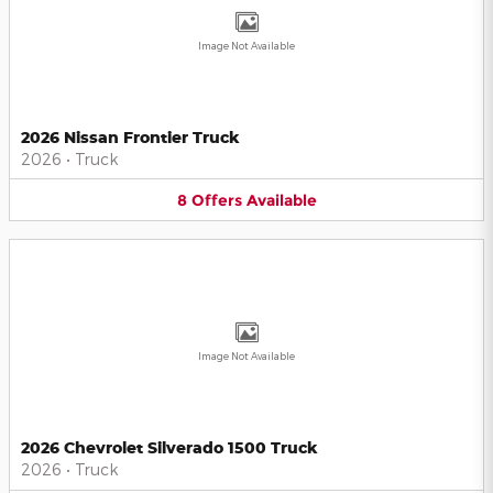
Image Not Available
2026 Nissan Frontier Truck
2026
•
Truck
8
Offers
Available
Image Not Available
2026 Chevrolet Silverado 1500 Truck
2026
•
Truck