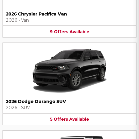
2026 Chrysler Pacifica Van
2026
•
Van
9
Offers
Available
2026 Dodge Durango SUV
2026
•
SUV
5
Offers
Available