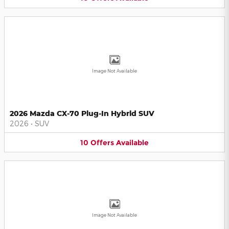
Image Not Available
2026 Mazda CX-70 Plug-In Hybrid SUV
2026
•
SUV
10
Offers
Available
Image Not Available