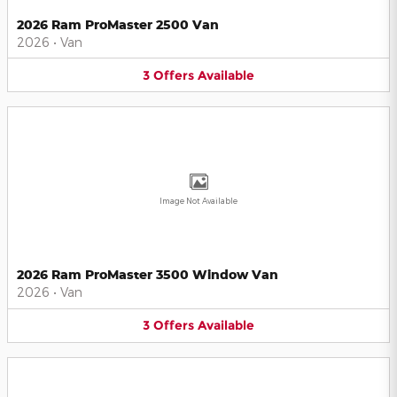
2026 Ram ProMaster 2500 Van
2026
•
Van
3
Offers
Available
Image Not Available
2026 Ram ProMaster 3500 Window Van
2026
•
Van
3
Offers
Available