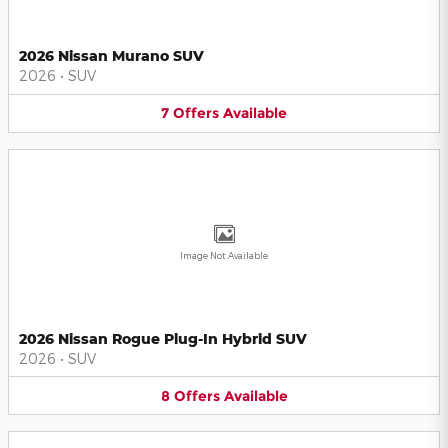
2026 Nissan Murano SUV
2026
•
SUV
7
Offers
Available
Image Not Available
2026 Nissan Rogue Plug-In Hybrid SUV
2026
•
SUV
8
Offers
Available