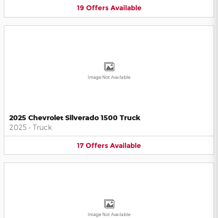
19
Offers
Available
Image Not Available
2025 Chevrolet Silverado 1500 Truck
2025
•
Truck
17
Offers
Available
Image Not Available