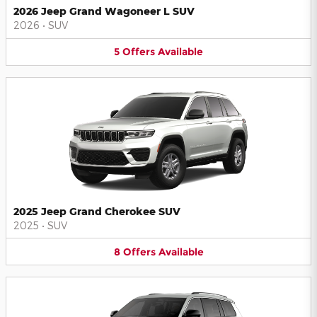
2026 Jeep Grand Wagoneer L SUV
2026
•
SUV
5
Offers
Available
2025 Jeep Grand Cherokee SUV
2025
•
SUV
8
Offers
Available