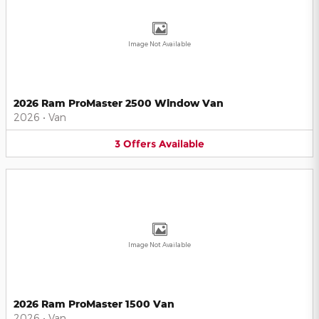
Image Not Available
2026 Ram ProMaster 2500 Window Van
2026
•
Van
3
Offers
Available
Image Not Available
2026 Ram ProMaster 1500 Van
2026
•
Van