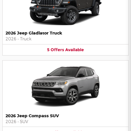
2026 Jeep Gladiator Truck
2026
•
Truck
5
Offers
Available
2026 Jeep Compass SUV
2026
•
SUV