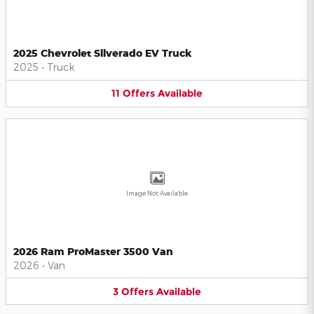
2025 Chevrolet Silverado EV Truck
2025
•
Truck
11
Offers
Available
Image Not Available
2026 Ram ProMaster 3500 Van
2026
•
Van
3
Offers
Available