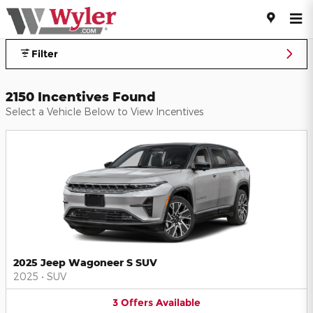
Jeff Wyler Automotive Family I
Skip to main content
Filter
2150 Incentives Found
Select a Vehicle Below to View Incentives
2025 Jeep Wagoneer S SUV
2025
•
SUV
3
Offers
Available