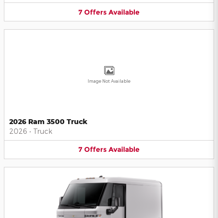
7
Offers
Available
Image Not Available
2026 Ram 3500 Truck
2026
•
Truck
7
Offers
Available