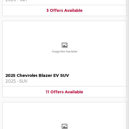
3
Offers
Available
Image Not Available
2025 Chevrolet Blazer EV SUV
2025
•
SUV
11
Offers
Available