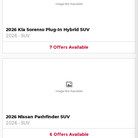
Image Not Available
2026 Kia Sorento Plug-In Hybrid SUV
2026
•
SUV
7
Offers
Available
Image Not Available
2026 Nissan Pathfinder SUV
2026
•
SUV
6
Offers
Available