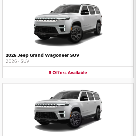
2026 Jeep Grand Wagoneer SUV
2026
•
SUV
5
Offers
Available