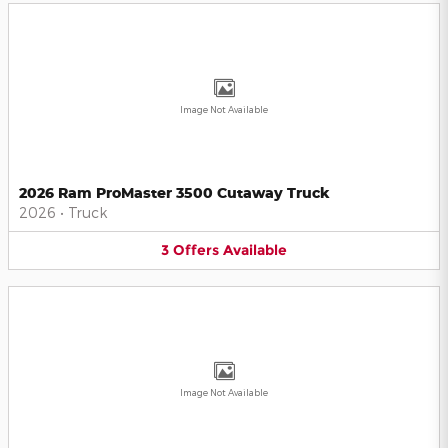
Image Not Available
2026 Ram ProMaster 3500 Cutaway Truck
2026
•
Truck
3
Offers
Available
Image Not Available