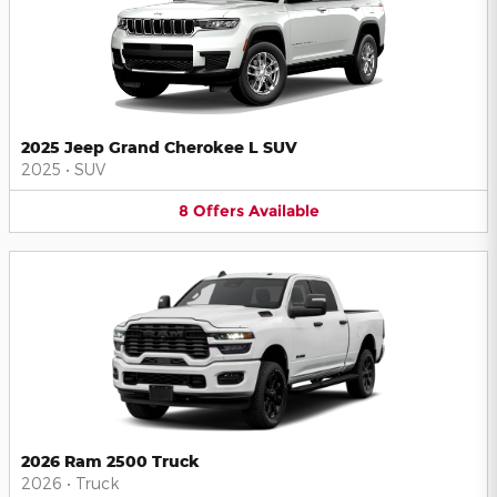
2025 Jeep Grand Cherokee L SUV
2025
•
SUV
8
Offers
Available
2026 Ram 2500 Truck
2026
•
Truck