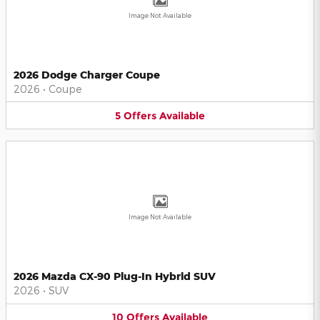
Image Not Available
2026 Dodge Charger Coupe
2026
•
Coupe
5
Offers
Available
Image Not Available
2026 Mazda CX-90 Plug-In Hybrid SUV
2026
•
SUV
10
Offers
Available