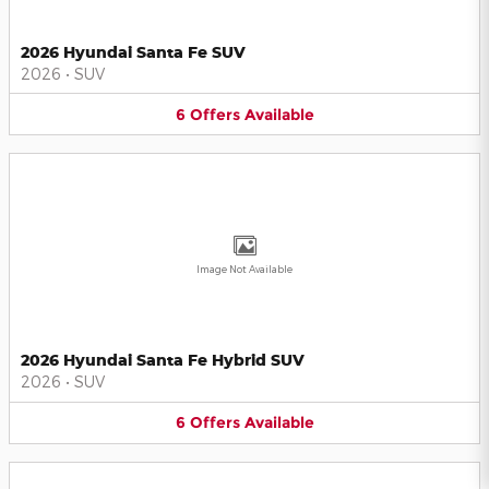
2026 Hyundai Santa Fe SUV
2026
•
SUV
6
Offers
Available
Image Not Available
2026 Hyundai Santa Fe Hybrid SUV
2026
•
SUV
6
Offers
Available