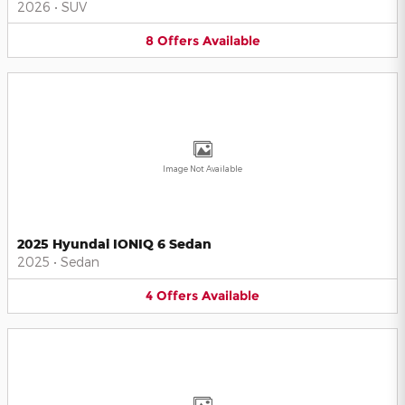
2026
•
SUV
8
Offers
Available
Image Not Available
2025 Hyundai IONIQ 6 Sedan
2025
•
Sedan
4
Offers
Available