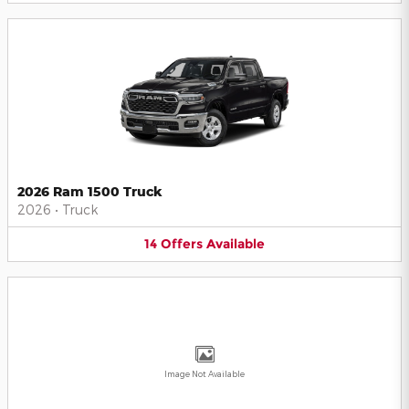
2026 Ram 1500 Truck
2026
•
Truck
14
Offers
Available
Image Not Available