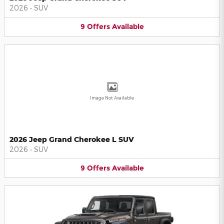
2026
•
SUV
9
Offers
Available
Image Not Available
2026 Jeep Grand Cherokee L SUV
2026
•
SUV
9
Offers
Available