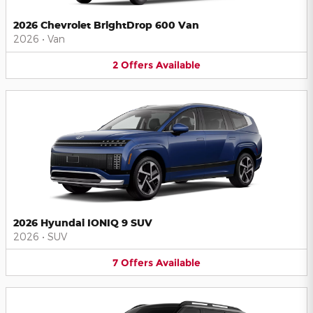
2026 Chevrolet BrightDrop 600 Van
2026
•
Van
2
Offers
Available
2026 Hyundai IONIQ 9 SUV
2026
•
SUV
7
Offers
Available