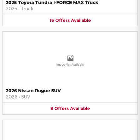
2025 Toyota Tundra i-FORCE MAX Truck
2025
•
Truck
16
Offers
Available
Image Not Available
2026 Nissan Rogue SUV
2026
•
SUV
8
Offers
Available