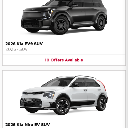
2026 Kia EV9 SUV
2026
•
SUV
10
Offers
Available
2026 Kia Niro EV SUV