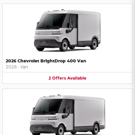
2026 Chevrolet BrightDrop 400 Van
2026
•
Van
2
Offers
Available