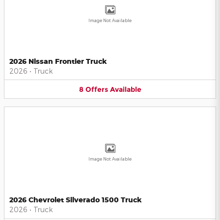
Image Not Available
2026 Nissan Frontier Truck
2026
•
Truck
8
Offers
Available
Image Not Available
2026 Chevrolet Silverado 1500 Truck
2026
•
Truck