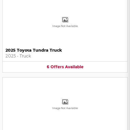
Image Not Available
2025 Toyota Tundra Truck
2025
•
Truck
6
Offers
Available
Image Not Available