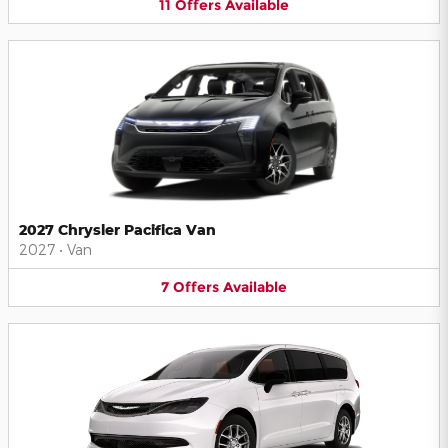
11
Offers
Available
2027 Chrysler Pacifica Van
2027
•
Van
7
Offers
Available