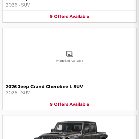
2026
•
SUV
9
Offers
Available
Image Not Available
2026 Jeep Grand Cherokee L SUV
2026
•
SUV
9
Offers
Available