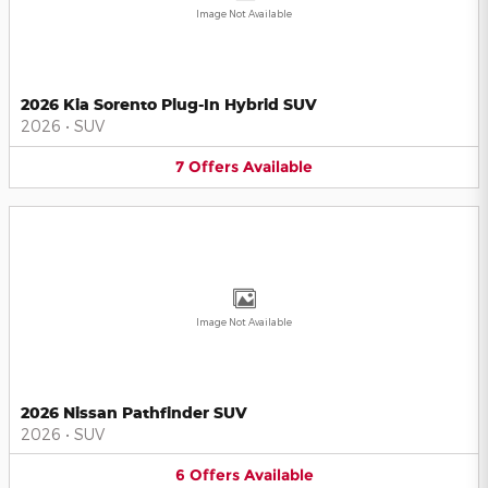
Image Not Available
2026 Kia Sorento Plug-In Hybrid SUV
2026
•
SUV
7
Offers
Available
Image Not Available
2026 Nissan Pathfinder SUV
2026
•
SUV
6
Offers
Available