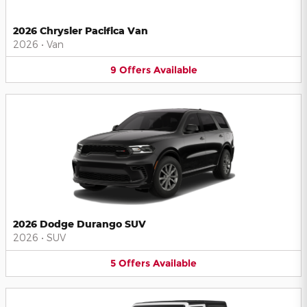
2026 Chrysler Pacifica Van
2026
•
Van
9
Offers
Available
2026 Dodge Durango SUV
2026
•
SUV
5
Offers
Available