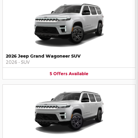
2026 Jeep Grand Wagoneer SUV
2026
•
SUV
5
Offers
Available