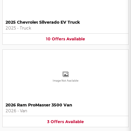
2025 Chevrolet Silverado EV Truck
2025
•
Truck
10
Offers
Available
Image Not Available
2026 Ram ProMaster 3500 Van
2026
•
Van
3
Offers
Available