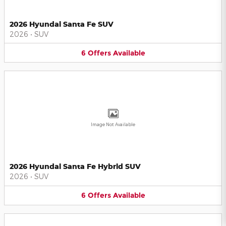
2026 Hyundai Santa Fe SUV
2026
•
SUV
6
Offers
Available
Image Not Available
2026 Hyundai Santa Fe Hybrid SUV
2026
•
SUV
6
Offers
Available