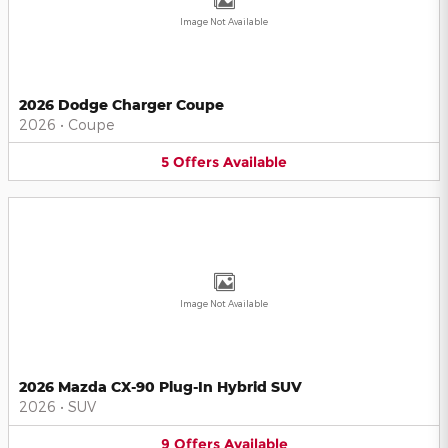
Image Not Available
2026 Dodge Charger Coupe
2026
•
Coupe
5
Offers
Available
Image Not Available
2026 Mazda CX-90 Plug-In Hybrid SUV
2026
•
SUV
9
Offers
Available