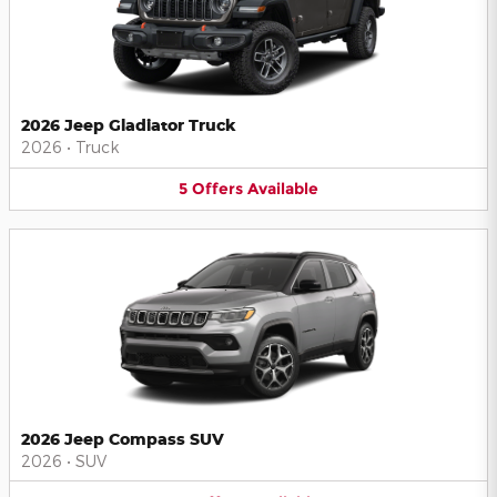
2026 Jeep Gladiator Truck
2026
•
Truck
5
Offers
Available
2026 Jeep Compass SUV
2026
•
SUV