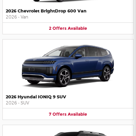
2026 Chevrolet BrightDrop 600 Van
2026
•
Van
2
Offers
Available
2026 Hyundai IONIQ 9 SUV
2026
•
SUV
7
Offers
Available