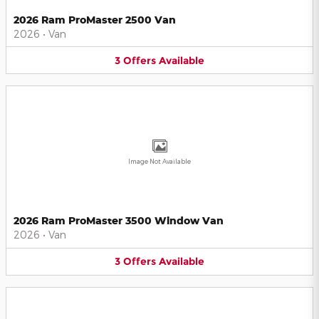
2026 Ram ProMaster 2500 Van
2026
•
Van
3
Offers
Available
Image Not Available
2026 Ram ProMaster 3500 Window Van
2026
•
Van
3
Offers
Available