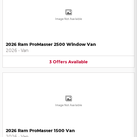
Image Not Available
2026 Ram ProMaster 2500 Window Van
2026
•
Van
3
Offers
Available
Image Not Available
2026 Ram ProMaster 1500 Van
2026
•
Van