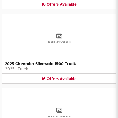
18
Offers
Available
Image Not Available
2025 Chevrolet Silverado 1500 Truck
2025
•
Truck
16
Offers
Available
Image Not Available