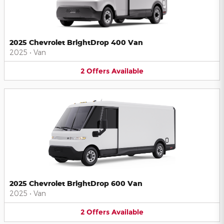
2025 Chevrolet BrightDrop 400 Van
2025
•
Van
2
Offers
Available
2025 Chevrolet BrightDrop 600 Van
2025
•
Van
2
Offers
Available