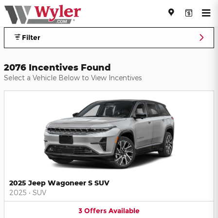
Jeff Wyler Automotive Family I
Skip to main content
Filter
2076 Incentives Found
Select a Vehicle Below to View Incentives
2025 Jeep Wagoneer S SUV
2025
•
SUV
3
Offers
Available