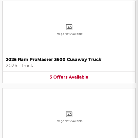
Image Not Available
2026 Ram ProMaster 3500 Cutaway Truck
2026
•
Truck
3
Offers
Available
Image Not Available