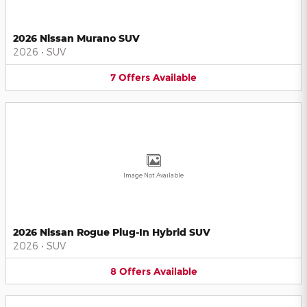
2026 Nissan Murano SUV
2026
•
SUV
7
Offers
Available
Image Not Available
2026 Nissan Rogue Plug-In Hybrid SUV
2026
•
SUV
8
Offers
Available