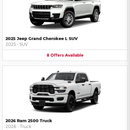
2025 Jeep Grand Cherokee L SUV
2025
•
SUV
8
Offers
Available
2026 Ram 2500 Truck
2026
•
Truck