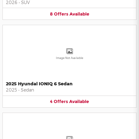
2026
•
SUV
8
Offers
Available
Image Not Available
2025 Hyundai IONIQ 6 Sedan
2025
•
Sedan
4
Offers
Available