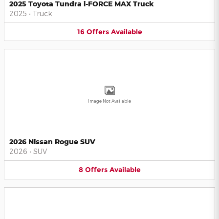
2025 Toyota Tundra i-FORCE MAX Truck
2025
•
Truck
16
Offers
Available
Image Not Available
2026 Nissan Rogue SUV
2026
•
SUV
8
Offers
Available