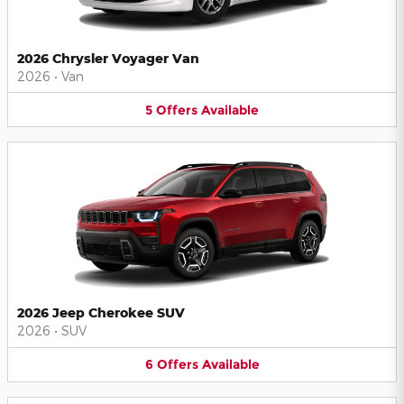
2026 Chrysler Voyager Van
2026
•
Van
5
Offers
Available
2026 Jeep Cherokee SUV
2026
•
SUV
6
Offers
Available