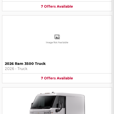
7
Offers
Available
Image Not Available
2026 Ram 3500 Truck
2026
•
Truck
7
Offers
Available