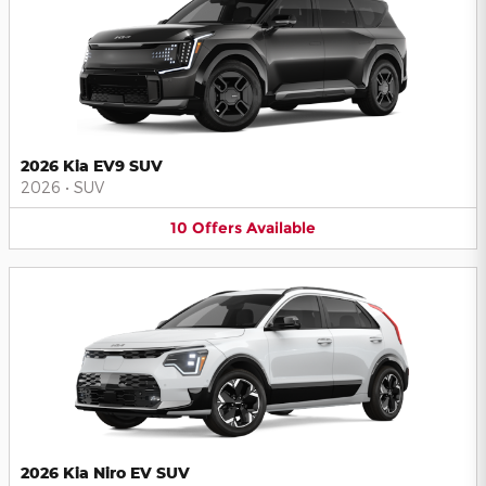
2026 Kia EV9 SUV
2026
•
SUV
10
Offers
Available
2026 Kia Niro EV SUV