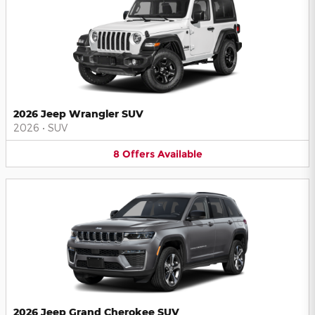
2026 Jeep Wrangler SUV
2026
•
SUV
8
Offers
Available
2026 Jeep Grand Cherokee SUV