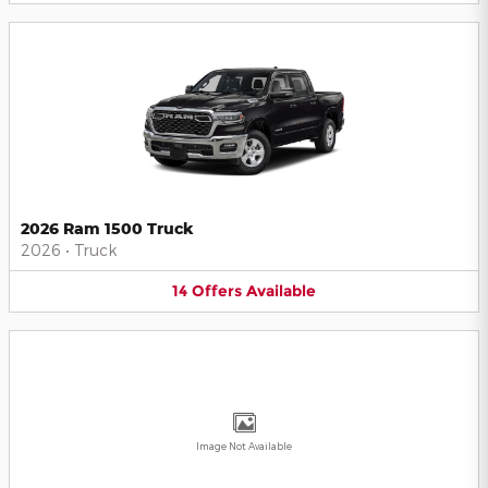
2026 Ram 1500 Truck
2026
•
Truck
14
Offers
Available
Image Not Available