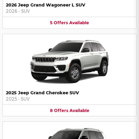
2026 Jeep Grand Wagoneer L SUV
2026
•
SUV
5
Offers
Available
2025 Jeep Grand Cherokee SUV
2025
•
SUV
8
Offers
Available