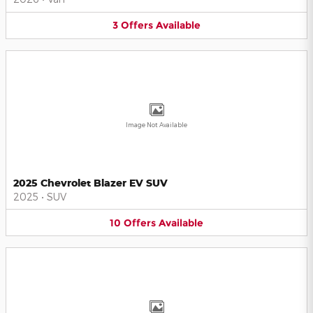
3
Offers
Available
Image Not Available
2025 Chevrolet Blazer EV SUV
2025
•
SUV
10
Offers
Available