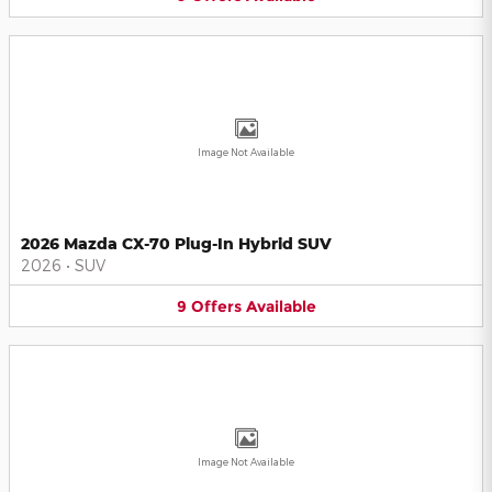
Image Not Available
2026 Mazda CX-70 Plug-In Hybrid SUV
2026
•
SUV
9
Offers
Available
Image Not Available