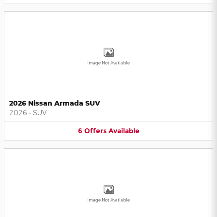
Image Not Available
2026 Nissan Armada SUV
2026
•
SUV
6
Offers
Available
Image Not Available