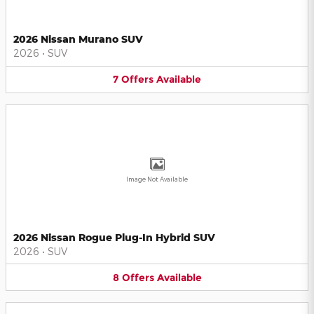
2026 Nissan Murano SUV
2026
•
SUV
7
Offers
Available
Image Not Available
2026 Nissan Rogue Plug-In Hybrid SUV
2026
•
SUV
8
Offers
Available