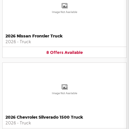
Image Not Available
2026 Nissan Frontier Truck
2026
•
Truck
8
Offers
Available
Image Not Available
2026 Chevrolet Silverado 1500 Truck
2026
•
Truck