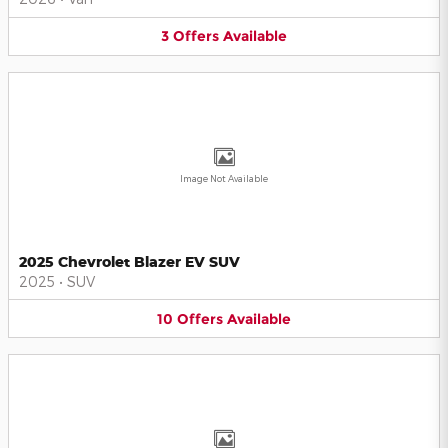
3
Offers
Available
Image Not Available
2025 Chevrolet Blazer EV SUV
2025
•
SUV
10
Offers
Available