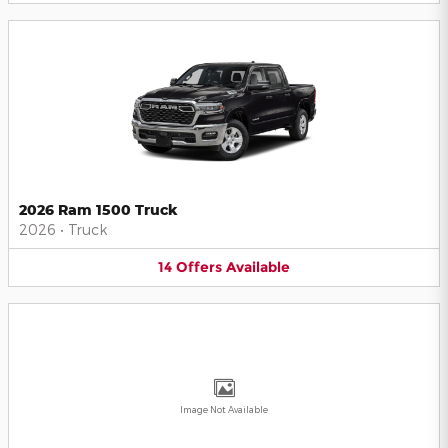
2026 Ram 1500 Truck
2026
•
Truck
14
Offers
Available
Image Not Available