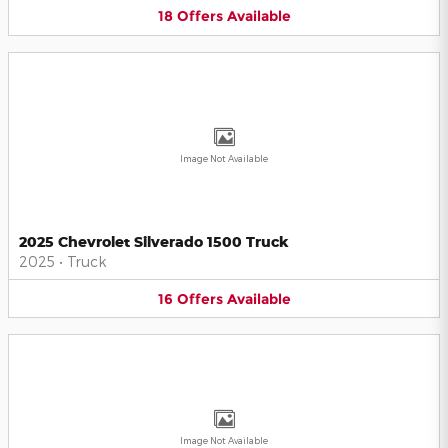
18
Offers
Available
Image Not Available
2025 Chevrolet Silverado 1500 Truck
2025
•
Truck
16
Offers
Available
Image Not Available