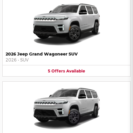
2026 Jeep Grand Wagoneer SUV
2026
•
SUV
5
Offers
Available