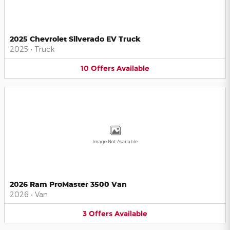
2025 Chevrolet Silverado EV Truck
2025
•
Truck
10
Offers
Available
Image Not Available
2026 Ram ProMaster 3500 Van
2026
•
Van
3
Offers
Available