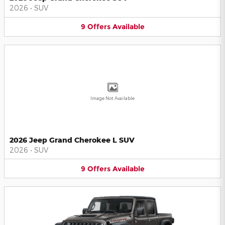
2026
•
SUV
9
Offers
Available
Image Not Available
2026 Jeep Grand Cherokee L SUV
2026
•
SUV
9
Offers
Available