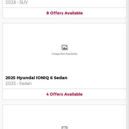
2026
•
SUV
8
Offers
Available
Image Not Available
2025 Hyundai IONIQ 6 Sedan
2025
•
Sedan
4
Offers
Available