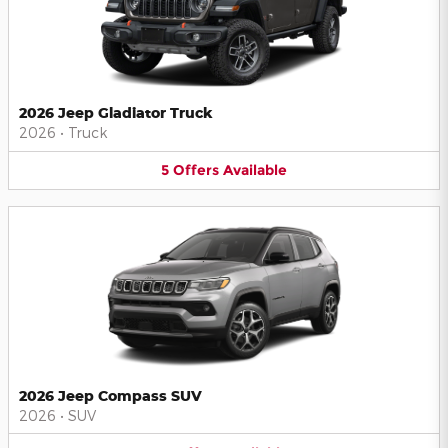
2026 Jeep Gladiator Truck
2026
•
Truck
5
Offers
Available
2026 Jeep Compass SUV
2026
•
SUV