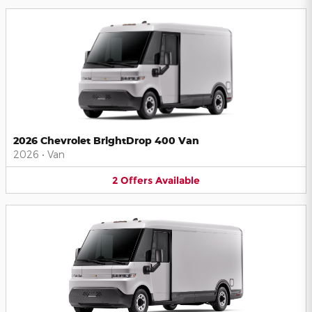
2026 Chevrolet BrightDrop 400 Van
2026
•
Van
2
Offers
Available