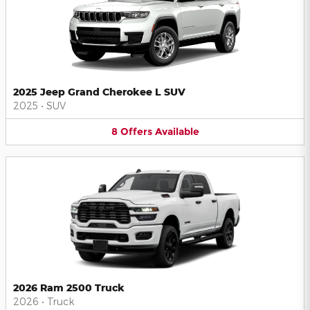
2025 Jeep Grand Cherokee L SUV
2025
•
SUV
8
Offers
Available
2026 Ram 2500 Truck
2026
•
Truck