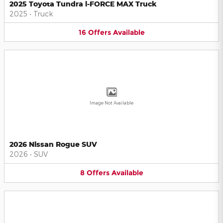
2025 Toyota Tundra i-FORCE MAX Truck
2025
•
Truck
16
Offers
Available
Image Not Available
2026 Nissan Rogue SUV
2026
•
SUV
8
Offers
Available