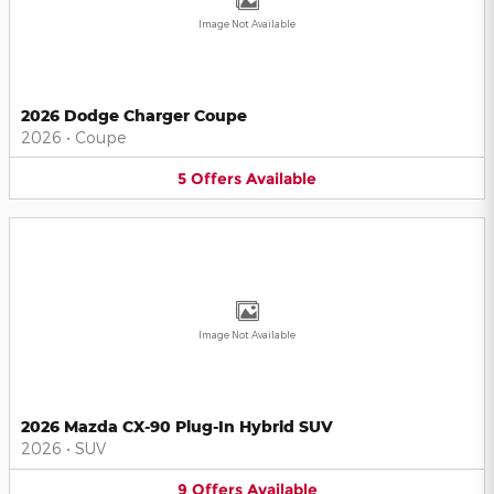
Image Not Available
2026 Dodge Charger Coupe
2026
•
Coupe
5
Offers
Available
Image Not Available
2026 Mazda CX-90 Plug-In Hybrid SUV
2026
•
SUV
9
Offers
Available