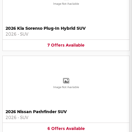
Image Not Available
2026 Kia Sorento Plug-In Hybrid SUV
2026
•
SUV
7
Offers
Available
Image Not Available
2026 Nissan Pathfinder SUV
2026
•
SUV
6
Offers
Available