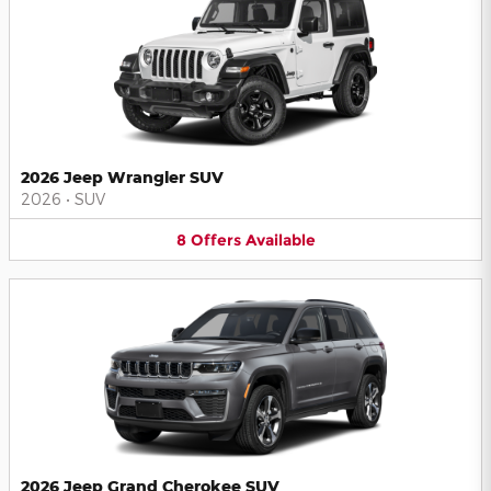
2026 Jeep Wrangler SUV
2026
•
SUV
8
Offers
Available
2026 Jeep Grand Cherokee SUV