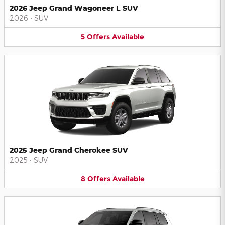
2026 Jeep Grand Wagoneer L SUV
2026
•
SUV
5
Offers
Available
2025 Jeep Grand Cherokee SUV
2025
•
SUV
8
Offers
Available