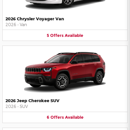
2026 Chrysler Voyager Van
2026
•
Van
5
Offers
Available
2026 Jeep Cherokee SUV
2026
•
SUV
6
Offers
Available