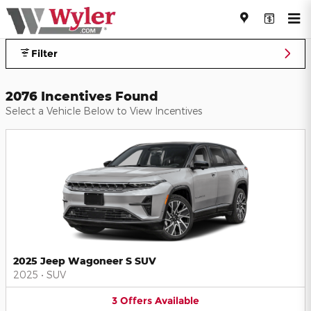
Jeff Wyler Automotive Family I
Skip to main content
Filter
2076 Incentives Found
Select a Vehicle Below to View Incentives
2025 Jeep Wagoneer S SUV
2025
•
SUV
3
Offers
Available