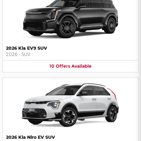
2026 Kia EV9 SUV
2026
•
SUV
10
Offers
Available
2026 Kia Niro EV SUV