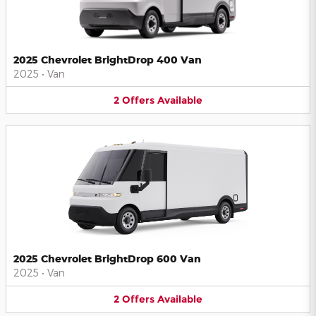
2025 Chevrolet BrightDrop 400 Van
2025
•
Van
2
Offers
Available
2025 Chevrolet BrightDrop 600 Van
2025
•
Van
2
Offers
Available