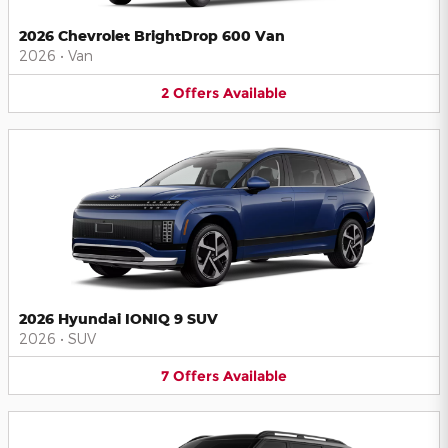
2026 Chevrolet BrightDrop 600 Van
2026
•
Van
2
Offers
Available
2026 Hyundai IONIQ 9 SUV
2026
•
SUV
7
Offers
Available