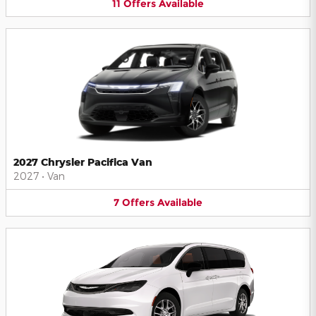
11
Offers
Available
2027 Chrysler Pacifica Van
2027
•
Van
7
Offers
Available