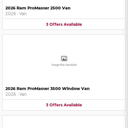
2026 Ram ProMaster 2500 Van
2026
•
Van
3
Offers
Available
Image Not Available
2026 Ram ProMaster 3500 Window Van
2026
•
Van
3
Offers
Available