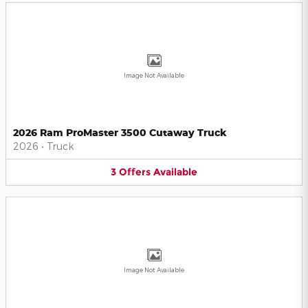
Image Not Available
2026 Ram ProMaster 3500 Cutaway Truck
2026
•
Truck
3
Offers
Available
Image Not Available