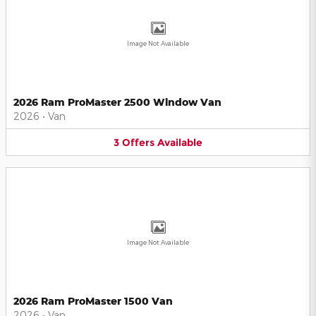
Image Not Available
2026 Ram ProMaster 2500 Window Van
2026
•
Van
3
Offers
Available
Image Not Available
2026 Ram ProMaster 1500 Van
2026
•
Van