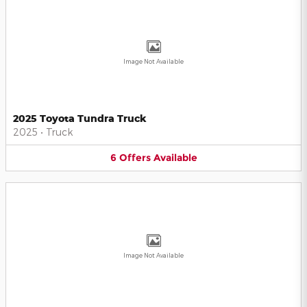
Image Not Available
2025 Toyota Tundra Truck
2025
•
Truck
6
Offers
Available
Image Not Available