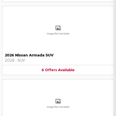
Image Not Available
2026 Nissan Armada SUV
2026
•
SUV
6
Offers
Available
Image Not Available