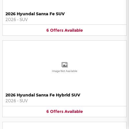
2026 Hyundai Santa Fe SUV
2026
•
SUV
6
Offers
Available
Image Not Available
2026 Hyundai Santa Fe Hybrid SUV
2026
•
SUV
6
Offers
Available