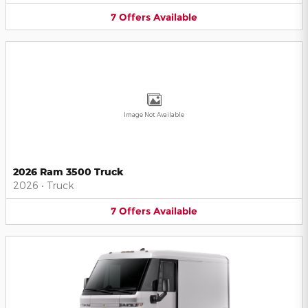
7
Offers
Available
Image Not Available
2026 Ram 3500 Truck
2026
•
Truck
7
Offers
Available