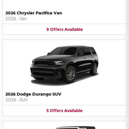
2026 Chrysler Pacifica Van
2026
•
Van
9
Offers
Available
2026 Dodge Durango SUV
2026
•
SUV
5
Offers
Available