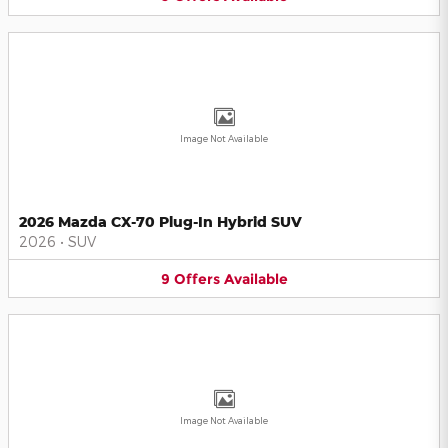
Image Not Available
2026 Mazda CX-70 Plug-In Hybrid SUV
2026
•
SUV
9
Offers
Available
Image Not Available