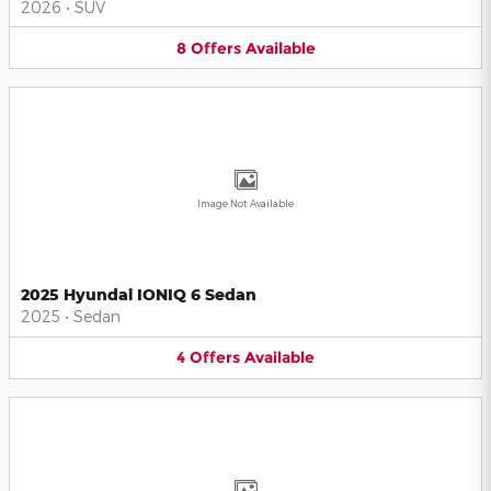
2026
•
SUV
8
Offers
Available
Image Not Available
2025 Hyundai IONIQ 6 Sedan
2025
•
Sedan
4
Offers
Available