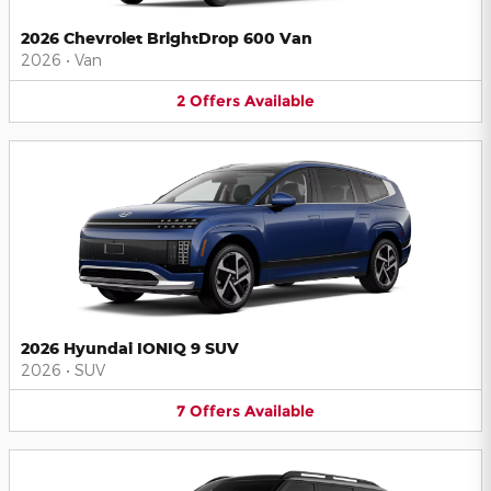
2026 Chevrolet BrightDrop 600 Van
2026
•
Van
2
Offers
Available
2026 Hyundai IONIQ 9 SUV
2026
•
SUV
7
Offers
Available