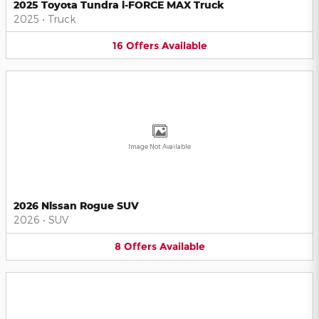
2025 Toyota Tundra i-FORCE MAX Truck
2025
•
Truck
16
Offers
Available
Image Not Available
2026 Nissan Rogue SUV
2026
•
SUV
8
Offers
Available