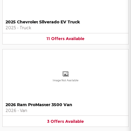
2025 Chevrolet Silverado EV Truck
2025
•
Truck
11
Offers
Available
Image Not Available
2026 Ram ProMaster 3500 Van
2026
•
Van
3
Offers
Available