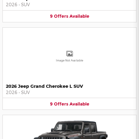
2026
•
SUV
9
Offers
Available
Image Not Available
2026 Jeep Grand Cherokee L SUV
2026
•
SUV
9
Offers
Available