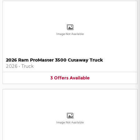
Image Not Available
2026 Ram ProMaster 3500 Cutaway Truck
2026
•
Truck
3
Offers
Available
Image Not Available