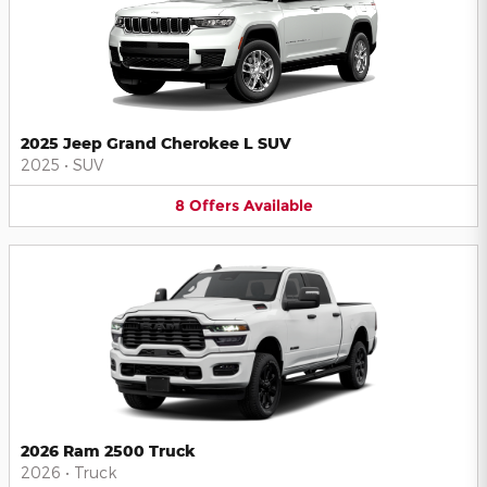
2025 Jeep Grand Cherokee L SUV
2025
•
SUV
8
Offers
Available
2026 Ram 2500 Truck
2026
•
Truck