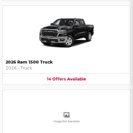
2026 Ram 1500 Truck
2026
•
Truck
14
Offers
Available
Image Not Available