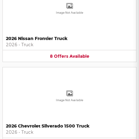
Image Not Available
2026 Nissan Frontier Truck
2026
•
Truck
8
Offers
Available
Image Not Available
2026 Chevrolet Silverado 1500 Truck
2026
•
Truck