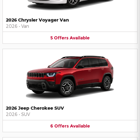
2026 Chrysler Voyager Van
2026
•
Van
5
Offers
Available
2026 Jeep Cherokee SUV
2026
•
SUV
6
Offers
Available