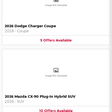
Image Not Available
2026 Dodge Charger Coupe
2026
•
Coupe
5
Offers
Available
Image Not Available
2026 Mazda CX-90 Plug-In Hybrid SUV
2026
•
SUV
10
Offers
Available