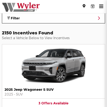
Jeff Wyler Automotive Family I
Skip to main content
Filter
2150 Incentives Found
Select a Vehicle Below to View Incentives
2025 Jeep Wagoneer S SUV
2025
•
SUV
3
Offers
Available