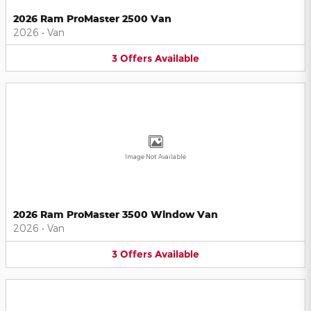
2026 Ram ProMaster 2500 Van
2026
•
Van
3
Offers
Available
Image Not Available
2026 Ram ProMaster 3500 Window Van
2026
•
Van
3
Offers
Available