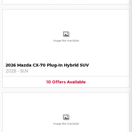
Image Not Available
2026 Mazda CX-70 Plug-In Hybrid SUV
2026
•
SUV
10
Offers
Available
Image Not Available