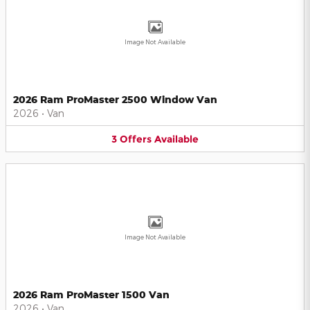
Image Not Available
2026 Ram ProMaster 2500 Window Van
2026
•
Van
3
Offers
Available
Image Not Available
2026 Ram ProMaster 1500 Van
2026
•
Van