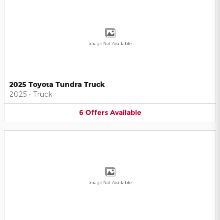
Image Not Available
2025 Toyota Tundra Truck
2025
•
Truck
6
Offers
Available
Image Not Available