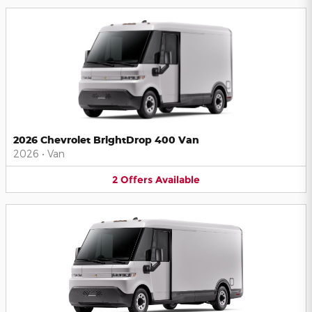
2026 Chevrolet BrightDrop 400 Van
2026
•
Van
2
Offers
Available