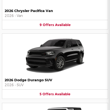
2026 Chrysler Pacifica Van
2026
•
Van
9
Offers
Available
2026 Dodge Durango SUV
2026
•
SUV
5
Offers
Available