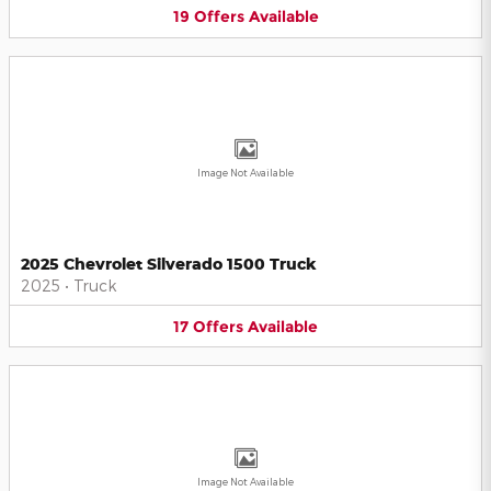
19
Offers
Available
Image Not Available
2025 Chevrolet Silverado 1500 Truck
2025
•
Truck
17
Offers
Available
Image Not Available