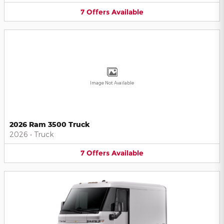
7
Offers
Available
Image Not Available
2026 Ram 3500 Truck
2026
•
Truck
7
Offers
Available