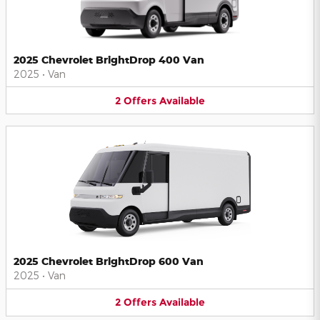
2025 Chevrolet BrightDrop 400 Van
2025
•
Van
2
Offers
Available
2025 Chevrolet BrightDrop 600 Van
2025
•
Van
2
Offers
Available