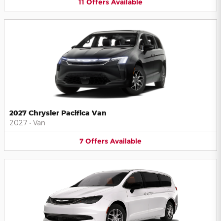
11
Offers
Available
2027 Chrysler Pacifica Van
2027
•
Van
7
Offers
Available