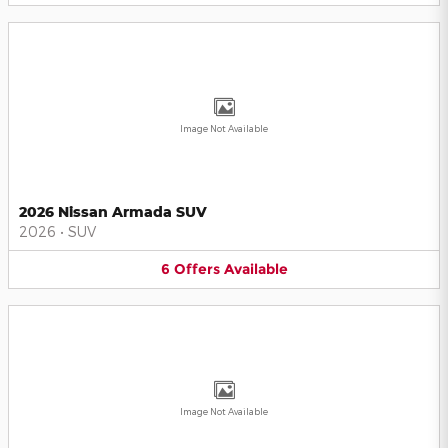
Image Not Available
2026 Nissan Armada SUV
2026
•
SUV
6
Offers
Available
Image Not Available