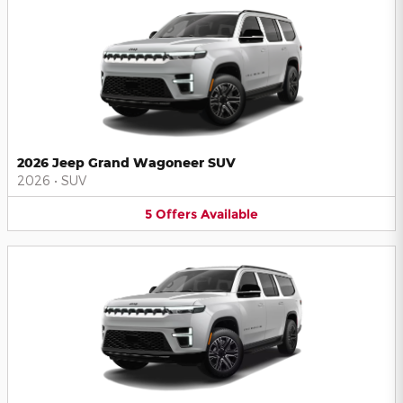
2026 Jeep Grand Wagoneer SUV
2026
•
SUV
5
Offers
Available