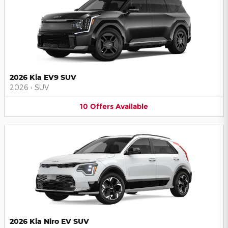
2026 Kia EV9 SUV
2026
•
SUV
10
Offers
Available
2026 Kia Niro EV SUV