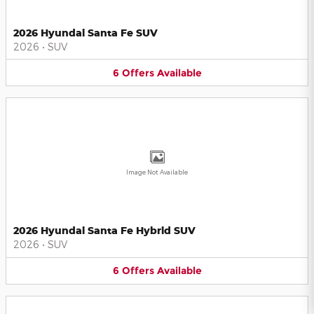
2026 Hyundai Santa Fe SUV
2026
•
SUV
6
Offers
Available
Image Not Available
2026 Hyundai Santa Fe Hybrid SUV
2026
•
SUV
6
Offers
Available