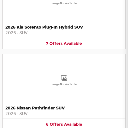
Image Not Available
2026 Kia Sorento Plug-In Hybrid SUV
2026
•
SUV
7
Offers
Available
Image Not Available
2026 Nissan Pathfinder SUV
2026
•
SUV
6
Offers
Available