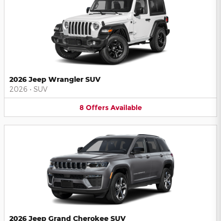
2026 Jeep Wrangler SUV
2026
•
SUV
8
Offers
Available
2026 Jeep Grand Cherokee SUV