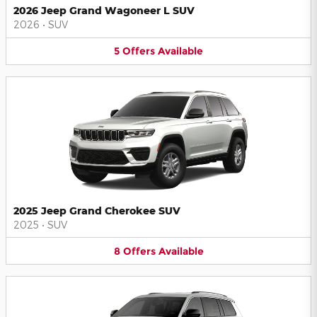
2026 Jeep Grand Wagoneer L SUV
2026
•
SUV
5
Offers
Available
2025 Jeep Grand Cherokee SUV
2025
•
SUV
8
Offers
Available