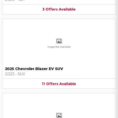
3
Offers
Available
Image Not Available
2025 Chevrolet Blazer EV SUV
2025
•
SUV
11
Offers
Available