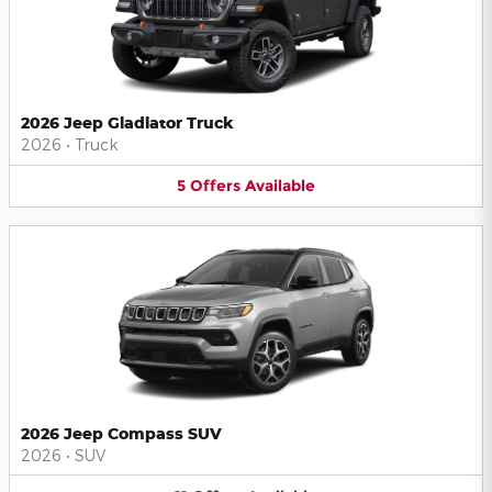
2026 Jeep Gladiator Truck
2026
•
Truck
5
Offers
Available
2026 Jeep Compass SUV
2026
•
SUV