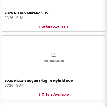
2026 Nissan Murano SUV
2026
•
SUV
7
Offers
Available
Image Not Available
2026 Nissan Rogue Plug-In Hybrid SUV
2026
•
SUV
8
Offers
Available