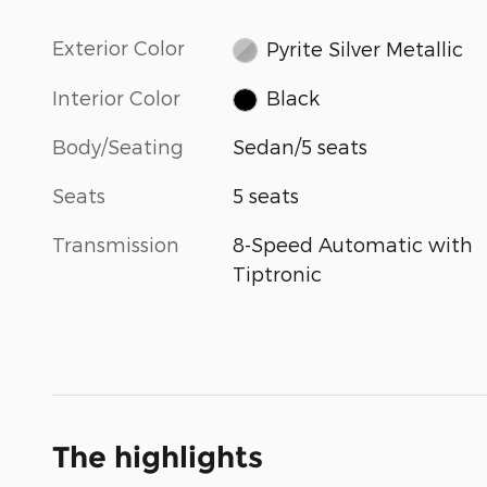
Exterior Color
Pyrite Silver Metallic
Interior Color
Black
Body/Seating
Sedan/5 seats
Seats
5 seats
Transmission
8-Speed Automatic with
Tiptronic
The highlights