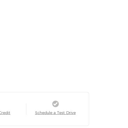
Credit
Schedule a Test Drive