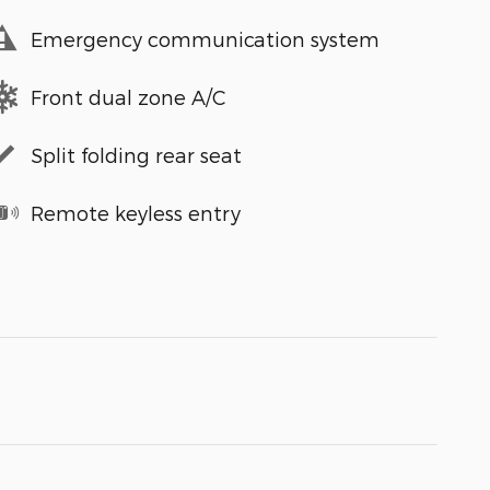
Emergency communication system
Front dual zone A/C
Split folding rear seat
Remote keyless entry