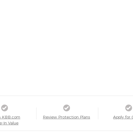
a KBB.com
Review Protection Plans
Apply for 
e-In Value