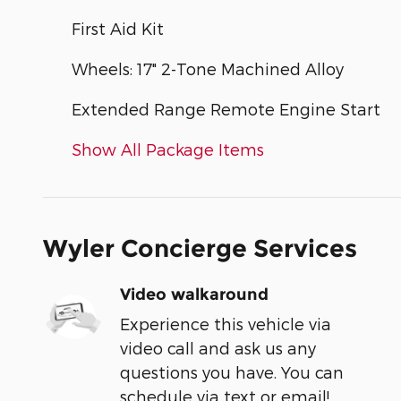
First Aid Kit
Wheels: 17" 2-Tone Machined Alloy
Extended Range Remote Engine Start
Show All Package Items
Wyler Concierge Services
Video walkaround
Experience this vehicle via
video call and ask us any
questions you have. You can
schedule via text or email!