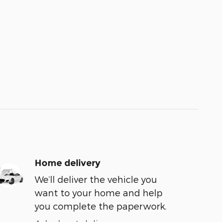
Home delivery
We’ll deliver the vehicle you
want to your home and help
you complete the paperwork.