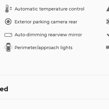
Automatic temperature control
Exterior parking camera rear
Auto-dimming rearview mirror
Perimeter/approach lights
ded