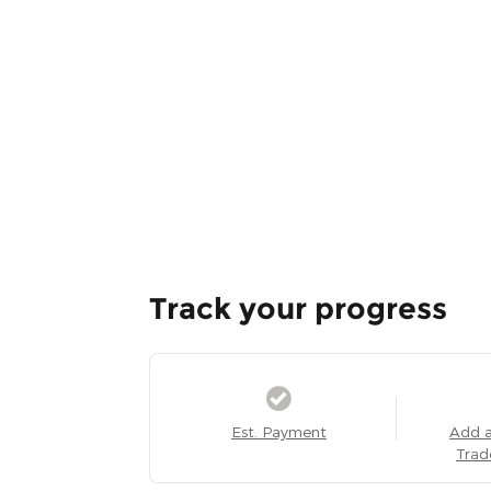
Track your progress
Est. Payment
Add 
Trad