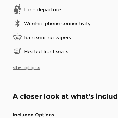
Lane departure
Wireless phone connectivity
Rain sensing wipers
Heated front seats
All 16 Highlights
A closer look at what’s inclu
Included Options