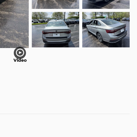
Video