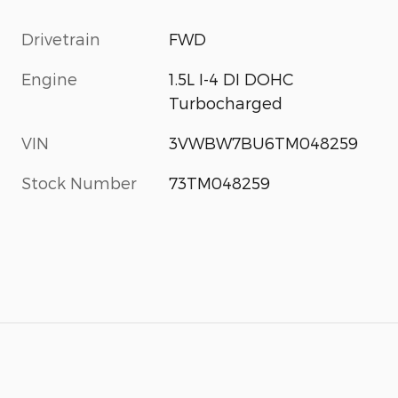
Drivetrain
FWD
Engine
1.5L I-4 DI DOHC
Turbocharged
VIN
3VWBW7BU6TM048259
Stock Number
73TM048259