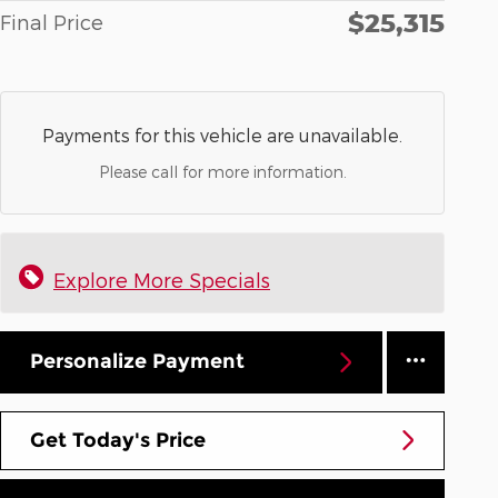
$25,315
Final Price
Payments for this vehicle are unavailable.
Please call for more information.
Explore More Specials
Personalize Payment
Get Today's Price