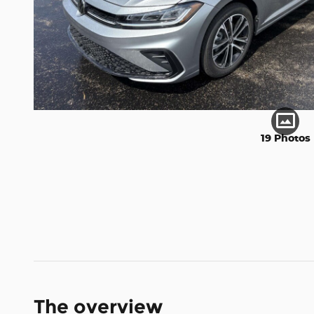
19 Photos
The overview