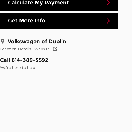
Calculate My Payment
Get More Info
Volkswagen of Dublin
Location Details
Website
Call 614-389-5592
We’re here to help