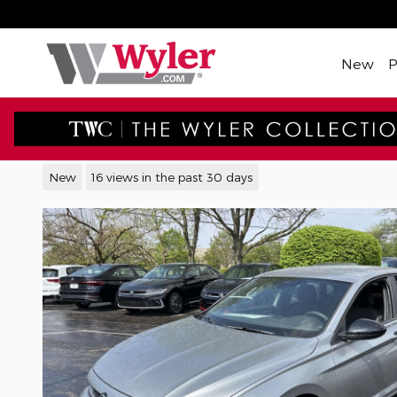
Skip to main content
New
2026 Volkswagen Jetta 1.5T 
New
16 views in the past 30 days