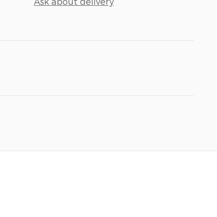
Ask about delivery