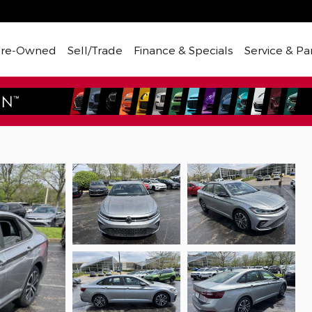
Pre-Owned
Sell/Trade
Finance & Specials
Service & Pa
Sport Sedan