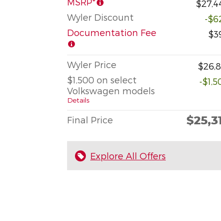
MSRP*
$27,4
Wyler Discount
-$6
Documentation Fee
$3
Wyler Price
$26,8
$1,500 on select
-$1,5
Volkswagen models
Details
$25,3
Final Price
Explore All Offers