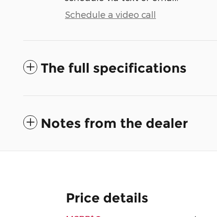
Schedule a video call
The full specifications
Notes from the dealer
Price details