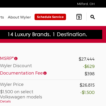
Milford
,
OH
rts
About Wyler
Schedule Service
MSRP*
$27,444
Wyler Discount
-$629
Documentation Fee
$398
Wyler Price
$26,815
$1,500 on select
-$1,500
Volkswagen models
Details