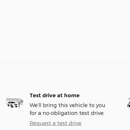
Test drive at home
We’ll bring this vehicle to you
for a no-obligation test drive.
Request a test drive