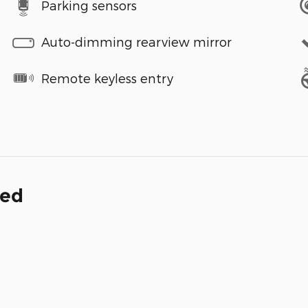
Parking sensors
Auto-dimming rearview mirror
Remote keyless entry
ded