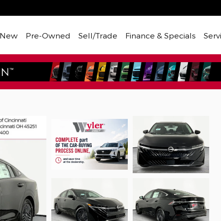
New
Pre-Owned
Sell/Trade
Finance & Specials
Serv