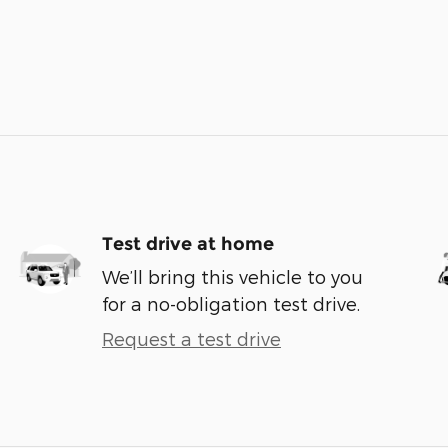
Test drive at home
We’ll bring this vehicle to you
for a no-obligation test drive.
Request a test drive