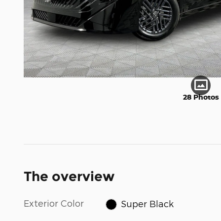
28 Photos
The overview
Exterior Color
Super Black