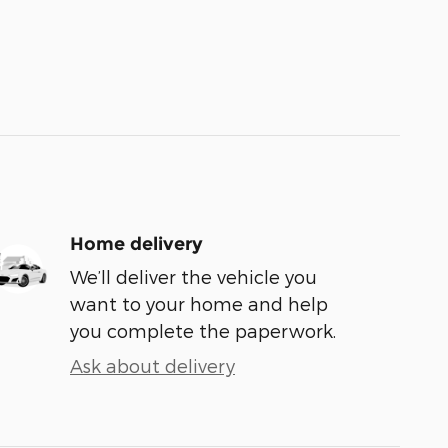
Home delivery
We’ll deliver the vehicle you
want to your home and help
you complete the paperwork.
Ask about delivery