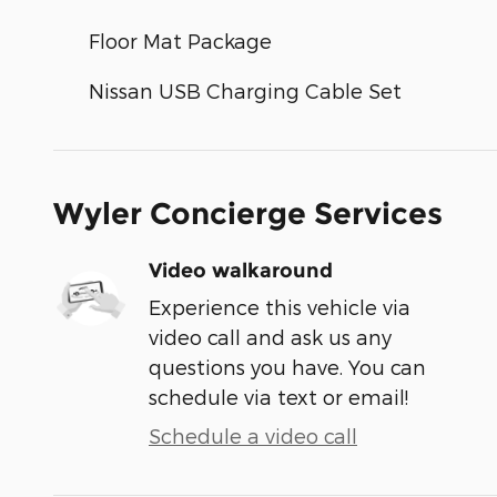
Floor Mat Package
Nissan USB Charging Cable Set
Wyler Concierge Services
Video walkaround
Experience this vehicle via
video call and ask us any
questions you have. You can
schedule via text or email!
Schedule a video call