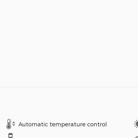
Automatic temperature control