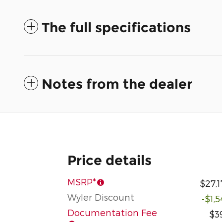
The full specifications
Notes from the dealer
Price details
MSRP*
$27,1
Wyler Discount
-$1,
Documentation Fee
$3