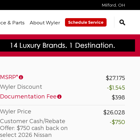
Milford
,
OH
ice & Parts
About Wyler
Schedule Service
MSRP*
$27,175
Wyler Discount
-$1,545
Documentation Fee
$398
Wyler Price
$26,028
Customer Cash/Rebate
-$750
Offer: $750 cash back on
select 2026 Nissan