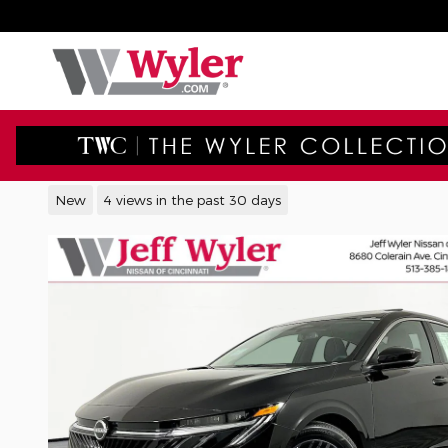
Skip to main content
2026 Nissan Sentra SV Sedan
New
4 views in the past 30 days