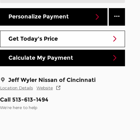
Personalize Payment
Get Today's Price
Calculate My Payment
Jeff Wyler Nissan of Cincinnati
Location Details
Website
Call 513-613-1494
We’re here to help