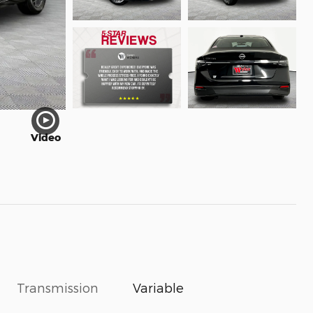
Video
Transmission
Variable