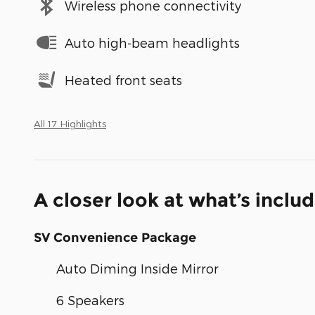
Wireless phone connectivity
Auto high-beam headlights
Heated front seats
All 17 Highlights
A closer look at what’s inclu
SV Convenience Package
Auto Diming Inside Mirror
6 Speakers