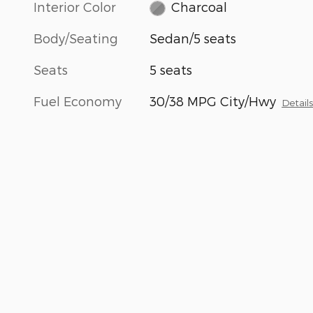
Interior Color
Charcoal
Body/Seating
Sedan/5 seats
Seats
5 seats
Fuel Economy
30/38 MPG City/Hwy
Detail