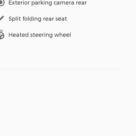
Exterior parking camera rear
Split folding rear seat
Heated steering wheel