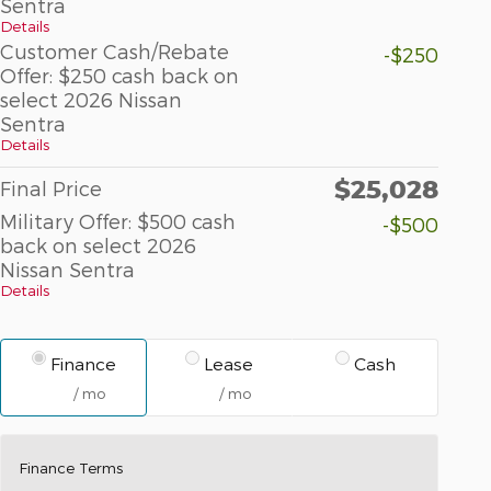
Sentra
Details
Customer Cash/Rebate
-$250
Offer: $250 cash back on
select 2026 Nissan
Sentra
Details
$25,028
Final Price
Military Offer: $500 cash
-$500
back on select 2026
Nissan Sentra
Details
Finance
Lease
Cash
/ mo
/ mo
Finance Terms