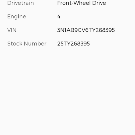
Drivetrain
Front-Wheel Drive
Engine
4
VIN
3N1AB9CV6TY268395
Stock Number
25TY268395
s