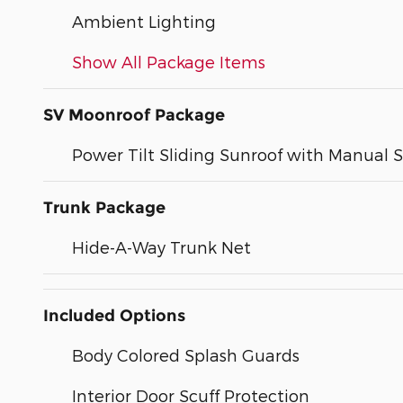
Ambient Lighting
Show All Package Items
SV Moonroof Package
Power Tilt Sliding Sunroof with Manual
Trunk Package
Hide-A-Way Trunk Net
Included Options
Body Colored Splash Guards
Interior Door Scuff Protection