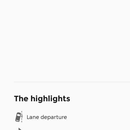
The highlights
Lane departure