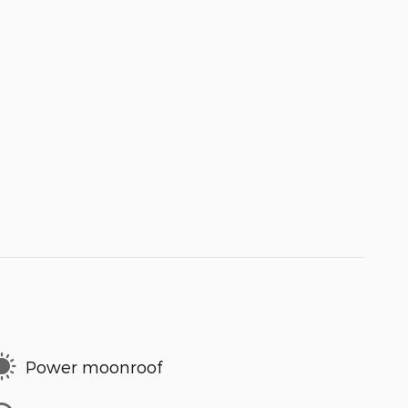
Power moonroof