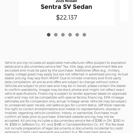
2025 Nissan
Sentra SV Sedan
$22,137
Vehicle pricing includes all applicable manufacturer offers (subject to expiration
dates) and a documentary service fee*. Tax, title, tags, and government fees are
excluded and must be paid by the purchaser. Additional offers (e.g., military,
loyalty, college grad) may apply but are not reflected in advertised pricing. Actual
dealer pricing may vary from MSRP. Due to limited inventory and third-party
data compilation, all prices and offers are subject to change without notice.
Vehicles are subject to prior sale and may be in transit; please contact the dealer
to confirm availability. Images may be stock photos and might not reflect exact
vehicle specifications. Financing is subject to lender approval based on approved
credit and may not be compatible with special factory financing. EPA mileage
estimates are for comparison only; actual mileage varies. Vehicles may be subject
to unrepaired open recalls; visit safercar.gov for current status. Jeff Wyler reserves
the right to correct errors/omissions and makes no representations, express or
implied, regarding vehicle condition, history, or warranties. Purchaser must
confirm all data prior to purchase. Alternate website pricing may not be
accepted. All pricing includes a documentary service fee of $398 in OH, $260 in
IN, $589 in Jefferson Co., KY, and $498 in Campbell/Kenton Co., KY. This fee does
not include preparation of legal documents or documents incidental to credit
extension. Credit card payments are subject to a 3% merchant services