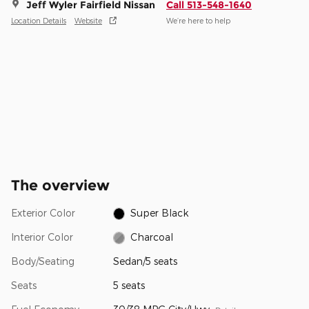
Jeff Wyler Fairfield Nissan
Call 513-548-1640
Location Details
Website
We’re here to help
The overview
Exterior Color
Super Black
Interior Color
Charcoal
Body/Seating
Sedan/5 seats
Seats
5 seats