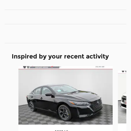
Inspired by your recent activity
Slide 1 of 6