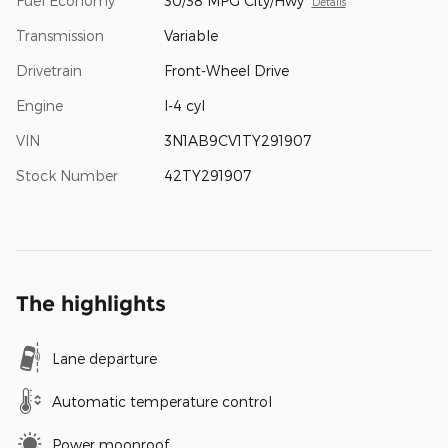
Fuel Economy
30/38 MPG City/Hwy
Details
Transmission
Variable
Drivetrain
Front-Wheel Drive
Engine
I-4 cyl
VIN
3N1AB9CV1TY291907
Stock Number
42TY291907
The highlights
Lane departure
Automatic temperature control
Power moonroof