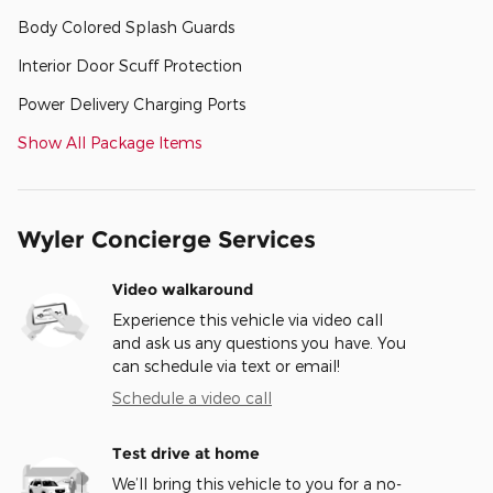
Body Colored Splash Guards
Interior Door Scuff Protection
Power Delivery Charging Ports
Show All Package Items
Wyler Concierge Services
Video walkaround
Experience this vehicle via video call
and ask us any questions you have. You
can schedule via text or email!
Schedule a video call
Test drive at home
We’ll bring this vehicle to you for a no-