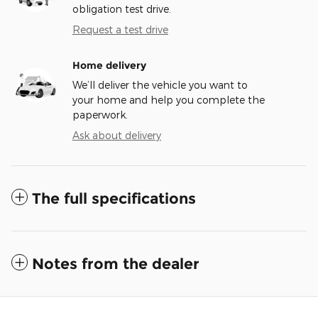
obligation test drive.
Request a test drive
Home delivery
We’ll deliver the vehicle you want to
your home and help you complete the
paperwork.
Ask about delivery
The full specifications
Notes from the dealer