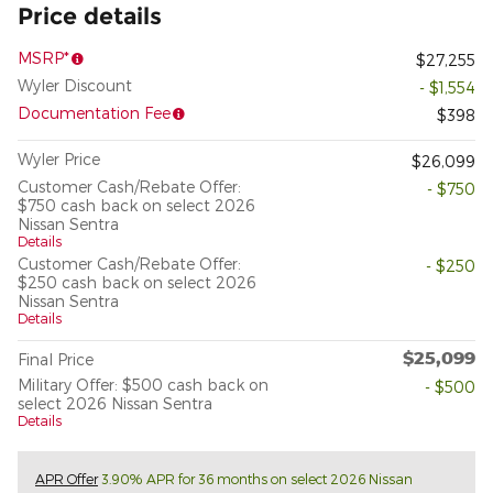
Price details
MSRP*
$27,255
Wyler Discount
- $1,554
Documentation Fee
$398
Wyler Price
$26,099
Customer Cash/Rebate Offer:
- $750
$750 cash back on select 2026
Nissan Sentra
Details
Customer Cash/Rebate Offer:
- $250
$250 cash back on select 2026
Nissan Sentra
Details
$25,099
Final Price
Military Offer: $500 cash back on
- $500
select 2026 Nissan Sentra
Details
APR Offer
3.90% APR for 36 months on select 2026 Nissan