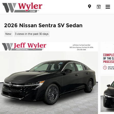
Skip to main content
2026 Nissan Sentra SV Sedan
New
3 views in the past 30 days