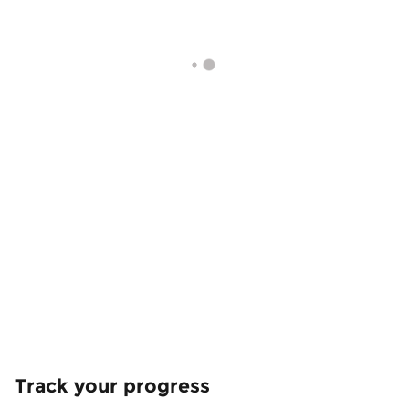
Track your progress