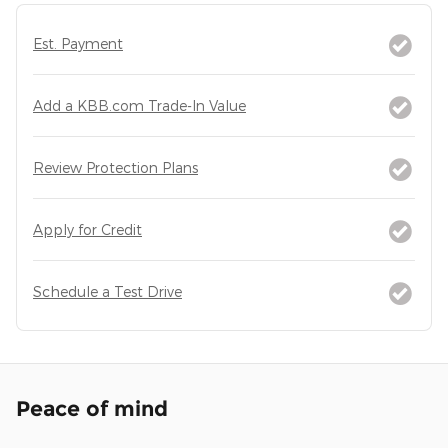
Est. Payment
Add a KBB.com Trade-In Value
Review Protection Plans
Apply for Credit
Schedule a Test Drive
Peace of mind