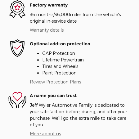
Factory warranty
36 months/36,000miles from the vehicle's
original in-service date
Warranty details
Optional add-on protection
GAP Protection
Lifetime Powertrain
Tires and Wheels
Paint Protection
Review Protection Plans
A name you can trust
Jeff Wyler Automotive Family is dedicated to
your satisfaction before, during, and after your
purchase. We'll go the extra mile to take care
of you.
More about us