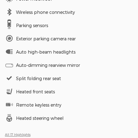
Wireless phone connectivity
Parking sensors
Exterior parking camera rear
Auto high-beam headlights
Auto-dimming rearview mirror
Split folding rear seat
Heated front seats
Remote keyless entry
Heated steering wheel
All 17 Highlights