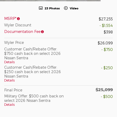
23 Photos
Video
MSRP*
$27,255
Wyler Discount
- $1,554
Documentation Fee
$398
Wyler Price
$26,099
Customer Cash/Rebate Offer:
- $750
$750 cash back on select 2026
Nissan Sentra
Details
Customer Cash/Rebate Offer:
- $250
$250 cash back on select 2026
Nissan Sentra
Details
$25,099
Final Price
Military Offer: $500 cash back on
- $500
select 2026 Nissan Sentra
Details