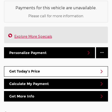
Payments for this vehicle are unavailable.
Please call for more information.
Explore More Specials
Personalize Payment
Get Today's Price
Calculate My Payment
Get More Info