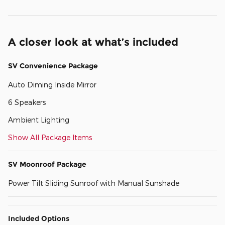
A closer look at what’s included
SV Convenience Package
Auto Diming Inside Mirror
6 Speakers
Ambient Lighting
Show All Package Items
SV Moonroof Package
Power Tilt Sliding Sunroof with Manual Sunshade
Included Options