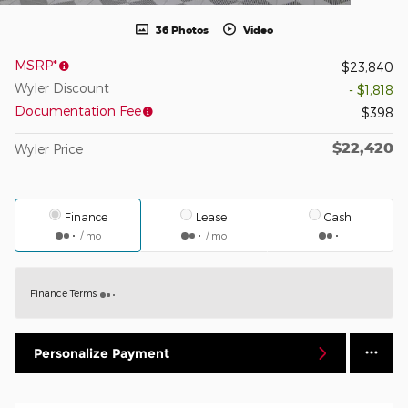
36 Photos
Video
MSRP*
$23,840
Wyler Discount
- $1,818
Documentation Fee
$398
$22,420
Wyler Price
Finance
Lease
Cash
/ mo
/ mo
Finance Terms
Personalize Payment