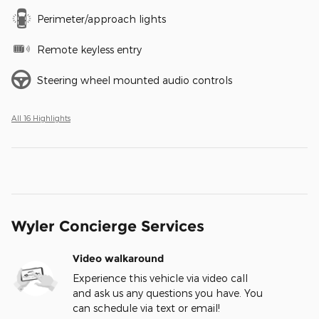
Perimeter/approach lights
Remote keyless entry
Steering wheel mounted audio controls
All 16 Highlights
Wyler Concierge Services
Video walkaround
Experience this vehicle via video call
and ask us any questions you have. You
can schedule via text or email!