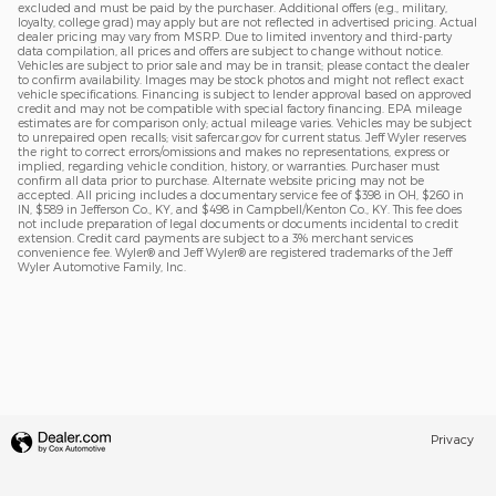
excluded and must be paid by the purchaser. Additional offers (e.g., military,
loyalty, college grad) may apply but are not reflected in advertised pricing. Actual
dealer pricing may vary from MSRP. Due to limited inventory and third-party
data compilation, all prices and offers are subject to change without notice.
Vehicles are subject to prior sale and may be in transit; please contact the dealer
to confirm availability. Images may be stock photos and might not reflect exact
vehicle specifications. Financing is subject to lender approval based on approved
credit and may not be compatible with special factory financing. EPA mileage
estimates are for comparison only; actual mileage varies. Vehicles may be subject
to unrepaired open recalls; visit safercar.gov for current status. Jeff Wyler reserves
the right to correct errors/omissions and makes no representations, express or
implied, regarding vehicle condition, history, or warranties. Purchaser must
confirm all data prior to purchase. Alternate website pricing may not be
accepted. All pricing includes a documentary service fee of $398 in OH, $260 in
IN, $589 in Jefferson Co., KY, and $498 in Campbell/Kenton Co., KY. This fee does
not include preparation of legal documents or documents incidental to credit
extension. Credit card payments are subject to a 3% merchant services
convenience fee. Wyler® and Jeff Wyler® are registered trademarks of the Jeff
Wyler Automotive Family, Inc.
Privacy