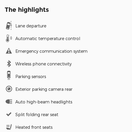
The highlights
Lane departure
Automatic temperature control
Emergency communication system
Wireless phone connectivity
Parking sensors
Exterior parking camera rear
Auto high-beam headlights
Split folding rear seat
Heated front seats