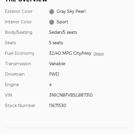
Exterior Color
Gray Sky Pearl
Interior Color
Sport
Body/Seating
Sedan/5 seats
Seats
5 seats
Fuel Economy
32/40 MPG City/Hwy
Details
Transmission
Variable
Drivetrain
FWD
Engine
4
VIN
3N1CN8FV8SL887310
Stock Number
11671530