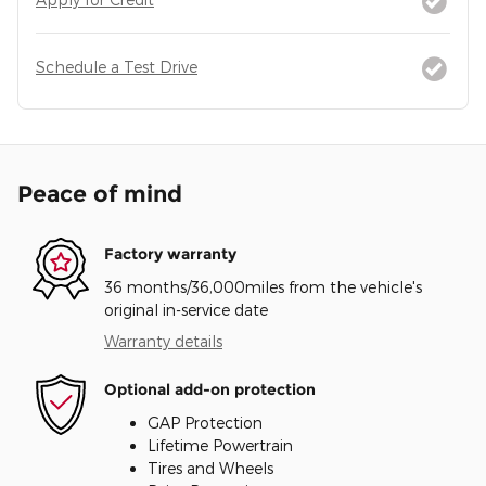
Schedule a Test Drive
Peace of mind
Factory warranty
36 months/36,000miles from the vehicle's
original in-service date
Warranty details
Optional add-on protection
GAP Protection
Lifetime Powertrain
Tires and Wheels