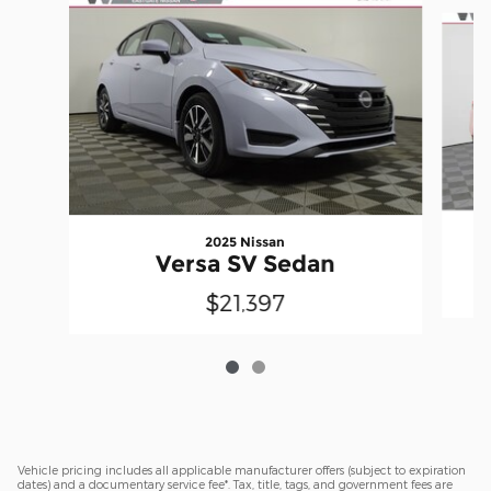
Slide 1 of 2
2025 Nissan
Versa SV Sedan
$21,397
Vehicle pricing includes all applicable manufacturer offers (subject to expiration
dates) and a documentary service fee*. Tax, title, tags, and government fees are