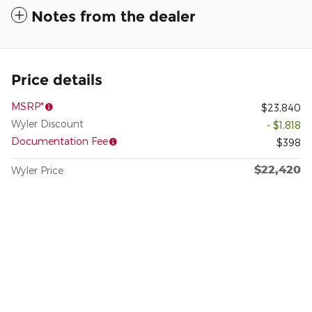
Notes from the dealer
Price details
MSRP*
$23,840
Wyler Discount
- $1,818
Documentation Fee
$398
$22,420
Wyler Price