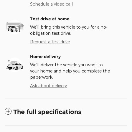
Schedule a video call
Test drive at home
We’ll bring this vehicle to you for a no-
obligation test drive.
Request a test drive
Home delivery
We’ll deliver the vehicle you want to
your home and help you complete the
paperwork.
Ask about delivery
The full specifications