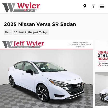
Skip to main content
2025 Nissan Versa SR Sedan
New
25 views in the past 30 days