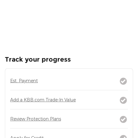
Track your progress
Est. Payment
Add a KBB.com Trade-In Value
Review Protection Plans
Apply for Credit