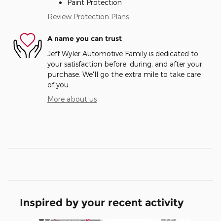
Paint Protection
Review Protection Plans
A name you can trust
Jeff Wyler Automotive Family is dedicated to
your satisfaction before, during, and after your
purchase. We'll go the extra mile to take care
of you.
More about us
Inspired by your recent activity