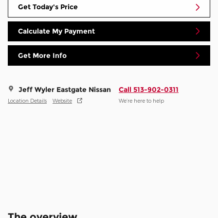
Get Today's Price
Calculate My Payment
Get More Info
Jeff Wyler Eastgate Nissan
Call 513-902-0311
Location Details
Website
We’re here to help
The overview