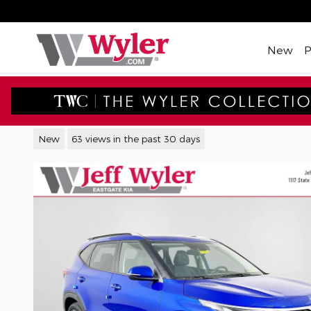
Skip to main content
New
2026 Kia Seltos S SUV
New
63 views in the past 30 days