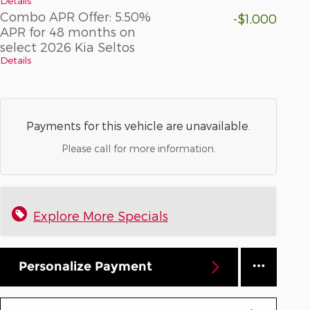
Details
Combo APR Offer: 5.50%
-$1,000
APR for 48 months on
select 2026 Kia Seltos
Details
Payments for this vehicle are unavailable.
Please call for more information.
Explore More Specials
Personalize Payment