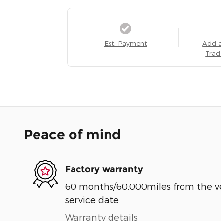
Est. Payment
Add 
Trad
Peace of mind
Factory warranty
60 months/60,000miles from the vehi
service date
Warranty details