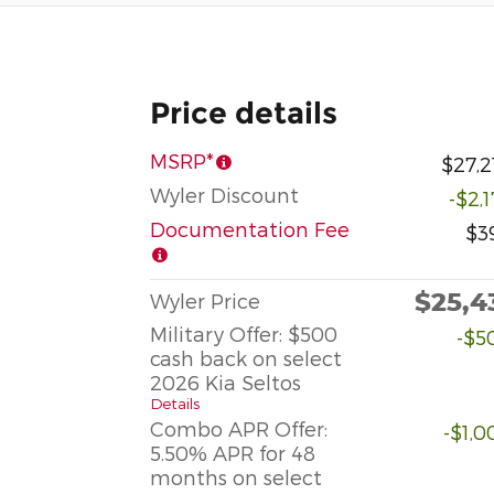
Price details
MSRP*
$27,2
Wyler Discount
-$2,
Documentation Fee
$3
$25,4
Wyler Price
Military Offer: $500
-$5
cash back on select
2026 Kia Seltos
Details
Combo APR Offer:
-$1,0
5.50% APR for 48
months on select