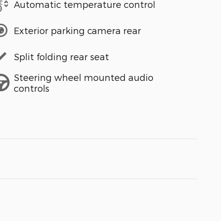
Automatic temperature control
Exterior parking camera rear
Split folding rear seat
Steering wheel mounted audio
controls