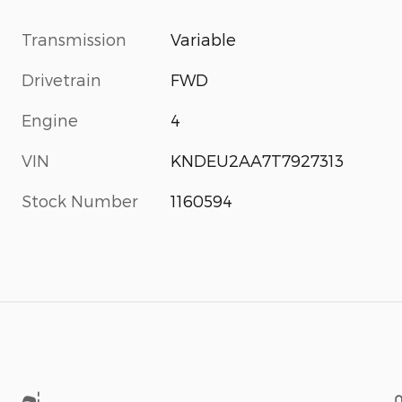
Transmission
Variable
Drivetrain
FWD
Engine
4
VIN
KNDEU2AA7T7927313
Stock Number
1160594