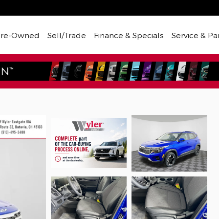
Pre-Owned
Sell/Trade
Finance & Specials
Service & Pa