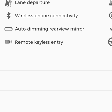
Lane departure
Wireless phone connectivity
Auto-dimming rearview mirror
Remote keyless entry