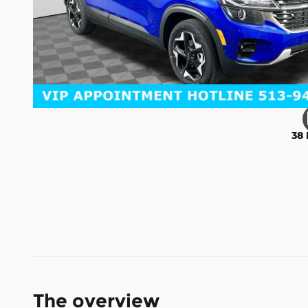
38 
The overview