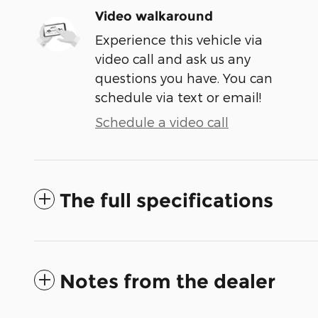
Video walkaround
Experience this vehicle via
video call and ask us any
questions you have. You can
schedule via text or email!
Schedule a video call
The full specifications
Notes from the dealer