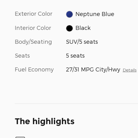
Exterior Color
Neptune Blue
Interior Color
Black
Body/Seating
SUV/5 seats
Seats
5 seats
Fuel Economy
27/31 MPG City/Hwy
Details
The highlights