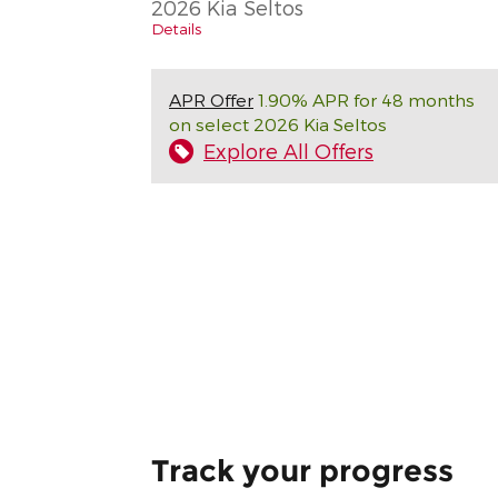
2026 Kia Seltos
Details
APR Offer
1.90% APR for 48 months
on select 2026 Kia Seltos
Explore All Offers
Track your progress