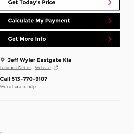
Get Today's Price
Calculate My Payment
Get More Info
Jeff Wyler Eastgate Kia
Location Details
Website
Call 513-770-9107
We’re here to help