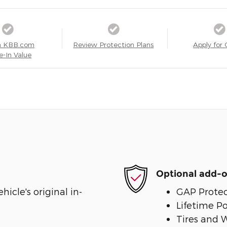
a KBB.com
Review Protection Plans
Apply for 
e-In Value
Optional add-o
cle's original in-
GAP Protec
Lifetime P
Tires and 