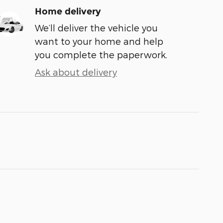
Home delivery
We’ll deliver the vehicle you
want to your home and help
you complete the paperwork.
Ask about delivery