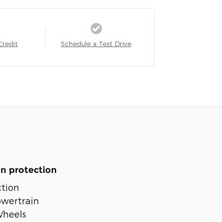
Credit
Schedule a Test Drive
n protection
tion
owertrain
Wheels