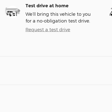
Test drive at home
We’ll bring this vehicle to you
for a no-obligation test drive.
Request a test drive