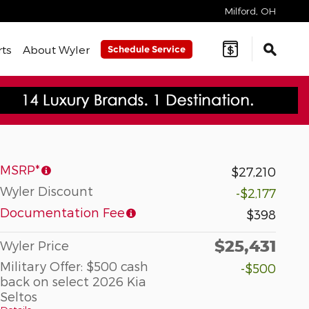
Milford
,
OH
rts
About Wyler
Schedule Service
MSRP*
$27,210
Wyler Discount
-$2,177
Documentation Fee
$398
$25,431
Wyler Price
Military Offer: $500 cash
-$500
back on select 2026 Kia
Seltos