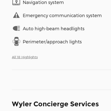
Navigation system
Emergency communication system
Auto high-beam headlights
Perimeter/approach lights
All 18 Highlights
Wyler Concierge Services