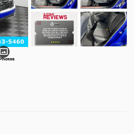
Photos