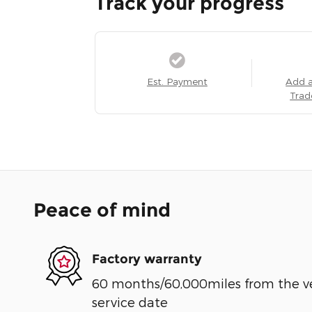
Track your progress
Est. Payment
Add 
Trad
Peace of mind
Factory warranty
60 months/60,000miles from the vehi
service date