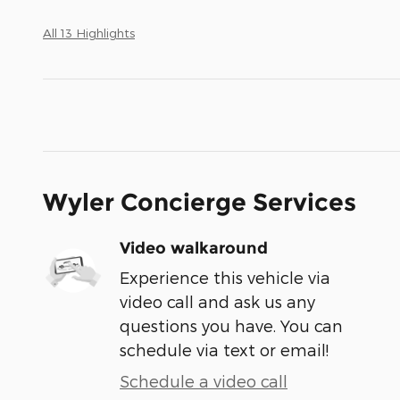
All 13 Highlights
Wyler Concierge Services
Video walkaround
Experience this vehicle via
video call and ask us any
questions you have. You can
schedule via text or email!
Schedule a video call