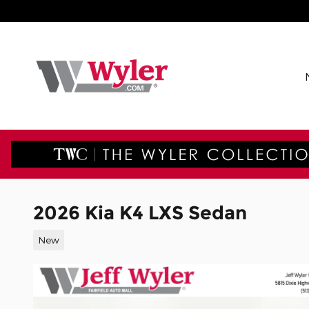
Skip to main content
2026 Kia K4 LXS Sedan
New