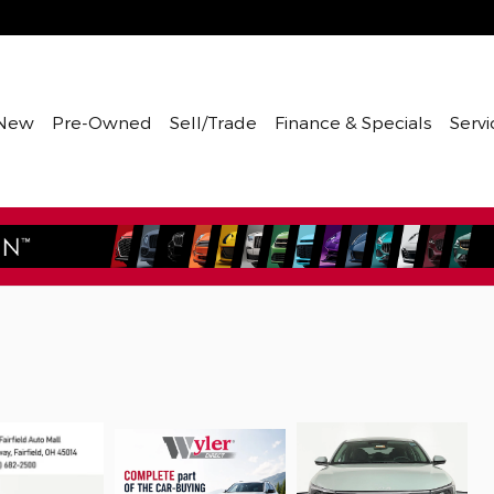
New
Pre-Owned
Sell/Trade
Finance & Specials
Servi