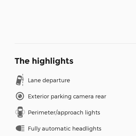
The highlights
Lane departure
Exterior parking camera rear
Perimeter/approach lights
Fully automatic headlights