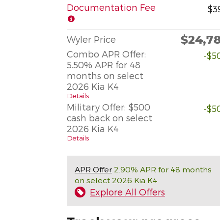
Documentation Fee
$3
$24,7
Wyler Price
Combo APR Offer:
-$5
5.50% APR for 48
months on select
2026 Kia K4
Details
Military Offer: $500
-$5
cash back on select
2026 Kia K4
Details
APR Offer
2.90% APR for 48 months
on select 2026 Kia K4
Explore All Offers