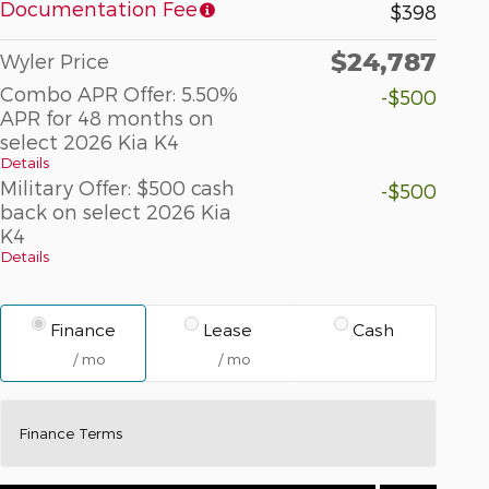
Documentation Fee
$398
$24,787
Wyler Price
Combo APR Offer: 5.50%
-$500
APR for 48 months on
select 2026 Kia K4
Details
Military Offer: $500 cash
-$500
back on select 2026 Kia
K4
Details
Finance
Lease
Cash
/ mo
/ mo
Finance Terms