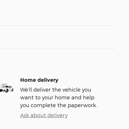
Home delivery
We’ll deliver the vehicle you
want to your home and help
you complete the paperwork.
Ask about delivery