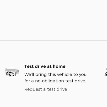
Test drive at home
We’ll bring this vehicle to you
for a no-obligation test drive.
Request a test drive