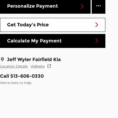
Personalize Payment
Get Today's Price
Calculate My Payment
Jeff Wyler Fairfield Kia
Location Details
Website
Call 513-606-0330
We’re here to help