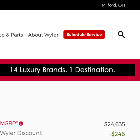
Milford
,
OH
ce & Parts
About Wyler
Schedule Service
MSRP*
$24,635
Wyler Discount
-$246