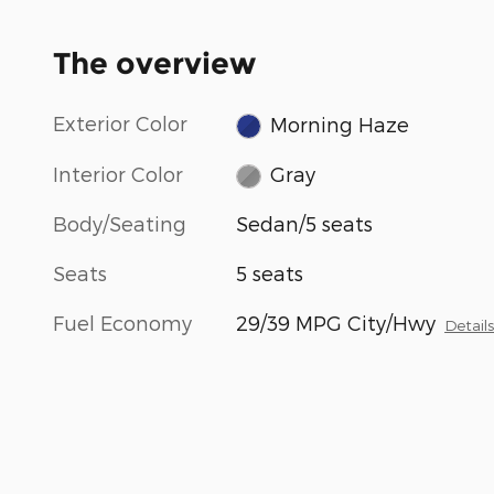
The overview
Exterior Color
Morning Haze
Interior Color
Gray
Body/Seating
Sedan/5 seats
Seats
5 seats
Fuel Economy
29/39 MPG City/Hwy
Detail