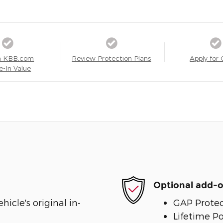
a KBB.com
Review Protection Plans
Apply for 
e-In Value
Optional add-o
cle's original in-
GAP Protec
Lifetime P