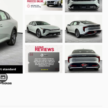
Photos