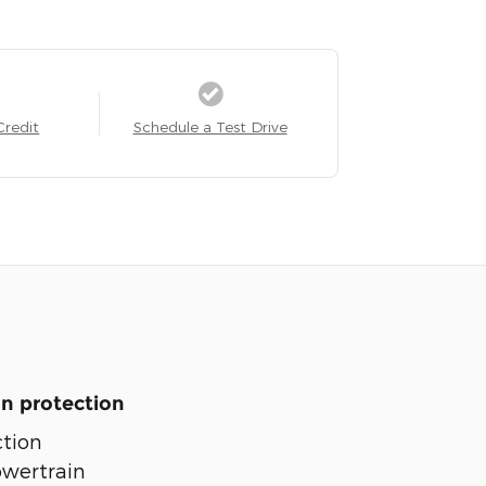
Credit
Schedule a Test Drive
n protection
tion
owertrain