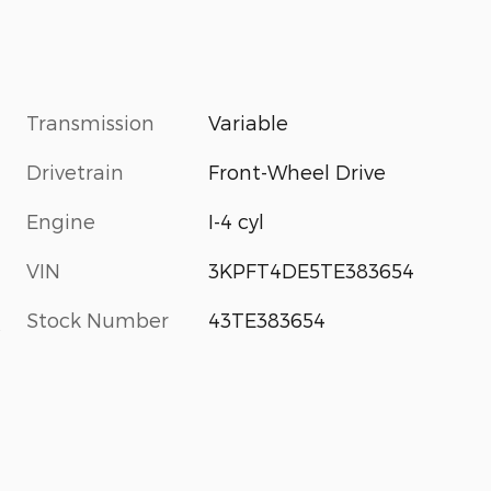
Transmission
Variable
Drivetrain
Front-Wheel Drive
Engine
I-4 cyl
VIN
3KPFT4DE5TE383654
Stock Number
43TE383654
s