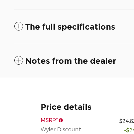
The full specifications
Notes from the dealer
Price details
MSRP*
$24,6
Wyler Discount
-$2