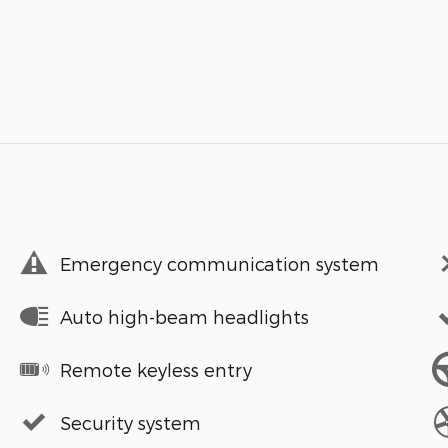
Emergency communication system
Auto high-beam headlights
Remote keyless entry
Security system