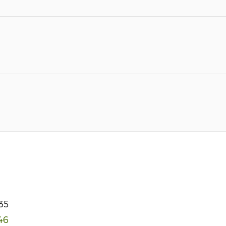
35
46