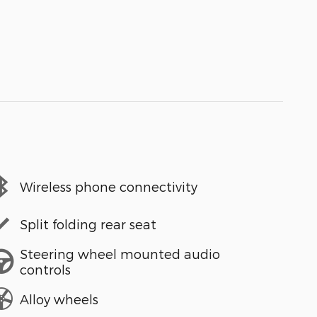
Wireless phone connectivity
Split folding rear seat
Steering wheel mounted audio
controls
Alloy wheels