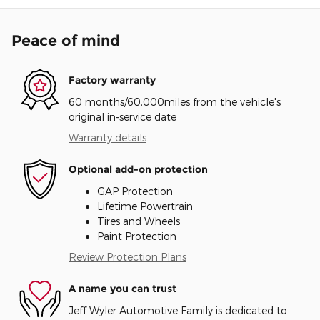
Peace of mind
Factory warranty
60 months/60,000miles from the vehicle's
original in-service date
Warranty details
Optional add-on protection
GAP Protection
Lifetime Powertrain
Tires and Wheels
Paint Protection
Review Protection Plans
A name you can trust
Jeff Wyler Automotive Family is dedicated to