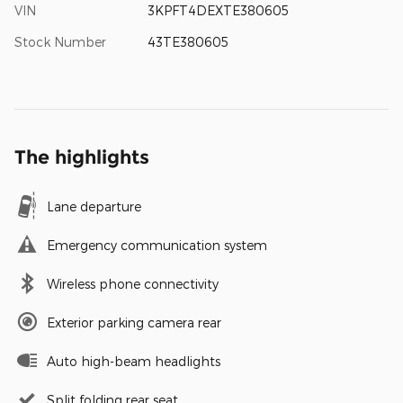
VIN
3KPFT4DEXTE380605
Stock Number
43TE380605
The highlights
Lane departure
Emergency communication system
Wireless phone connectivity
Exterior parking camera rear
Auto high-beam headlights
Split folding rear seat