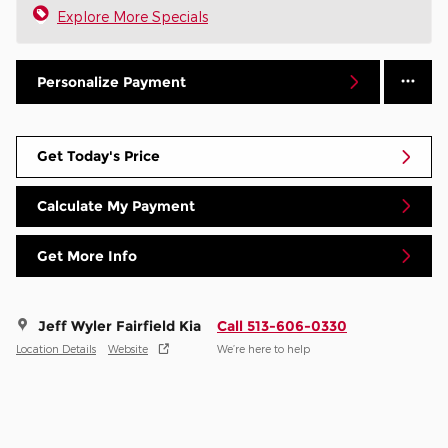
Explore More Specials
Personalize Payment
Get Today's Price
Calculate My Payment
Get More Info
Jeff Wyler Fairfield Kia
Call 513-606-0330
Location Details
Website
We’re here to help