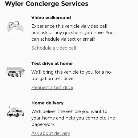
Wyler Concierge Services
Video walkaround
Experience this vehicle via video call
and ask us any questions you have. You
can schedule via text or email!
Schedule a video call
Test drive at home
We’ll bring this vehicle to you for a no-
obligation test drive.
Request a test drive
Home delivery
We’ll deliver the vehicle you want to
your home and help you complete the
paperwork.
Ask about delivery