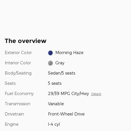
The overview
Exterior Color
Morning Haze
Interior Color
Gray
Body/Seating
Sedan/5 seats
Seats
5 seats
Fuel Economy
29/39 MPG City/Hwy
Details
Transmission
Variable
Drivetrain
Front-Wheel Drive
Engine
I-4 cyl