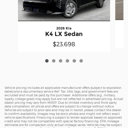
2026 Kia
K4 LX Sedan
$23,698
Vehicle pricing includes all applicable manufacturer offers (subject to expiration
dates) and a documentary service fee*. Tax, title, tags, and government fees are
excluded and must be paid by the purchaser. Additional offers (e.g., military,
loyalty, college grad) may apply but are not reflected in advertised pricing. Actual
dealer pricing may vary from MSRP. Due to limited inventory and third-party
data compilation, all prices and offers are subject to change without notice.
Vehicles are subject to prior sale and may be in transit; please contact the dealer
to confirm availability. Images may be stock photos and might not reflect exact
vehicle specifications. Financing is subject to lender approval based on approved
credit and may not be compatible with special factory financing. EPA mileage
estimates are for comparison only; actual mileage varies. Vehicles may be subject