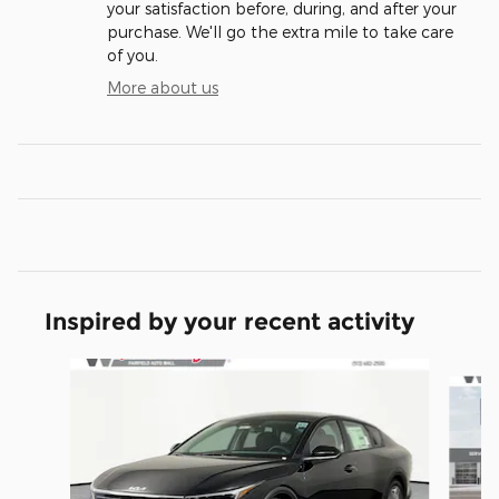
your satisfaction before, during, and after your
purchase. We'll go the extra mile to take care
of you.
More about us
Inspired by your recent activity
Slide 1 of 6