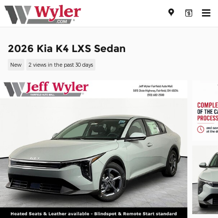
Skip to main content
2026 Kia K4 LXS Sedan
New
2 views in the past 30 days