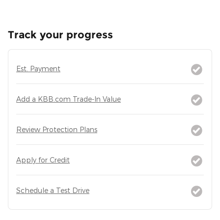
Track your progress
Est. Payment
Add a KBB.com Trade-In Value
Review Protection Plans
Apply for Credit
Schedule a Test Drive