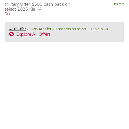
Military Offer: $500 cash back on
- $500
select 2026 Kia K4
Details
APR Offer
2.90% APR for 48 months on select 2026 Kia K4
Explore All Offers