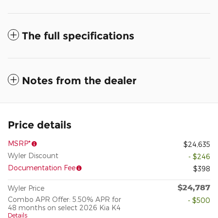
The full specifications
Notes from the dealer
Price details
MSRP*
$24,635
Wyler Discount
- $246
Documentation Fee
$398
$24,787
Wyler Price
Combo APR Offer: 5.50% APR for
- $500
48 months on select 2026 Kia K4
Details