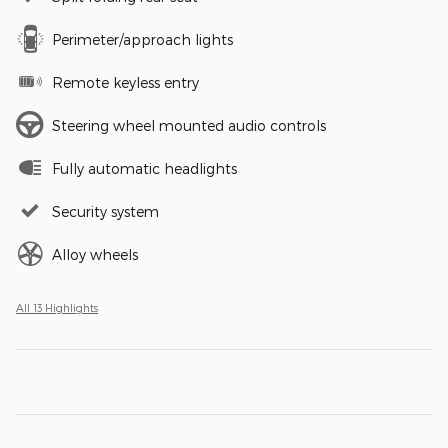
Perimeter/approach lights
Remote keyless entry
Steering wheel mounted audio controls
Fully automatic headlights
Security system
Alloy wheels
All 13 Highlights