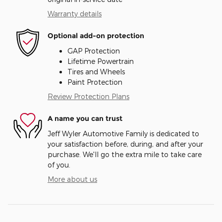
Warranty details
Optional add-on protection
GAP Protection
Lifetime Powertrain
Tires and Wheels
Paint Protection
Review Protection Plans
A name you can trust
Jeff Wyler Automotive Family is dedicated to
your satisfaction before, during, and after your
purchase. We'll go the extra mile to take care
of you.
More about us