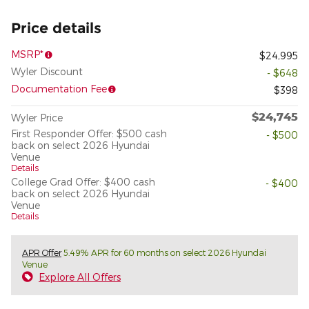
Price details
MSRP*
$24,995
Wyler Discount
- $648
Documentation Fee
$398
$24,745
Wyler Price
First Responder Offer: $500 cash
- $500
back on select 2026 Hyundai
Venue
Details
College Grad Offer: $400 cash
- $400
back on select 2026 Hyundai
Venue
Details
APR Offer
5.49% APR for 60 months on select 2026 Hyundai
Venue
Explore All Offers