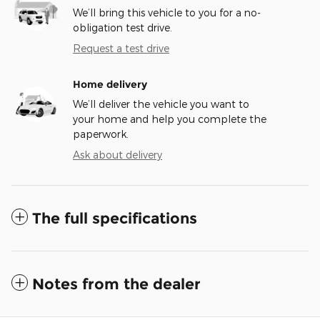
We’ll bring this vehicle to you for a no-
obligation test drive.
Request a test drive
Home delivery
We’ll deliver the vehicle you want to
your home and help you complete the
paperwork.
Ask about delivery
The full specifications
Notes from the dealer