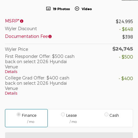
19 Photos
Video
MSRP*
$24,995
Wyler Discount
- $648
Documentation Fee
$398
$24,745
Wyler Price
First Responder Offer: $500 cash
- $500
back on select 2026 Hyundai
Venue
Details
College Grad Offer: $400 cash
- $400
back on select 2026 Hyundai
Venue
Details
Finance
Lease
Cash
/ mo
/ mo