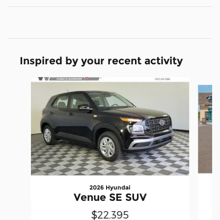
Inspired by your recent activity
Slide 1 of 6
2026 Hyundai
Venue SE SUV
$22,395