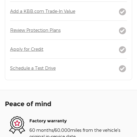
Add a KBB.com Trade-In Value
Review Protection Plans
Apply for Credit
Schedule a Test Drive
Peace of mind
Factory warranty
60 months/60,000miles from the vehicle's
original in-service date