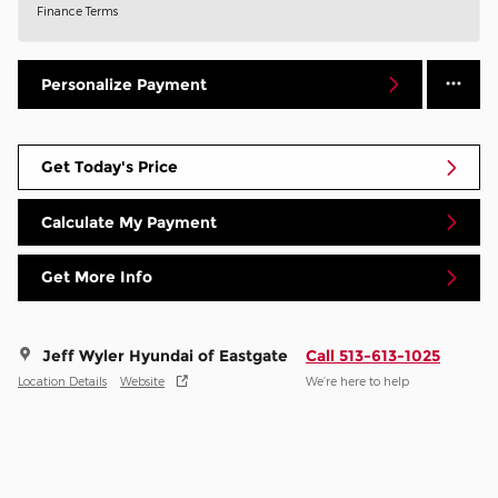
Finance Terms
Personalize Payment
Get Today's Price
Calculate My Payment
Get More Info
Jeff Wyler Hyundai of Eastgate
Call 513-613-1025
Location Details
Website
We’re here to help