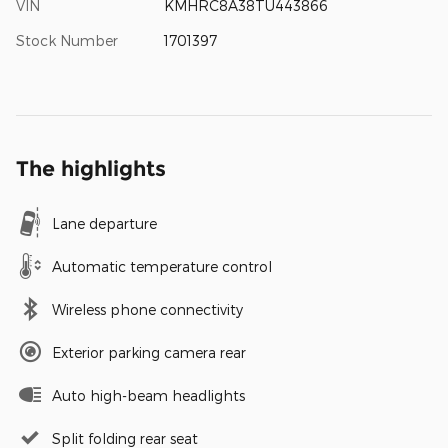
VIN
KMHRC8A38TU443866
Stock Number
1701397
The highlights
Lane departure
Automatic temperature control
Wireless phone connectivity
Exterior parking camera rear
Auto high-beam headlights
Split folding rear seat