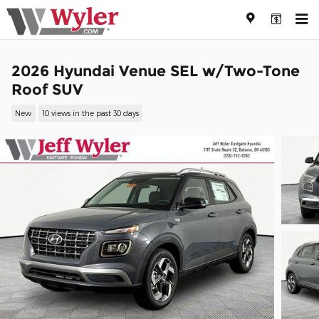
Skip to main content
2026 Hyundai Venue SEL w/Two-Tone
Roof SUV
New
10 views in the past 30 days