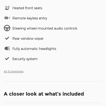
Heated front seats
Remote keyless entry
Steering wheel mounted audio controls
Rear window wiper
Fully automatic headlights
Security system
All 15 Highlights
A closer look at what’s included