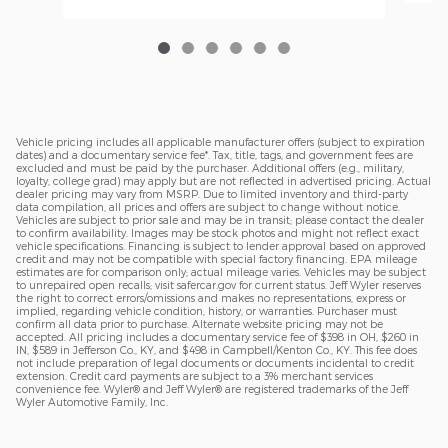
Vehicle pricing includes all applicable manufacturer offers (subject to expiration
dates) and a documentary service fee*. Tax, title, tags, and government fees are
excluded and must be paid by the purchaser. Additional offers (e.g., military,
loyalty, college grad) may apply but are not reflected in advertised pricing. Actual
dealer pricing may vary from MSRP. Due to limited inventory and third-party
data compilation, all prices and offers are subject to change without notice.
Vehicles are subject to prior sale and may be in transit; please contact the dealer
to confirm availability. Images may be stock photos and might not reflect exact
vehicle specifications. Financing is subject to lender approval based on approved
credit and may not be compatible with special factory financing. EPA mileage
estimates are for comparison only; actual mileage varies. Vehicles may be subject
to unrepaired open recalls; visit safercar.gov for current status. Jeff Wyler reserves
the right to correct errors/omissions and makes no representations, express or
implied, regarding vehicle condition, history, or warranties. Purchaser must
confirm all data prior to purchase. Alternate website pricing may not be
accepted. All pricing includes a documentary service fee of $398 in OH, $260 in
IN, $589 in Jefferson Co., KY, and $498 in Campbell/Kenton Co., KY. This fee does
not include preparation of legal documents or documents incidental to credit
extension. Credit card payments are subject to a 3% merchant services
convenience fee. Wyler® and Jeff Wyler® are registered trademarks of the Jeff
Wyler Automotive Family, Inc.