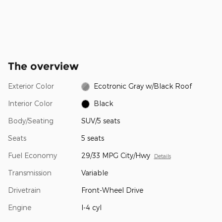
The overview
Exterior Color
Ecotronic Gray w/Black Roof
Interior Color
Black
Body/Seating
SUV/5 seats
Seats
5 seats
Fuel Economy
29/33 MPG City/Hwy
Details
Transmission
Variable
Drivetrain
Front-Wheel Drive
Engine
I-4 cyl