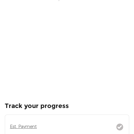
Track your progress
Est. Payment