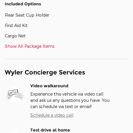
Included Options
Rear Seat Cup Holder
First Aid Kit
Cargo Net
Show All Package Items
Wyler Concierge Services
Video walkaround
Experience this vehicle via video call
and ask us any questions you have. You
can schedule via text or email!
Schedule a video call
Test drive at home