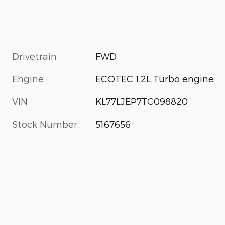
Drivetrain
FWD
Engine
ECOTEC 1.2L Turbo engine
VIN
KL77LJEP7TC098820
Stock Number
5167656
s