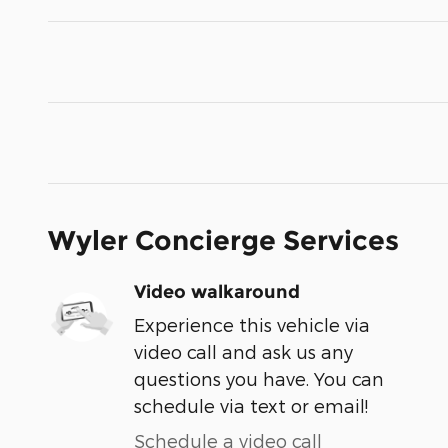
Wyler Concierge Services
Video walkaround
Experience this vehicle via
video call and ask us any
questions you have. You can
schedule via text or email!
Schedule a video call