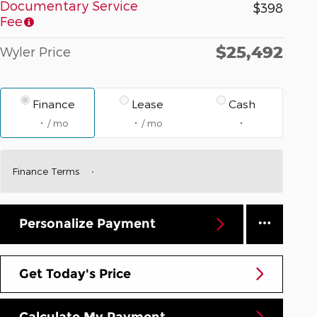
Documentary Service
$398
Fee
$25,492
Wyler Price
Finance
Lease
Cash
/ mo
/ mo
Finance Terms
Personalize Payment
Get Today's Price
Calculate My Payment