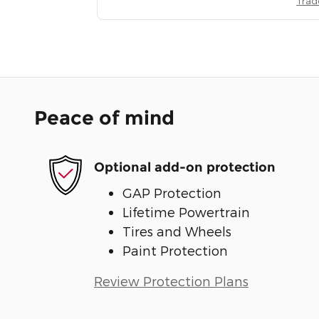
Trad
Peace of mind
Optional add-on protection
GAP Protection
Lifetime Powertrain
Tires and Wheels
Paint Protection
Review Protection Plans