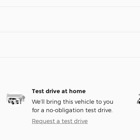
Test drive at home
We’ll bring this vehicle to you
for a no-obligation test drive.
Request a test drive