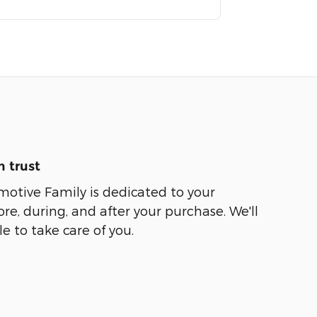
 trust
motive Family is dedicated to your
ore, during, and after your purchase. We'll
e to take care of you.