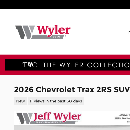
Skip to main content
2026 Chevrolet Trax 2RS SUV
New
11 views in the past 30 days