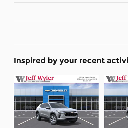
Inspired by your recent activ