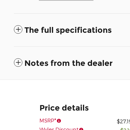
The full specifications
Notes from the dealer
Price details
MSRP*
$27,1
Wyler Discount