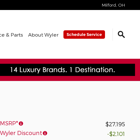
Milford
,
OH
ce & Parts
About Wyler
Schedule Service
MSRP*
$27,195
Wyler Discount
-$2,101