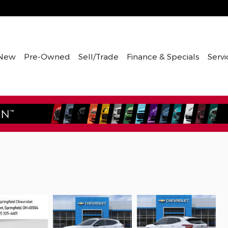
New
Pre-Owned
Sell/Trade
Finance & Specials
Servi