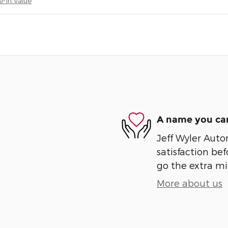
e-In Value
A name you can
Jeff Wyler Auto
satisfaction bef
go the extra mil
More about us