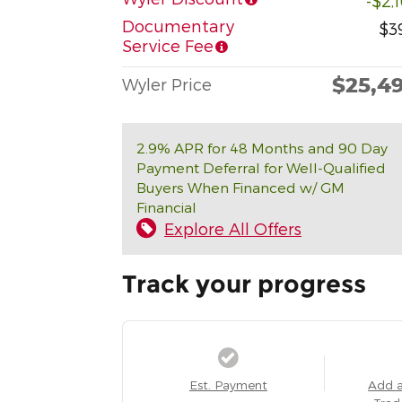
-$2,
Documentary
$3
Service Fee
$25,4
Wyler Price
2.9% APR for 48 Months and 90 Day
Payment Deferral for Well-Qualified
Buyers When Financed w/ GM
Financial
Explore All Offers
Track your progress
Est. Payment
Add 