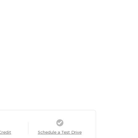
Credit
Schedule a Test Drive