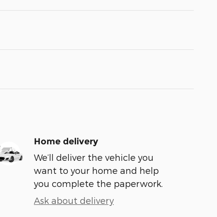
Home delivery
We’ll deliver the vehicle you
want to your home and help
you complete the paperwork.
Ask about delivery