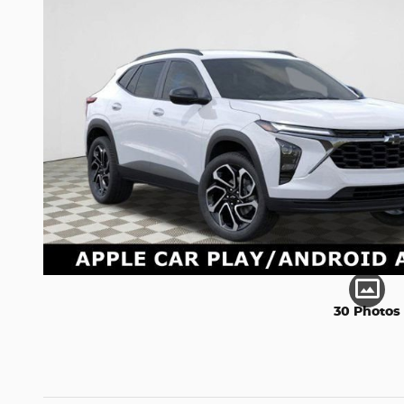
30 Photos