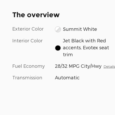
The overview
Exterior Color
Summit White
Interior Color
Jet Black with Red
accents, Evotex seat
trim
Fuel Economy
28/32 MPG City/Hwy
Detail
Transmission
Automatic