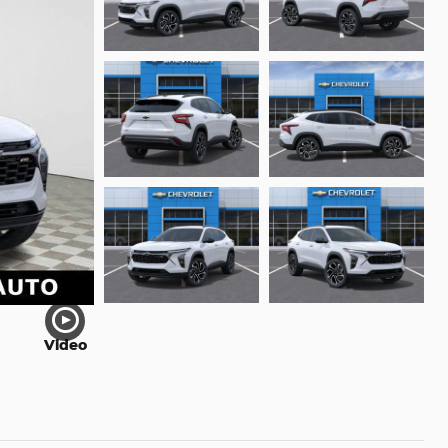
Video