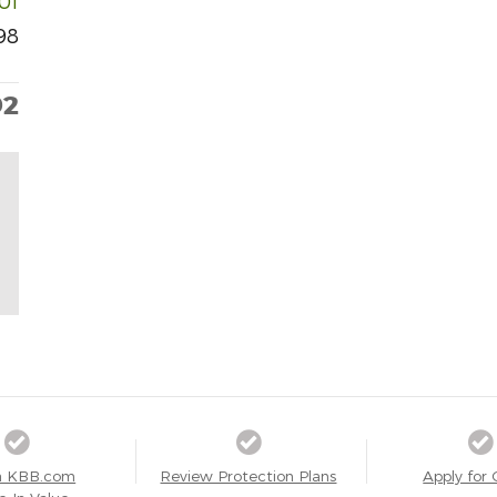
101
98
92
a KBB.com
Review Protection Plans
Apply for 