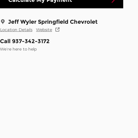
Jeff Wyler Springfield Chevrolet
Location Details
Website
Call 937-342-3172
We’re here to help