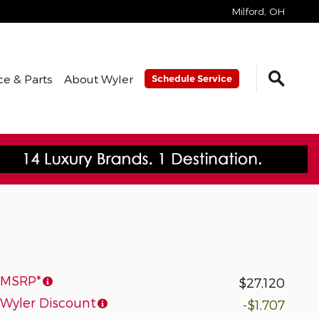
Milford
,
OH
ce & Parts
About Wyler
Schedule Service
MSRP*
$27,120
Wyler Discount
-$1,707