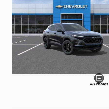
48 Photos