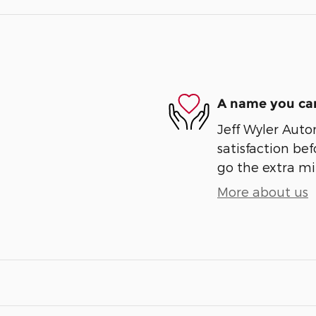
A name you can
Jeff Wyler Auto
satisfaction bef
go the extra mil
More about us