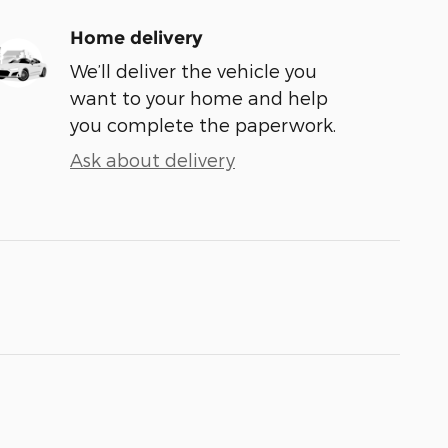
Home delivery
We’ll deliver the vehicle you
want to your home and help
you complete the paperwork.
Ask about delivery