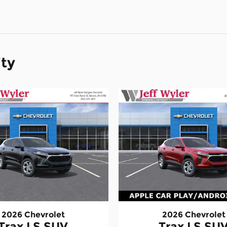
ity
2026 Chevrolet
2026 Chevrolet
Trax LS SUV
Trax LS SU