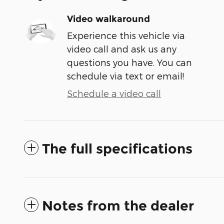
Video walkaround
Experience this vehicle via
video call and ask us any
questions you have. You can
schedule via text or email!
Schedule a video call
The full specifications
Notes from the dealer