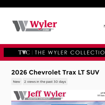
Skip to main content
2026 Chevrolet Trax LT SUV
New
2 views in the past 30 days