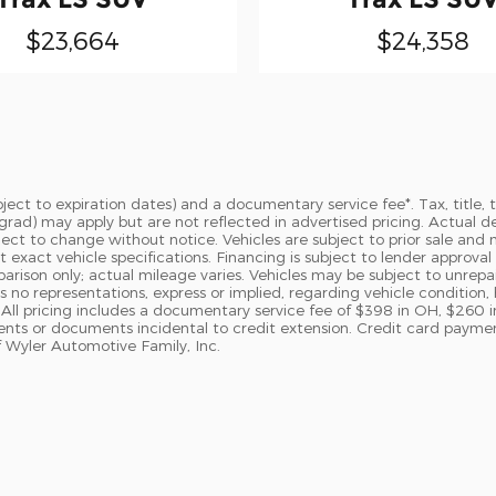
$23,664
$24,358
subject to expiration dates) and a documentary service fee*. Tax, tit
ege grad) may apply but are not reflected in advertised pricing. Actua
bject to change without notice. Vehicles are subject to prior sale and 
t exact vehicle specifications. Financing is subject to lender appro
ison only; actual mileage varies. Vehicles may be subject to unrepaire
 no representations, express or implied, regarding vehicle condition, 
All pricing includes a documentary service fee of $398 in OH, $260 i
ments or documents incidental to credit extension. Credit card paym
 Wyler Automotive Family, Inc.