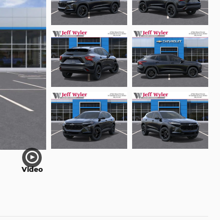
Video