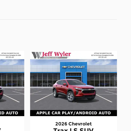
2026 Chevrolet
V
Trax LS SUV