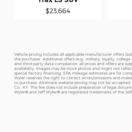
$23,664
Vehicle pricing includes all applicable manufacturer offers (
the purchaser. Additional offers (e.g., military, loyalty, coll
and third-party data compilation, all prices and offers are su
availability. Images may be stock photos and might not reflec
special factory financing. EPA mileage estimates are for compar
Wyler reserves the right to correct errors/omissions and makes
to purchase. Alternate website pricing may not be accepted. 
Co., KY. This fee does not include preparation of legal docu
Wyler® and Jeff Wyler® are registered trademarks of the Jeff