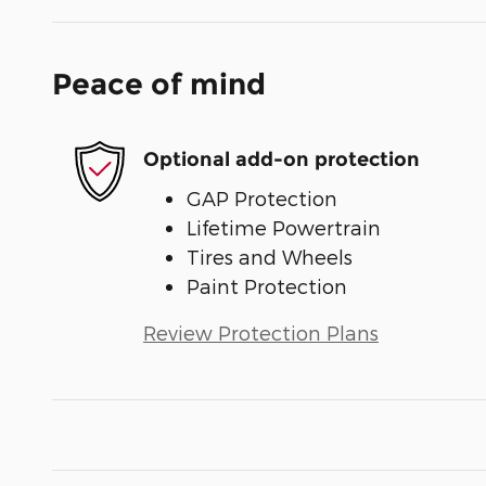
Peace of mind
Optional add-on protection
GAP Protection
Lifetime Powertrain
Tires and Wheels
Paint Protection
Review Protection Plans