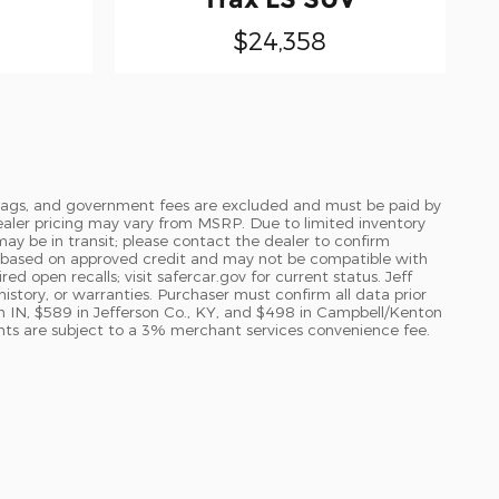
$24,358
le, tags, and government fees are excluded and must be paid by
l dealer pricing may vary from MSRP. Due to limited inventory
may be in transit; please contact the dealer to confirm
val based on approved credit and may not be compatible with
d open recalls; visit safercar.gov for current status. Jeff
history, or warranties. Purchaser must confirm all data prior
n IN, $589 in Jefferson Co., KY, and $498 in Campbell/Kenton
ents are subject to a 3% merchant services convenience fee.