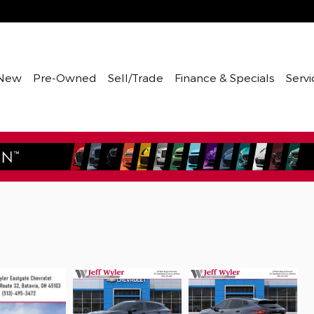
New
Pre-Owned
Sell/Trade
Finance & Specials
Servi