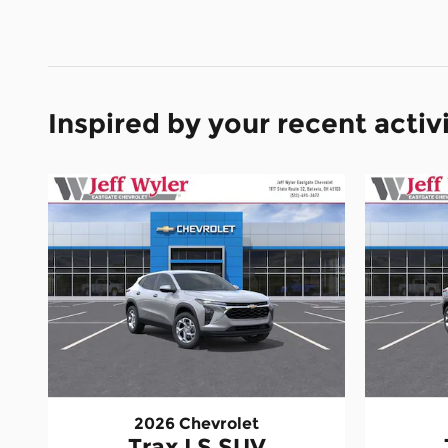
Inspired by your recent activ
2026 Chevrolet
Trax LS SUV