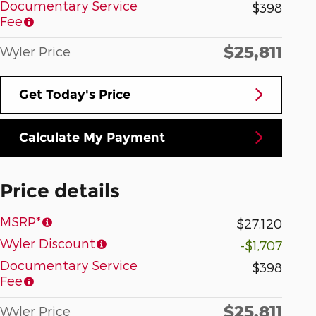
Documentary Service
$398
Fee
$25,811
Wyler Price
Get Today's Price
Calculate My Payment
Price details
MSRP*
$27,120
Wyler Discount
-$1,707
Documentary Service
$398
Fee
$25,811
Wyler Price