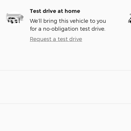
Test drive at home
We’ll bring this vehicle to you
for a no-obligation test drive.
Request a test drive