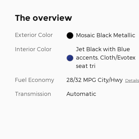
The overview
Exterior Color
Mosaic Black Metallic
Interior Color
Jet Black with Blue
accents, Cloth/Evotex
seat tri
Fuel Economy
28/32 MPG City/Hwy
Detail
Transmission
Automatic