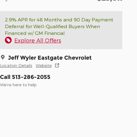
2.9% APR for 48 Months and 90 Day Payment
Deferral for Well-Qualified Buyers When
Financed w/ GM Financial
Explore All Offers
Jeff Wyler Eastgate Chevrolet
Location Details
Website
Call 513-286-2055
We’re here to help