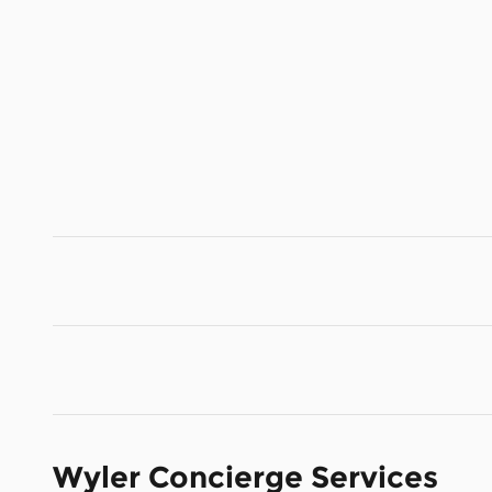
Wyler Concierge Services