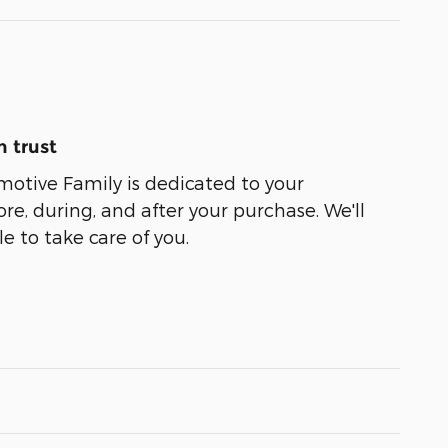
 trust
motive Family is dedicated to your
ore, during, and after your purchase. We'll
e to take care of you.