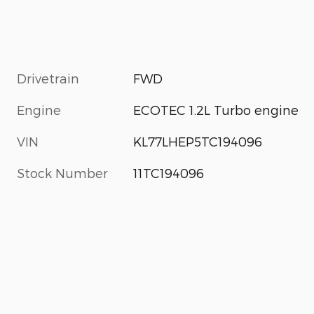
Drivetrain
FWD
Engine
ECOTEC 1.2L Turbo engine
VIN
KL77LHEP5TC194096
Stock Number
11TC194096
s