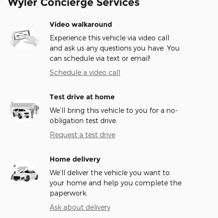
Wyler Concierge Services
Video walkaround
Experience this vehicle via video call
and ask us any questions you have. You
can schedule via text or email!
Schedule a video call
Test drive at home
We’ll bring this vehicle to you for a no-
obligation test drive.
Request a test drive
Home delivery
We’ll deliver the vehicle you want to
your home and help you complete the
paperwork.
Ask about delivery