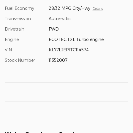
Fuel Economy
28/32 MPG City/Hwy
Details
Transmission
Automatic
Drivetrain
FWD
Engine
ECOTEC 1.2L Turbo engine
VIN
KL77LJEP1TC114574
Stock Number
11352007