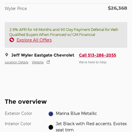
$26,368
Wyler Price
2.9% APR for 48 Months and 90 Day Payment Deferral for Well-
Qualified Buyers When Financed w/ GM Financial
Explore All Offers
Jeff Wyler Eastgate Chevrolet
Call 513-286-2055
Location Details
Website
We’re here to help
The overview
Exterior Color
Marina Blue Metallic
Interior Color
Jet Black with Red accents, Evotex
seat trim