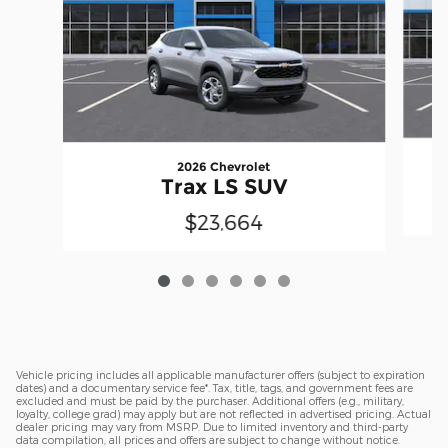
2026 Chevrolet
Trax LS SUV
$23,664
Vehicle pricing includes all applicable manufacturer offers (subject to expiration
dates) and a documentary service fee*. Tax, title, tags, and government fees are
excluded and must be paid by the purchaser. Additional offers (e.g., military,
loyalty, college grad) may apply but are not reflected in advertised pricing. Actual
dealer pricing may vary from MSRP. Due to limited inventory and third-party
data compilation, all prices and offers are subject to change without notice.