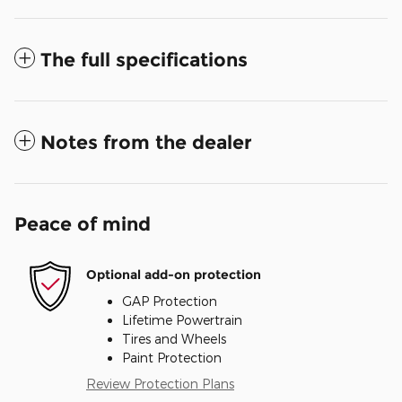
The full specifications
Notes from the dealer
Peace of mind
Optional add-on protection
GAP Protection
Lifetime Powertrain
Tires and Wheels
Paint Protection
Review Protection Plans