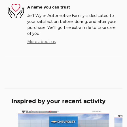
A name you can trust
Jeff Wyler Automotive Family is dedicated to
your satisfaction before, during, and after your
purchase. We'll go the extra mile to take care
of you.
More about us
Inspired by your recent activity
Slide 1 of 6