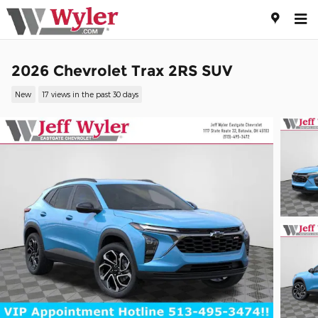
Skip to main content
2026 Chevrolet Trax 2RS SUV
New
17 views in the past 30 days