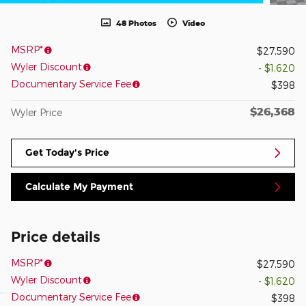
48 Photos
Video
MSRP*
$27,590
Wyler Discount
- $1,620
Documentary Service Fee
$398
$26,368
Wyler Price
Get Today's Price
Calculate My Payment
Price details
MSRP*
$27,590
Wyler Discount
- $1,620
Documentary Service Fee
$398