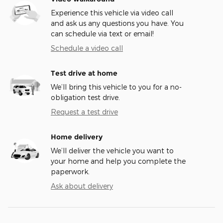
Experience this vehicle via video call
and ask us any questions you have. You
can schedule via text or email!
Schedule a video call
Test drive at home
We’ll bring this vehicle to you for a no-
obligation test drive.
Request a test drive
Home delivery
We’ll deliver the vehicle you want to
your home and help you complete the
paperwork.
Ask about delivery