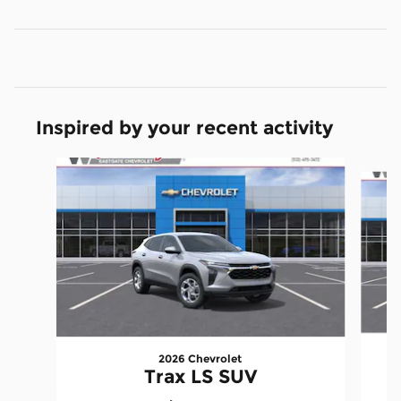
Inspired by your recent activity
Slide 1 of 6
2026 Chevrolet
Trax LS SUV