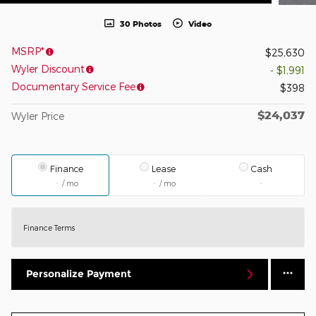
30 Photos
Video
MSRP*
$25,630
Wyler Discount
- $1,991
Documentary Service Fee
$398
$24,037
Wyler Price
Finance
Lease
Cash
/ mo
/ mo
Finance Terms
Personalize Payment