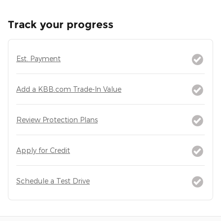
Track your progress
Est. Payment
Add a KBB.com Trade-In Value
Review Protection Plans
Apply for Credit
Schedule a Test Drive