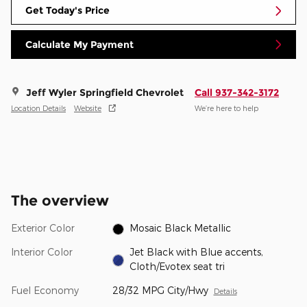
Get Today's Price
Calculate My Payment
Jeff Wyler Springfield Chevrolet
Call 937-342-3172
Location Details
Website
We’re here to help
The overview
Exterior Color
Mosaic Black Metallic
Interior Color
Jet Black with Blue accents,
Cloth/Evotex seat tri
Fuel Economy
28/32 MPG City/Hwy
Details