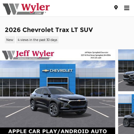
Skip to main content
2026 Chevrolet Trax LT SUV
New
4 views in the past 30 days