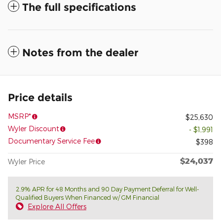
The full specifications
Notes from the dealer
Price details
MSRP*
$25,630
Wyler Discount
- $1,991
Documentary Service Fee
$398
$24,037
Wyler Price
2.9% APR for 48 Months and 90 Day Payment Deferral for Well-
Qualified Buyers When Financed w/ GM Financial
Explore All Offers