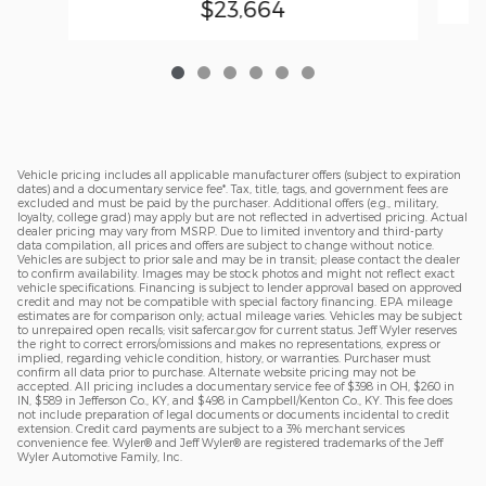
$23,664
Vehicle pricing includes all applicable manufacturer offers (subject to expiration
dates) and a documentary service fee*. Tax, title, tags, and government fees are
excluded and must be paid by the purchaser. Additional offers (e.g., military,
loyalty, college grad) may apply but are not reflected in advertised pricing. Actual
dealer pricing may vary from MSRP. Due to limited inventory and third-party
data compilation, all prices and offers are subject to change without notice.
Vehicles are subject to prior sale and may be in transit; please contact the dealer
to confirm availability. Images may be stock photos and might not reflect exact
vehicle specifications. Financing is subject to lender approval based on approved
credit and may not be compatible with special factory financing. EPA mileage
estimates are for comparison only; actual mileage varies. Vehicles may be subject
to unrepaired open recalls; visit safercar.gov for current status. Jeff Wyler reserves
the right to correct errors/omissions and makes no representations, express or
implied, regarding vehicle condition, history, or warranties. Purchaser must
confirm all data prior to purchase. Alternate website pricing may not be
accepted. All pricing includes a documentary service fee of $398 in OH, $260 in
IN, $589 in Jefferson Co., KY, and $498 in Campbell/Kenton Co., KY. This fee does
not include preparation of legal documents or documents incidental to credit
extension. Credit card payments are subject to a 3% merchant services
convenience fee. Wyler® and Jeff Wyler® are registered trademarks of the Jeff
Wyler Automotive Family, Inc.