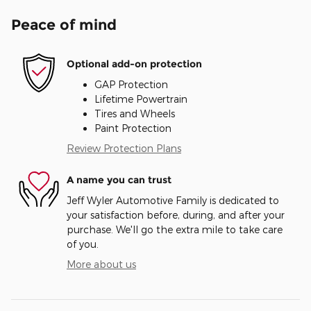
Peace of mind
Optional add-on protection
GAP Protection
Lifetime Powertrain
Tires and Wheels
Paint Protection
Review Protection Plans
A name you can trust
Jeff Wyler Automotive Family is dedicated to
your satisfaction before, during, and after your
purchase. We'll go the extra mile to take care
of you.
More about us