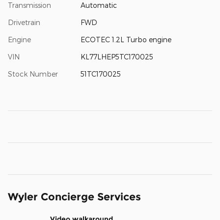
Transmission
Automatic
Drivetrain
FWD
Engine
ECOTEC 1.2L Turbo engine
VIN
KL77LHEP5TC170025
Stock Number
51TC170025
Wyler Concierge Services
Video walkaround