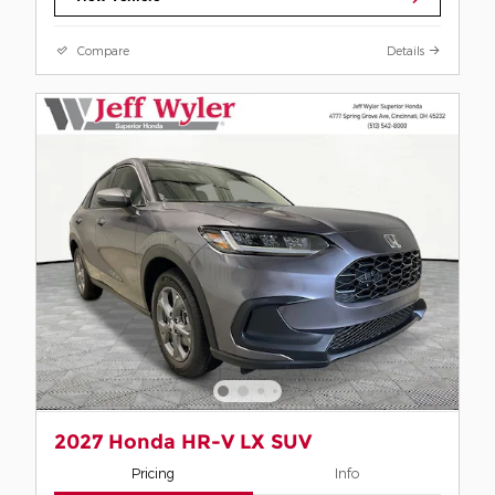
Compare
Details
2027 Honda HR-V LX SUV
Pricing
Info