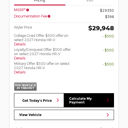
MSRP*
$29,550
Documentation Fee
$398
$29,948
Wyler Price
College Grad Offer: $500 offer on
- $500
select 2027 Honda HR-V
Details
Loyalty/Conquest Offer: $500 offer
- $500
on select 2027 Honda HR-V
Details
Military Offer: $500 offer on select
- $500
2027 Honda HR-V
Details
Calculate My
Get Today's Price
Payment
View Vehicle