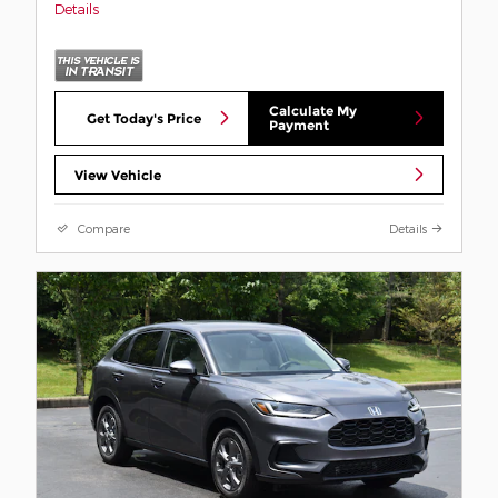
Details
Calculate My
Get Today's Price
Payment
View Vehicle
Compare
Details