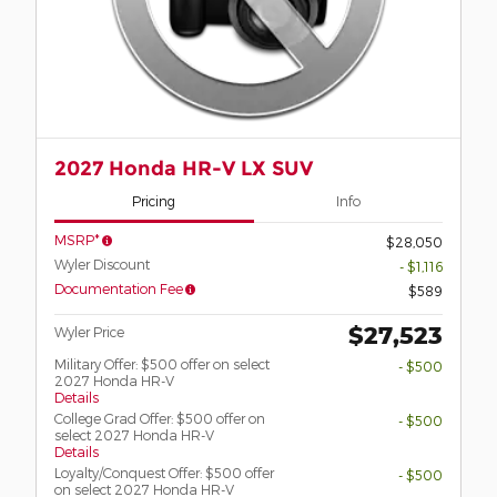
2027 Honda HR-V LX SUV
Pricing
Info
MSRP*
$28,050
Wyler Discount
- $1,116
Documentation Fee
$589
$27,523
Wyler Price
Military Offer: $500 offer on select
- $500
2027 Honda HR-V
Details
College Grad Offer: $500 offer on
- $500
select 2027 Honda HR-V
Details
Loyalty/Conquest Offer: $500 offer
- $500
on select 2027 Honda HR-V