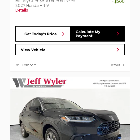
Military Offer: $500 offer on select
- $500
2027 Honda HR-V
Details
Calculate My
Get Today's Price
Payment
View Vehicle
Compare
Details