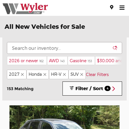
Skip to main content
All New Vehicles for Sale
2026 or newer
AWD
Gasoline
$30,000 and b
162
143
153
2027
Honda
HR-V
SUV
Clear Filters
Filter / Sort
153 Matching
4