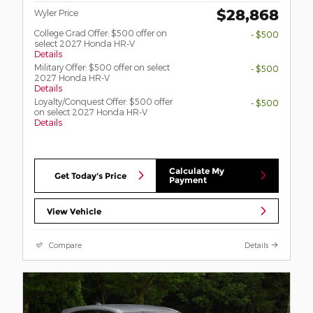
$28,868
Wyler Price
College Grad Offer: $500 offer on
- $500
select 2027 Honda HR-V
Details
Military Offer: $500 offer on select
- $500
2027 Honda HR-V
Details
Loyalty/Conquest Offer: $500 offer
- $500
on select 2027 Honda HR-V
Details
Calculate My
Get Today's Price
Payment
View Vehicle
Compare
Details