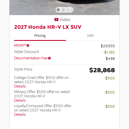
Video
2027 Honda HR-V LX SUV
Pricing
Info
MSRP*
$29,550
Wyler Discount
- $1,180
Documentation Fee
$498
$28,868
Wyler Price
College Grad Offer: $500 offer on
- $500
select 2027 Honda HR-V
Details
Military Offer: $500 offer on select
- $500
2027 Honda HR-V
Details
Loyalty/Conquest Offer: $500 offer
- $500
on select 2027 Honda HR-V
Details