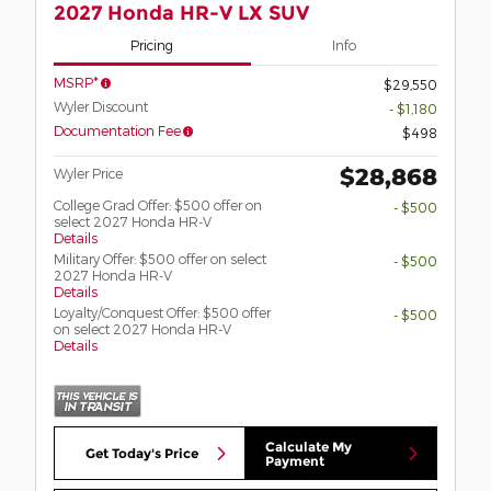
2027 Honda HR-V LX SUV
Pricing
Info
MSRP*
$29,550
Wyler Discount
- $1,180
Documentation Fee
$498
$28,868
Wyler Price
College Grad Offer: $500 offer on
- $500
select 2027 Honda HR-V
Details
Military Offer: $500 offer on select
- $500
2027 Honda HR-V
Details
Loyalty/Conquest Offer: $500 offer
- $500
on select 2027 Honda HR-V
Details
Calculate My
Get Today's Price
Payment