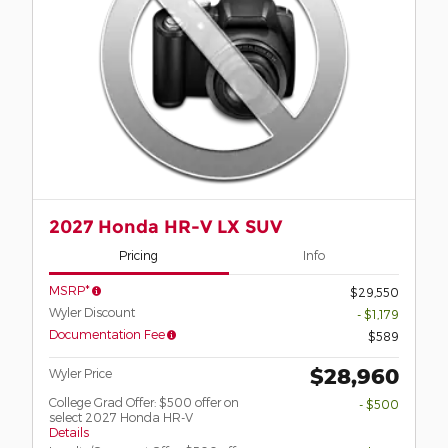
2027 Honda HR-V LX SUV
Pricing
Info
MSRP*
$29,550
Wyler Discount
- $1,179
Documentation Fee
$589
$28,960
Wyler Price
College Grad Offer: $500 offer on
- $500
select 2027 Honda HR-V
Details