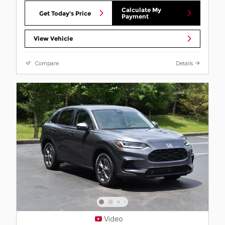
Calculate My
Get Today's Price
Payment
View Vehicle
Compare
Details
Video