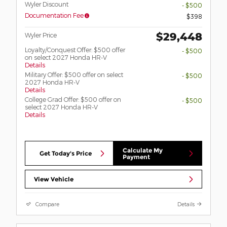
Wyler Discount
- $500
Documentation Fee
$398
$29,448
Wyler Price
Loyalty/Conquest Offer: $500 offer
- $500
on select 2027 Honda HR-V
Details
Military Offer: $500 offer on select
- $500
2027 Honda HR-V
Details
College Grad Offer: $500 offer on
- $500
select 2027 Honda HR-V
Details
Calculate My
Get Today's Price
Payment
View Vehicle
Compare
Details