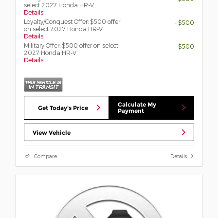
select 2027 Honda HR-V
Details
Loyalty/Conquest Offer: $500 offer
- $500
on select 2027 Honda HR-V
Details
Military Offer: $500 offer on select
- $500
2027 Honda HR-V
Details
Calculate My
Get Today's Price
Payment
View Vehicle
Compare
Details