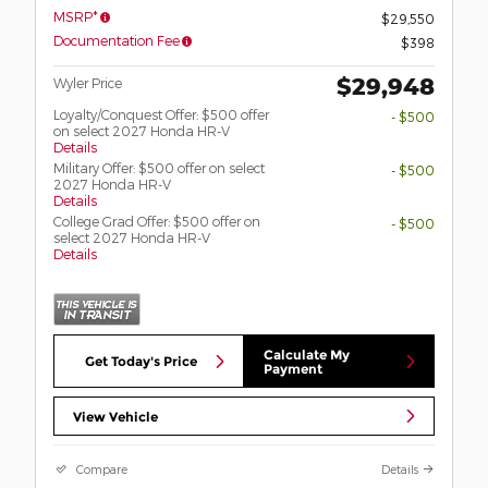
MSRP*
$29,550
Documentation Fee
$398
$29,948
Wyler Price
Loyalty/Conquest Offer: $500 offer
- $500
on select 2027 Honda HR-V
Details
Military Offer: $500 offer on select
- $500
2027 Honda HR-V
Details
College Grad Offer: $500 offer on
- $500
select 2027 Honda HR-V
Details
Calculate My
Get Today's Price
Payment
View Vehicle
Compare
Details