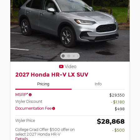
Video
2027 Honda HR-V LX SUV
Pricing
Info
MSRP*
$29,550
Wyler Discount
- $1,180
Documentation Fee
$498
$28,868
Wyler Price
College Grad Offer: $500 offer on
- $500
select 2027 Honda HR-V
Details