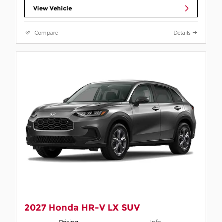
View Vehicle
Compare
Details
2027 Honda HR-V LX SUV
Pricing
Info