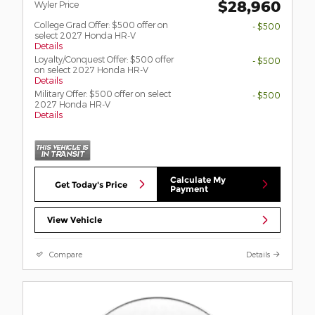
$28,960
Wyler Price
College Grad Offer: $500 offer on
- $500
select 2027 Honda HR-V
Details
Loyalty/Conquest Offer: $500 offer
- $500
on select 2027 Honda HR-V
Details
Military Offer: $500 offer on select
- $500
2027 Honda HR-V
Details
Calculate My
Get Today's Price
Payment
View Vehicle
Compare
Details