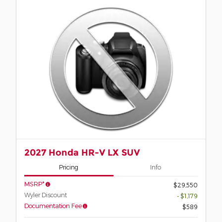
2027 Honda HR-V LX SUV
Pricing
Info
MSRP*
$29,550
Wyler Discount
- $1,179
Documentation Fee
$589