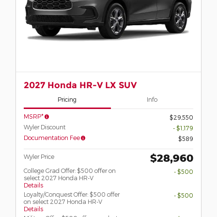
2027 Honda HR-V LX SUV
Pricing
Info
MSRP*
$29,550
Wyler Discount
- $1,179
Documentation Fee
$589
$28,960
Wyler Price
College Grad Offer: $500 offer on
- $500
select 2027 Honda HR-V
Details
Loyalty/Conquest Offer: $500 offer
- $500
on select 2027 Honda HR-V
Details