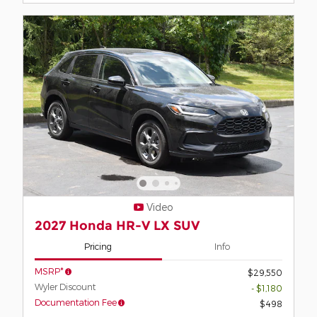
Video
2027 Honda HR-V LX SUV
Pricing
Info
MSRP*
$29,550
Wyler Discount
- $1,180
Documentation Fee
$498