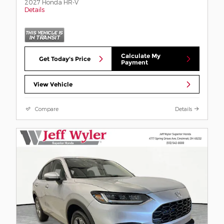
2027 Honda HR-V
Details
Calculate My
Get Today's Price
Payment
View Vehicle
Compare
Details