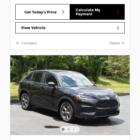
Calculate My
Get Today's Price
Payment
View Vehicle
Compare
Details