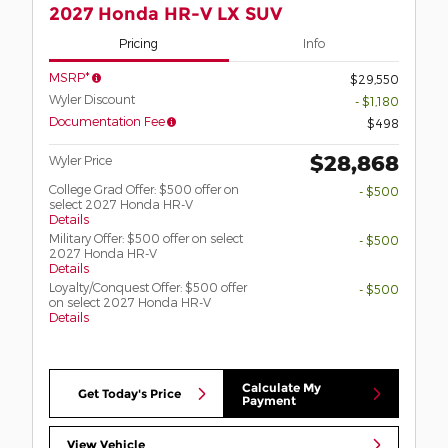
2027 Honda HR-V LX SUV
Pricing
Info
MSRP*
$29,550
Wyler Discount
- $1,180
Documentation Fee
$498
$28,868
Wyler Price
College Grad Offer: $500 offer on
- $500
select 2027 Honda HR-V
Details
Military Offer: $500 offer on select
- $500
2027 Honda HR-V
Details
Loyalty/Conquest Offer: $500 offer
- $500
on select 2027 Honda HR-V
Details
Calculate My
Get Today's Price
Payment
View Vehicle