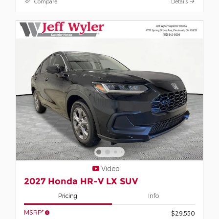
Compare
Details
Video
2027 Honda HR-V LX SUV
Pricing
Info
MSRP*
$29,550