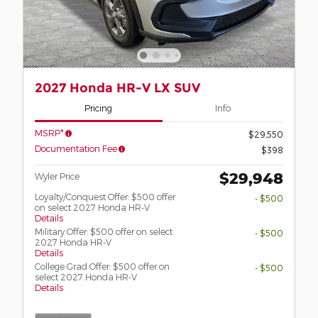
2027 Honda HR-V LX SUV
Pricing
Info
MSRP*
$29,550
Documentation Fee
$398
$29,948
Wyler Price
Loyalty/Conquest Offer: $500 offer
- $500
on select 2027 Honda HR-V
Details
Military Offer: $500 offer on select
- $500
2027 Honda HR-V
Details
College Grad Offer: $500 offer on
- $500
select 2027 Honda HR-V
Details