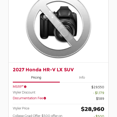
2027 Honda HR-V LX SUV
Pricing
Info
MSRP*
$29,550
Wyler Discount
- $1,179
Documentation Fee
$589
$28,960
Wyler Price
College Grad Offer: $500 offer on
- $500