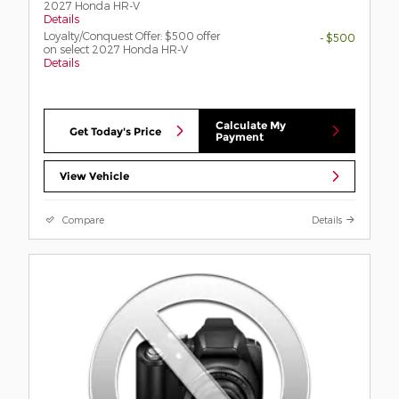
2027 Honda HR-V
Details
Loyalty/Conquest Offer: $500 offer
- $500
on select 2027 Honda HR-V
Details
Calculate My
Get Today's Price
Payment
View Vehicle
Compare
Details