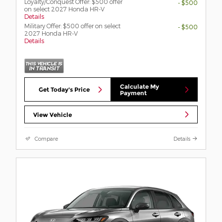
Loyalty/Conquest Offer: $500 offer
- $500
on select 2027 Honda HR-V
Details
Military Offer: $500 offer on select
- $500
2027 Honda HR-V
Details
Calculate My
Get Today's Price
Payment
View Vehicle
Compare
Details