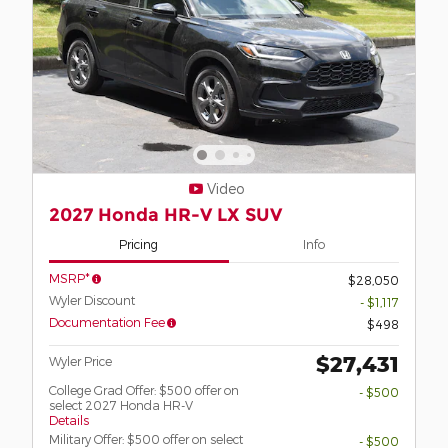
Video
2027 Honda HR-V LX SUV
Pricing
Info
MSRP*
$28,050
Wyler Discount
- $1,117
Documentation Fee
$498
$27,431
Wyler Price
College Grad Offer: $500 offer on
- $500
select 2027 Honda HR-V
Details
Military Offer: $500 offer on select
- $500