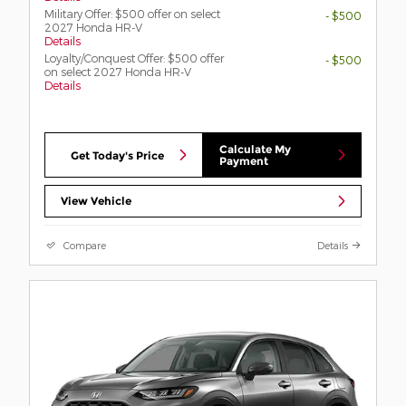
Military Offer: $500 offer on select
- $500
2027 Honda HR-V
Details
Loyalty/Conquest Offer: $500 offer
- $500
on select 2027 Honda HR-V
Details
Calculate My
Get Today's Price
Payment
View Vehicle
Compare
Details