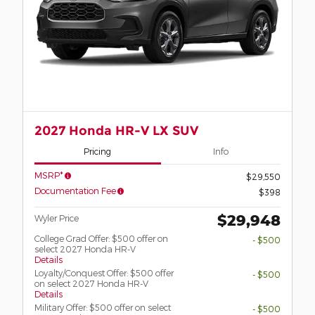
2027 Honda HR-V LX SUV
Pricing
Info
MSRP*
$29,550
Documentation Fee
$398
$29,948
Wyler Price
College Grad Offer: $500 offer on
- $500
select 2027 Honda HR-V
Details
Loyalty/Conquest Offer: $500 offer
- $500
on select 2027 Honda HR-V
Details
Military Offer: $500 offer on select
- $500