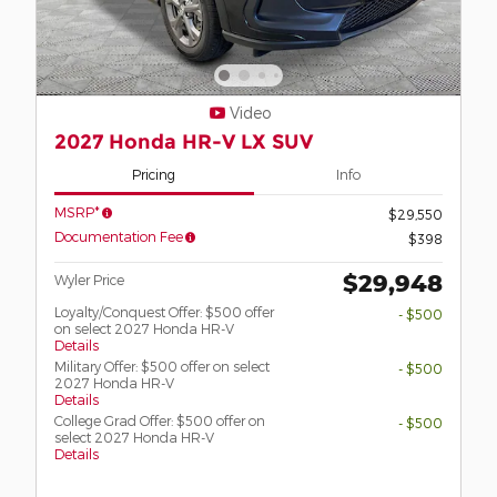
Video
2027 Honda HR-V LX SUV
Pricing
Info
MSRP*
$29,550
Documentation Fee
$398
$29,948
Wyler Price
Loyalty/Conquest Offer: $500 offer
- $500
on select 2027 Honda HR-V
Details
Military Offer: $500 offer on select
- $500
2027 Honda HR-V
Details
College Grad Offer: $500 offer on
- $500
select 2027 Honda HR-V
Details