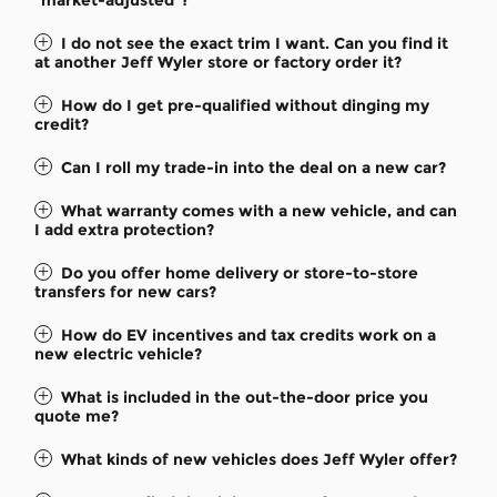
I do not see the exact trim I want. Can you find it
at another Jeff Wyler store or factory order it?
How do I get pre-qualified without dinging my
credit?
Can I roll my trade-in into the deal on a new car?
What warranty comes with a new vehicle, and can
I add extra protection?
Do you offer home delivery or store-to-store
transfers for new cars?
How do EV incentives and tax credits work on a
new electric vehicle?
What is included in the out-the-door price you
quote me?
What kinds of new vehicles does Jeff Wyler offer?