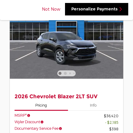
Personalize Payments
Not Now
2026 Chevrolet Blazer 2LT SUV
Pricing
Info
MSRP*
$36,420
Wyler Discount
- $2,185
Documentary Service Fee
$398