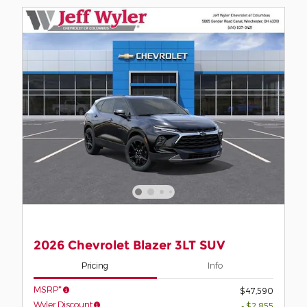
2026 Chevrolet Blazer 3LT SUV
Pricing
Info
MSRP*
$47,590
Wyler Discount
- $2,855