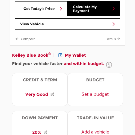
Calculate My
Get Today's Price
Payment
View Vehicle
Compare
Details