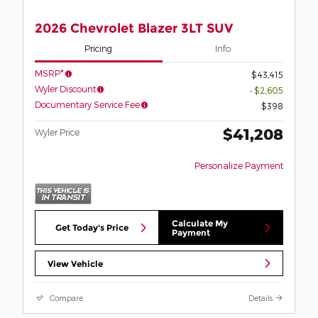
2026 Chevrolet Blazer 3LT SUV
Pricing
Info
MSRP*
$43,415
Wyler Discount
- $2,605
Documentary Service Fee
$398
$41,208
Wyler Price
Personalize Payment
Calculate My
Get Today's Price
Payment
View Vehicle
Compare
Details