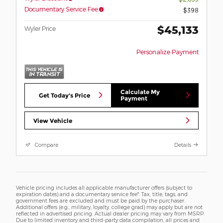
Documentary Service Fee
$398
$45,133
Wyler Price
Personalize Payment
Calculate My
Get Today's Price
Payment
View Vehicle
Compare
Details
Vehicle pricing includes all applicable manufacturer offers (subject to
expiration dates) and a documentary service fee*. Tax, title, tags, and
government fees are excluded and must be paid by the purchaser.
Additional offers (e.g., military, loyalty, college grad) may apply but are not
reflected in advertised pricing. Actual dealer pricing may vary from MSRP.
Due to limited inventory and third-party data compilation, all prices and