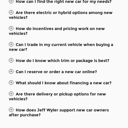
How can I find the right new car for my needs?
Are there electric or hybrid options among new
vehicles?
How do incentives and pricing work on new
vehicles?
Can I trade in my current vehicle when buying a
new car?
How do I know which trim or package is best?
Can I reserve or order a new car online?
What should I know about financing a new car?
Are there delivery or pickup options for new
vehicles?
How does Jeff Wyler support new car owners
after purchase?