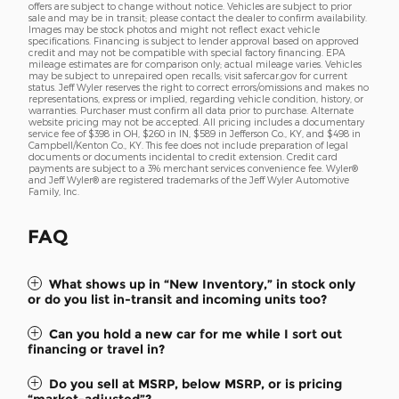
offers are subject to change without notice. Vehicles are subject to prior
sale and may be in transit; please contact the dealer to confirm availability.
Images may be stock photos and might not reflect exact vehicle
specifications. Financing is subject to lender approval based on approved
credit and may not be compatible with special factory financing. EPA
mileage estimates are for comparison only; actual mileage varies. Vehicles
may be subject to unrepaired open recalls; visit safercar.gov for current
status. Jeff Wyler reserves the right to correct errors/omissions and makes no
representations, express or implied, regarding vehicle condition, history, or
warranties. Purchaser must confirm all data prior to purchase. Alternate
website pricing may not be accepted. All pricing includes a documentary
service fee of $398 in OH, $260 in IN, $589 in Jefferson Co., KY, and $498 in
Campbell/Kenton Co., KY. This fee does not include preparation of legal
documents or documents incidental to credit extension. Credit card
payments are subject to a 3% merchant services convenience fee. Wyler®
and Jeff Wyler® are registered trademarks of the Jeff Wyler Automotive
Family, Inc.
FAQ
What shows up in “New Inventory,” in stock only
or do you list in-transit and incoming units too?
Can you hold a new car for me while I sort out
financing or travel in?
Do you sell at MSRP, below MSRP, or is pricing
“market-adjusted”?