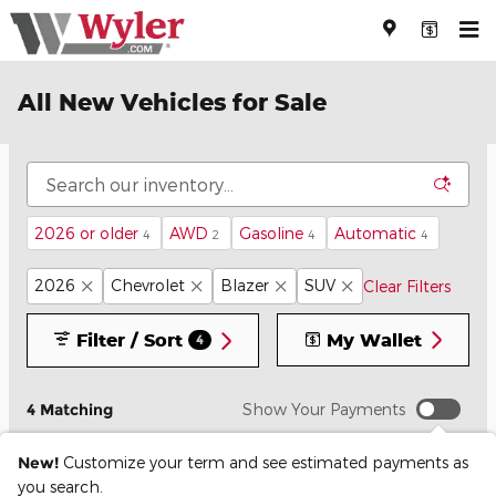
Skip to main content
All New Vehicles for Sale
2026 or older
AWD
Gasoline
Automatic
4
2
4
4
2026
Chevrolet
Blazer
SUV
Clear Filters
Filter / Sort
My Wallet
4
4 Matching
Show Your Payments
New!
Customize your term and see estimated payments as
you search.