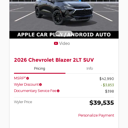
Video
2026 Chevrolet Blazer 2LT SUV
Pricing
Info
MSRP*
$42,990
Wyler Discount
- $3,853
Documentary Service Fee
$398
$39,535
Wyler Price
Personalize Payment