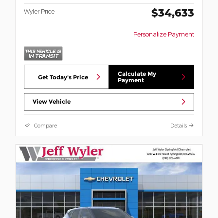
$34,633
Wyler Price
Personalize Payment
Calculate My
Get Today's Price
Payment
View Vehicle
Compare
Details