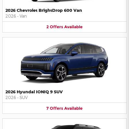
2026 Chevrolet BrightDrop 600 Van
2026
•
Van
2
Offers
Available
2026 Hyundai IONIQ 9 SUV
2026
•
SUV
7
Offers
Available