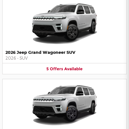
2026 Jeep Grand Wagoneer SUV
2026
•
SUV
5
Offers
Available