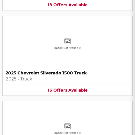
18
Offers
Available
Image Not Available
2025 Chevrolet Silverado 1500 Truck
2025
•
Truck
16
Offers
Available
Image Not Available