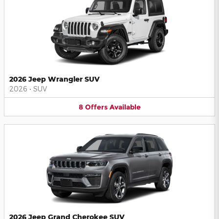
2026 Jeep Wrangler SUV
2026
•
SUV
8
Offers
Available
2026 Jeep Grand Cherokee SUV