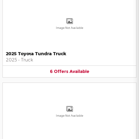
Image Not Available
2025 Toyota Tundra Truck
2025
•
Truck
6
Offers
Available
Image Not Available