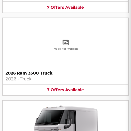
7
Offers
Available
Image Not Available
2026 Ram 3500 Truck
2026
•
Truck
7
Offers
Available