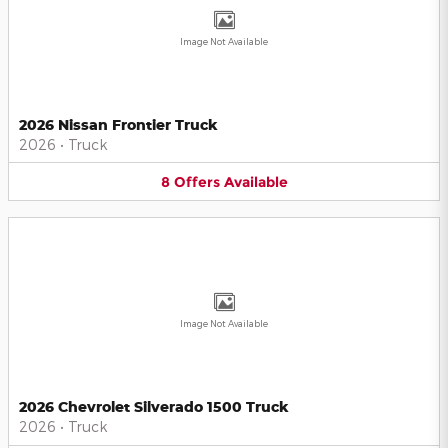
Image Not Available
2026 Nissan Frontier Truck
2026
•
Truck
8
Offers
Available
Image Not Available
2026 Chevrolet Silverado 1500 Truck
2026
•
Truck