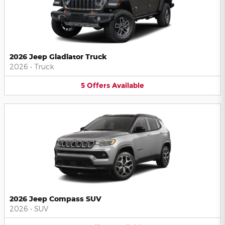
2026 Jeep Gladiator Truck
2026
•
Truck
5
Offers
Available
2026 Jeep Compass SUV
2026
•
SUV