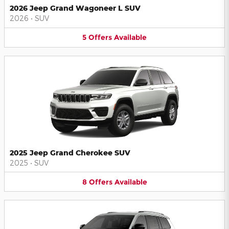
2026 Jeep Grand Wagoneer L SUV
2026
•
SUV
5
Offers
Available
2025 Jeep Grand Cherokee SUV
2025
•
SUV
8
Offers
Available