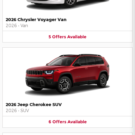
2026 Chrysler Voyager Van
2026
•
Van
5
Offers
Available
2026 Jeep Cherokee SUV
2026
•
SUV
6
Offers
Available