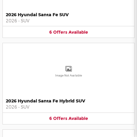
2026 Hyundai Santa Fe SUV
2026
•
SUV
6
Offers
Available
Image Not Available
2026 Hyundai Santa Fe Hybrid SUV
2026
•
SUV
6
Offers
Available