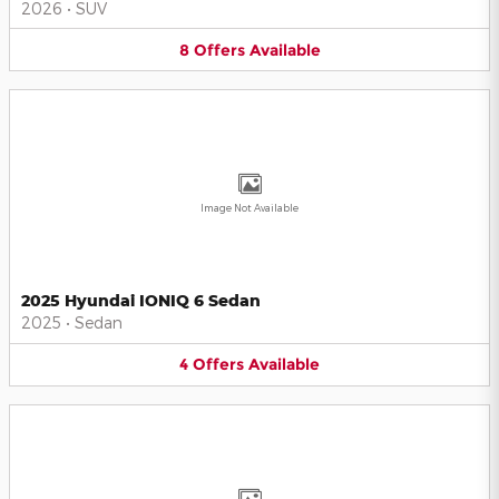
2026
•
SUV
8
Offers
Available
Image Not Available
2025 Hyundai IONIQ 6 Sedan
2025
•
Sedan
4
Offers
Available