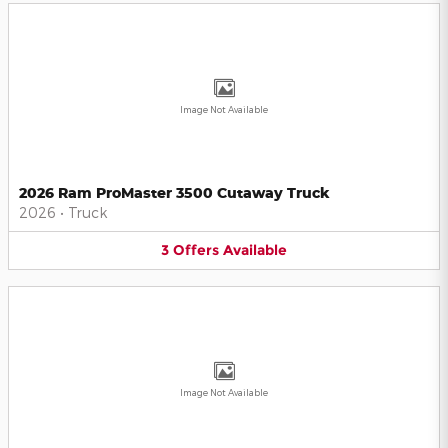
Image Not Available
2026 Ram ProMaster 3500 Cutaway Truck
2026
•
Truck
3
Offers
Available
Image Not Available