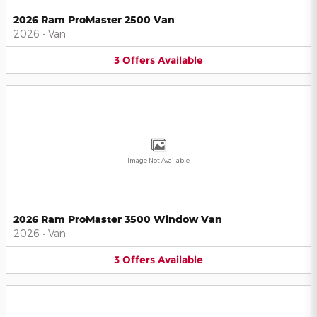
2026 Ram ProMaster 2500 Van
2026
•
Van
3
Offers
Available
Image Not Available
2026 Ram ProMaster 3500 Window Van
2026
•
Van
3
Offers
Available