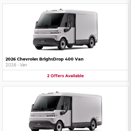
2026 Chevrolet BrightDrop 400 Van
2026
•
Van
2
Offers
Available