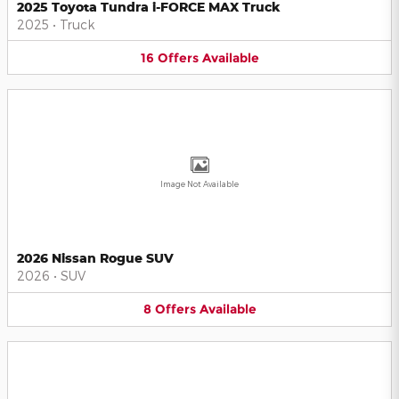
2025 Toyota Tundra i-FORCE MAX Truck
2025
•
Truck
16
Offers
Available
Image Not Available
2026 Nissan Rogue SUV
2026
•
SUV
8
Offers
Available