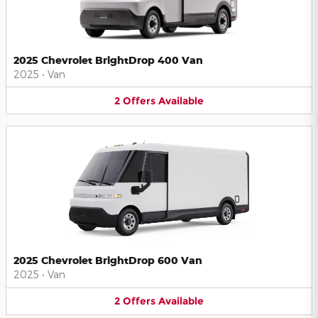
2025 Chevrolet BrightDrop 400 Van
2025
•
Van
2
Offers
Available
2025 Chevrolet BrightDrop 600 Van
2025
•
Van
2
Offers
Available