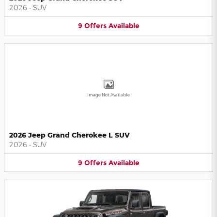
2026
•
SUV
9
Offers
Available
Image Not Available
2026 Jeep Grand Cherokee L SUV
2026
•
SUV
9
Offers
Available