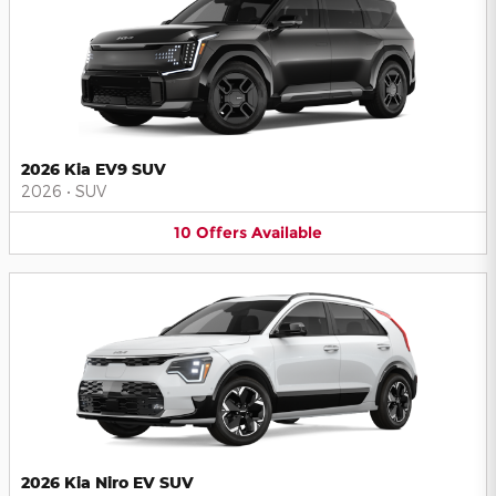
2026 Kia EV9 SUV
2026
•
SUV
10
Offers
Available
2026 Kia Niro EV SUV