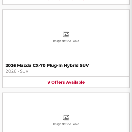
Image Not Available
2026 Mazda CX-70 Plug-In Hybrid SUV
2026
•
SUV
9
Offers
Available
Image Not Available