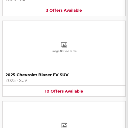
3
Offers
Available
Image Not Available
2025 Chevrolet Blazer EV SUV
2025
•
SUV
10
Offers
Available