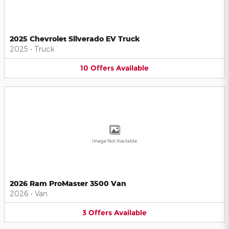
2025 Chevrolet Silverado EV Truck
2025
•
Truck
10
Offers
Available
Image Not Available
2026 Ram ProMaster 3500 Van
2026
•
Van
3
Offers
Available