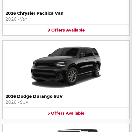
2026 Chrysler Pacifica Van
2026
•
Van
9
Offers
Available
2026 Dodge Durango SUV
2026
•
SUV
5
Offers
Available