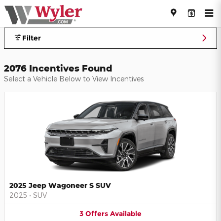
Jeff Wyler Automotive Family I
Skip to main content
Filter
2076 Incentives Found
Select a Vehicle Below to View Incentives
2025 Jeep Wagoneer S SUV
2025
•
SUV
3
Offers
Available