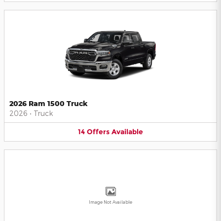
2026 Ram 1500 Truck
2026
•
Truck
14
Offers
Available
Image Not Available