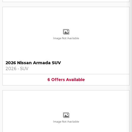
Image Not Available
2026 Nissan Armada SUV
2026
•
SUV
6
Offers
Available
Image Not Available