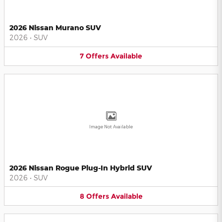
2026 Nissan Murano SUV
2026
•
SUV
7
Offers
Available
Image Not Available
2026 Nissan Rogue Plug-In Hybrid SUV
2026
•
SUV
8
Offers
Available