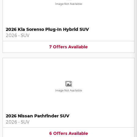
Image Not Available
2026 Kia Sorento Plug-In Hybrid SUV
2026
•
SUV
7
Offers
Available
Image Not Available
2026 Nissan Pathfinder SUV
2026
•
SUV
6
Offers
Available