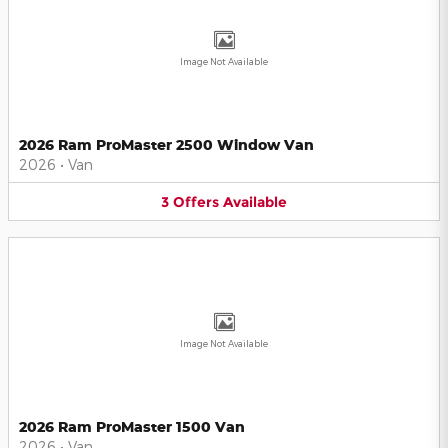
Image Not Available
2026 Ram ProMaster 2500 Window Van
2026
•
Van
3
Offers
Available
Image Not Available
2026 Ram ProMaster 1500 Van
2026
•
Van