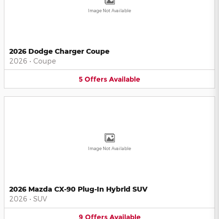
Image Not Available
2026 Dodge Charger Coupe
2026
•
Coupe
5
Offers
Available
Image Not Available
2026 Mazda CX-90 Plug-In Hybrid SUV
2026
•
SUV
9
Offers
Available