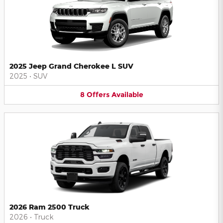
2025 Jeep Grand Cherokee L SUV
2025
•
SUV
8
Offers
Available
2026 Ram 2500 Truck
2026
•
Truck