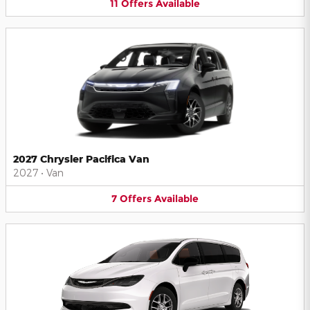
11
Offers
Available
2027 Chrysler Pacifica Van
2027
•
Van
7
Offers
Available