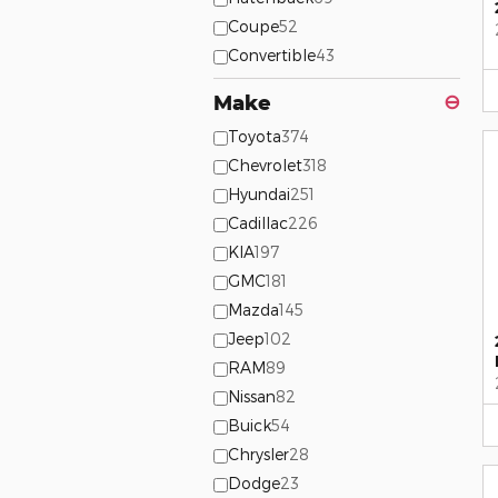
Coupe
52
Convertible
43
Make
⊖
Toyota
374
Chevrolet
318
Hyundai
251
Cadillac
226
KIA
197
GMC
181
Mazda
145
Jeep
102
RAM
89
Nissan
82
Buick
54
Chrysler
28
Dodge
23