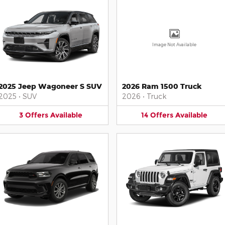
Image Not Available
2025 Jeep Wagoneer S SUV
2026 Ram 1500 Truck
2025
•
SUV
2026
•
Truck
3
Offers
Available
14
Offers
Available