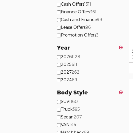
Cash Offers
1511
Finance Offers
361
Cash and Finance
99
Lease Offers
96
Promotion Offers
3
Year
⊖
2026
1128
2025
611
2027
262
2024
69
Body Style
⊖
SUV
1160
Truck
395
Sedan
207
VAN
144
Hatchback
69