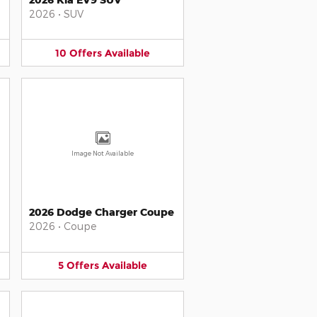
2026
•
SUV
10
Offers
Available
Image Not Available
2026 Dodge Charger Coupe
2026
•
Coupe
5
Offers
Available