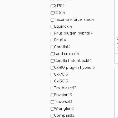
XT5
14
CT5
14
Tacoma i-force max
14
Equinox
14
Prius plug-in hybrid
14
Prius
14
Corolla
14
Land cruiser
14
Corolla hatchback
14
Cx-90 plug-in hybrid
13
Cx-70
13
Cx-50
13
Trailblazer
13
Envision
13
Traverse
13
Wrangler
12
Compass
12