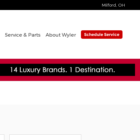
Milford
,
OH
Service & Parts
About Wyler
Schedule Service