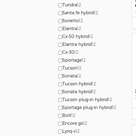
Tundra
12
Santa fe hybrid
12
Sorento
12
Elantra
12
Cx-50 hybrid
12
Elantra hybrid
12
Cx-30
12
Sportage
12
Tucson
12
Sonata
12
Tucson hybrid
12
Sonata hybrid
12
Tucson plug-in hybrid
12
Sportage plug-in hybrid
12
Bolt
12
Encore gx
12
Lyriq-v
12