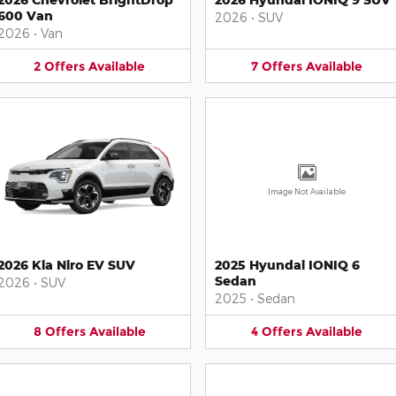
600 Van
2026
•
SUV
2026
•
Van
2
Offers
Available
7
Offers
Available
Image Not Available
2026 Kia Niro EV SUV
2025 Hyundai IONIQ 6
Sedan
2026
•
SUV
2025
•
Sedan
8
Offers
Available
4
Offers
Available