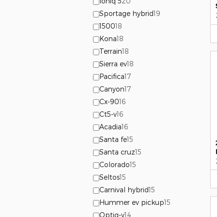
Ioniq 5
20
Sportage hybrid
19
1500
18
Kona
18
Terrain
18
Sierra ev
18
Pacifica
17
Canyon
17
Cx-90
16
Ct5-v
16
Acadia
16
Santa fe
15
Santa cruz
15
Colorado
15
Seltos
15
Carnival hybrid
15
Hummer ev pickup
15
Optiq-v
14