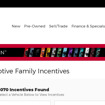
New
Pre-Owned
Sell/Trade
Finance & Specials
tive Family Incentives
2070 Incentives Found
elect a Vehicle Below to View Incentives