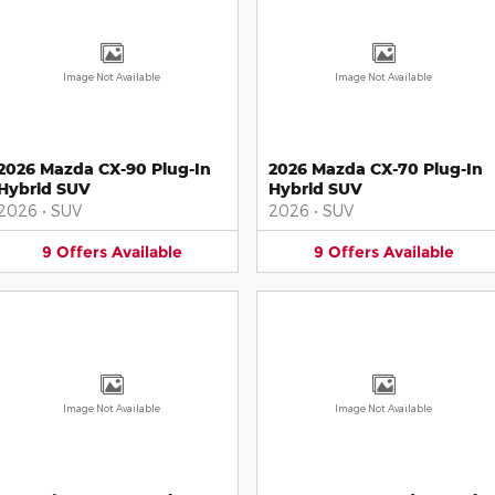
Image Not Available
Image Not Available
2026 Mazda CX-90 Plug-In
2026 Mazda CX-70 Plug-In
Hybrid SUV
Hybrid SUV
2026
•
SUV
2026
•
SUV
9
Offers
Available
9
Offers
Available
Image Not Available
Image Not Available