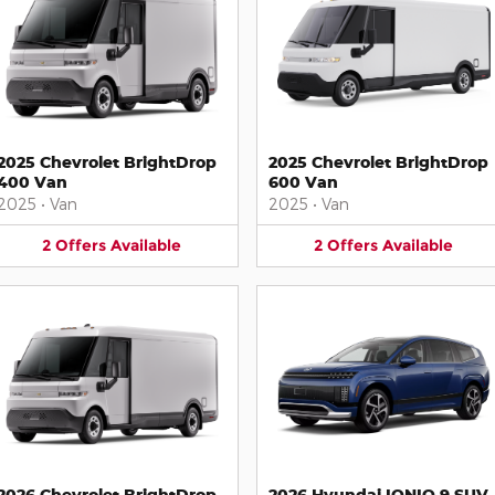
2025 Chevrolet BrightDrop
2025 Chevrolet BrightDrop
400 Van
600 Van
2025
•
Van
2025
•
Van
2
Offers
Available
2
Offers
Available
2026 Chevrolet BrightDrop
2026 Hyundai IONIQ 9 SUV