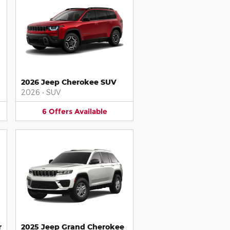
2026 Jeep Cherokee SUV
2026
•
SUV
6
Offers
Available
r
2025 Jeep Grand Cherokee