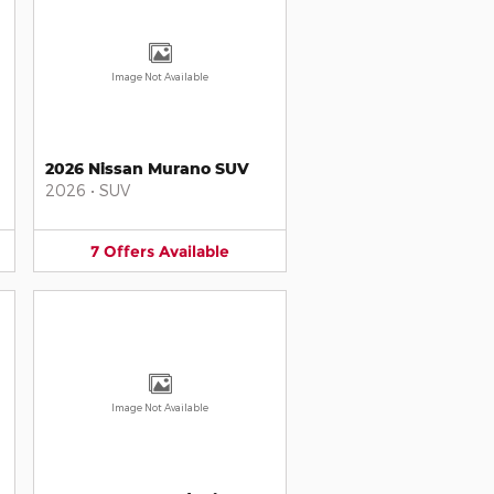
Image Not Available
2026 Nissan Murano SUV
2026
•
SUV
7
Offers
Available
Image Not Available