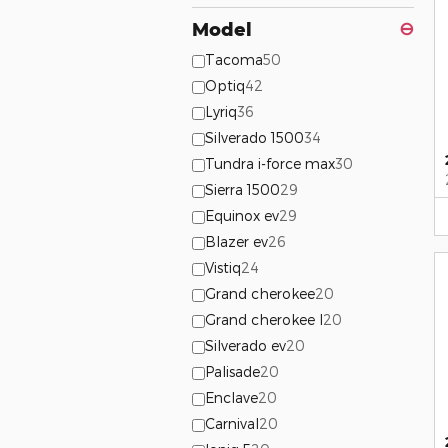
Model
⊖
Tacoma
50
Optiq
42
Lyriq
36
Silverado 1500
34
Tundra i-force max
30
Sierra 1500
29
Equinox ev
29
Blazer ev
26
Vistiq
24
Grand cherokee
20
Grand cherokee l
20
Silverado ev
20
Palisade
20
Enclave
20
Carnival
20