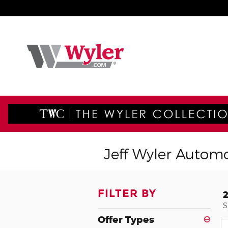
Skip to main content
Jeff Wyler Automo
FILTER BY
S
Offer Types
⊖