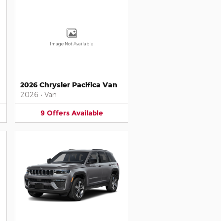
Image Not Available
2026 Chrysler Pacifica Van
2026
•
Van
9
Offers
Available