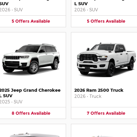
SUV
L SUV
2026
•
SUV
2026
•
SUV
5
Offers
Available
5
Offers
Available
2025 Jeep Grand Cherokee
2026 Ram 2500 Truck
L SUV
2026
•
Truck
2025
•
SUV
8
Offers
Available
7
Offers
Available