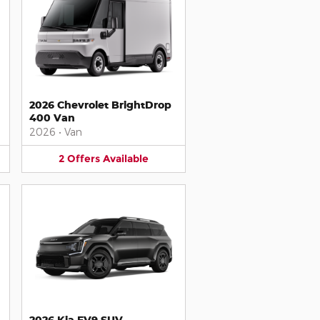
2026 Chevrolet BrightDrop
400 Van
2026
•
Van
2
Offers
Available
2026 Kia EV9 SUV