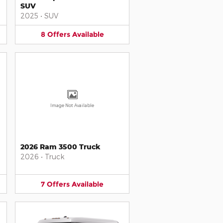
SUV
2025
•
SUV
8
Offers
Available
Image Not Available
2026 Ram 3500 Truck
2026
•
Truck
7
Offers
Available