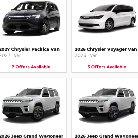
2027 Chrysler Pacifica Van
2026 Chrysler Voyager Van
2027
•
Van
2026
•
Van
7
Offers
Available
5
Offers
Available
2026 Jeep Grand Wagoneer
2026 Jeep Grand Wagonee