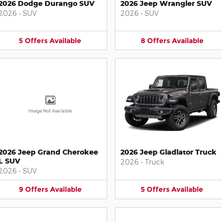
2026 Dodge Durango SUV
2026 Jeep Wrangler SUV
2026
•
SUV
2026
•
SUV
5
Offers
Available
8
Offers
Available
Image Not Available
2026 Jeep Grand Cherokee
2026 Jeep Gladiator Truck
L SUV
2026
•
Truck
2026
•
SUV
9
Offers
Available
5
Offers
Available