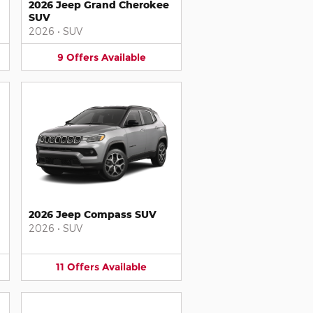
2026 Jeep Grand Cherokee
SUV
2026
•
SUV
9
Offers
Available
2026 Jeep Compass SUV
2026
•
SUV
11
Offers
Available