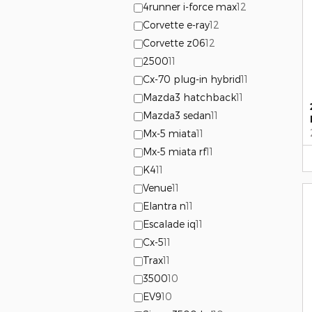
4runner i-force max
12
Corvette e-ray
12
Corvette z06
12
2500
11
Cx-70 plug-in hybrid
11
Mazda3 hatchback
11
Mazda3 sedan
11
Mx-5 miata
11
Mx-5 miata rf
11
K4
11
Venue
11
Elantra n
11
Escalade iq
11
Cx-5
11
Trax
11
3500
10
EV9
10