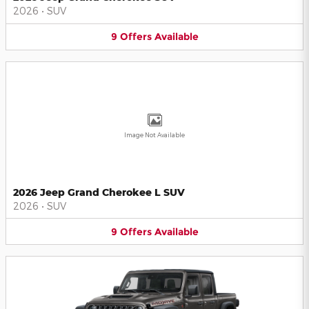
2026
•
SUV
9
Offers
Available
Image Not Available
2026 Jeep Grand Cherokee L SUV
2026
•
SUV
9
Offers
Available