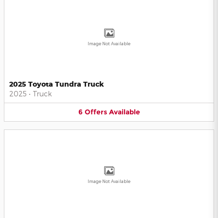
Image Not Available
2025 Toyota Tundra Truck
2025
•
Truck
6
Offers
Available
Image Not Available