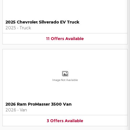
2025 Chevrolet Silverado EV Truck
2025
•
Truck
11
Offers
Available
Image Not Available
2026 Ram ProMaster 3500 Van
2026
•
Van
3
Offers
Available