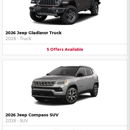
2026 Jeep Gladiator Truck
2026
•
Truck
5
Offers
Available
2026 Jeep Compass SUV
2026
•
SUV