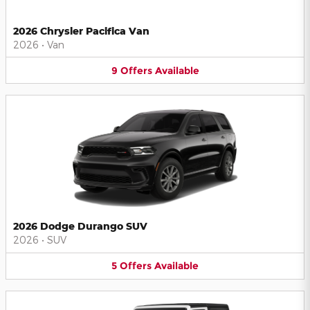
2026 Chrysler Pacifica Van
2026
•
Van
9
Offers
Available
2026 Dodge Durango SUV
2026
•
SUV
5
Offers
Available