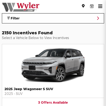
Jeff Wyler Automotive Family I
Skip to main content
Filter
2150 Incentives Found
Select a Vehicle Below to View Incentives
2025 Jeep Wagoneer S SUV
2025
•
SUV
3
Offers
Available