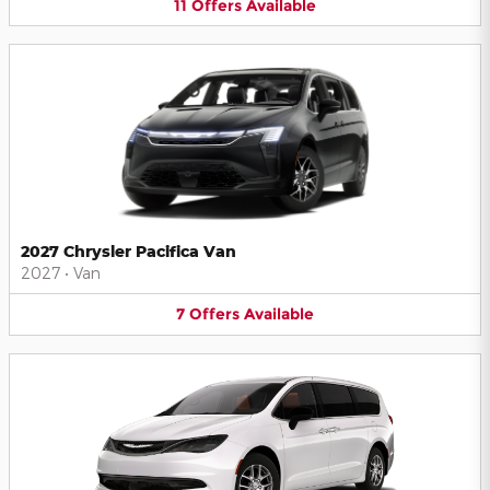
11
Offers
Available
2027 Chrysler Pacifica Van
2027
•
Van
7
Offers
Available