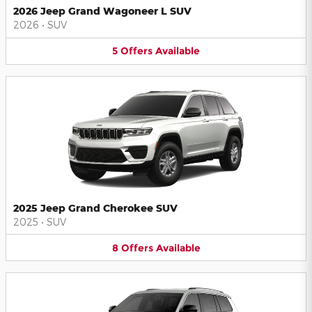
2026 Jeep Grand Wagoneer L SUV
2026
•
SUV
5
Offers
Available
2025 Jeep Grand Cherokee SUV
2025
•
SUV
8
Offers
Available