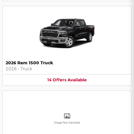
2026 Ram 1500 Truck
2026
•
Truck
14
Offers
Available
Image Not Available