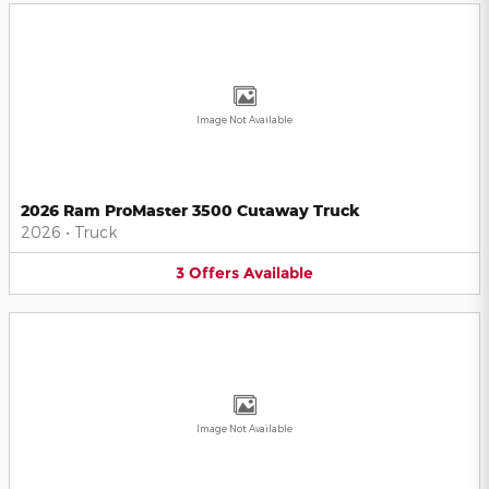
Image Not Available
2026 Ram ProMaster 3500 Cutaway Truck
2026
•
Truck
3
Offers
Available
Image Not Available