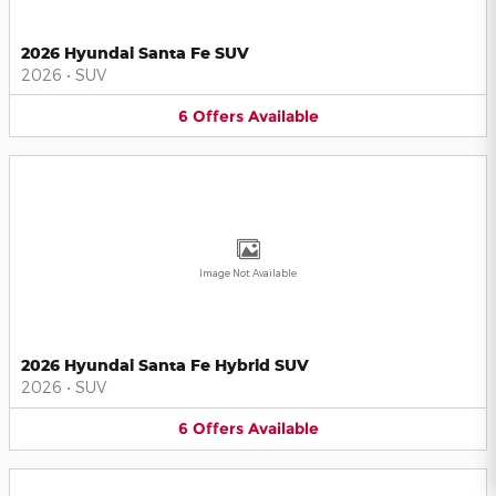
2026 Hyundai Santa Fe SUV
2026
•
SUV
6
Offers
Available
Image Not Available
2026 Hyundai Santa Fe Hybrid SUV
2026
•
SUV
6
Offers
Available