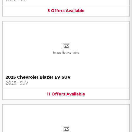
3
Offers
Available
Image Not Available
2025 Chevrolet Blazer EV SUV
2025
•
SUV
11
Offers
Available