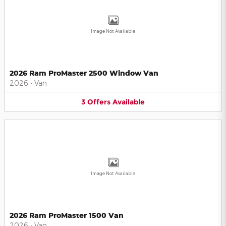
Image Not Available
2026 Ram ProMaster 2500 Window Van
2026
•
Van
3
Offers
Available
Image Not Available
2026 Ram ProMaster 1500 Van
2026
•
Van