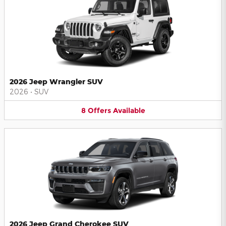
2026 Jeep Wrangler SUV
2026
•
SUV
8
Offers
Available
2026 Jeep Grand Cherokee SUV