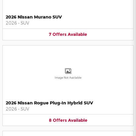
2026 Nissan Murano SUV
2026
•
SUV
7
Offers
Available
Image Not Available
2026 Nissan Rogue Plug-In Hybrid SUV
2026
•
SUV
8
Offers
Available