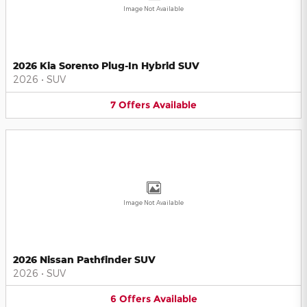
Image Not Available
2026 Kia Sorento Plug-In Hybrid SUV
2026
•
SUV
7
Offers
Available
Image Not Available
2026 Nissan Pathfinder SUV
2026
•
SUV
6
Offers
Available