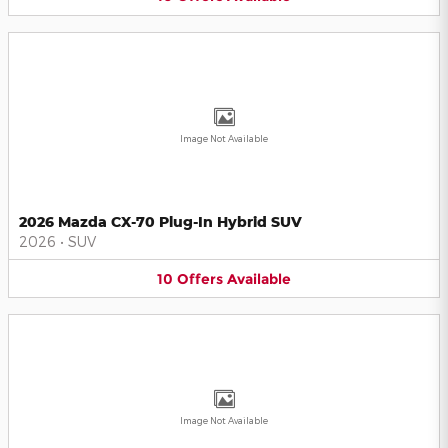
Image Not Available
2026 Mazda CX-70 Plug-In Hybrid SUV
2026
•
SUV
10
Offers
Available
Image Not Available