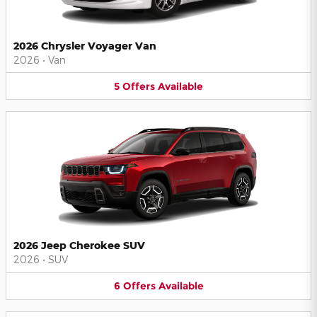
2026 Chrysler Voyager Van
2026
•
Van
5
Offers
Available
2026 Jeep Cherokee SUV
2026
•
SUV
6
Offers
Available