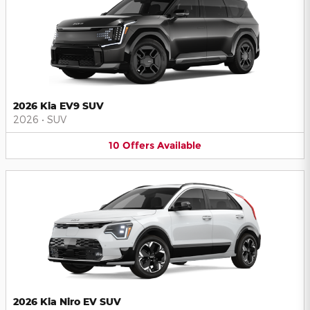
2026 Kia EV9 SUV
2026
•
SUV
10
Offers
Available
2026 Kia Niro EV SUV