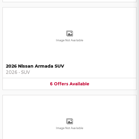
Image Not Available
2026 Nissan Armada SUV
2026
•
SUV
6
Offers
Available
Image Not Available