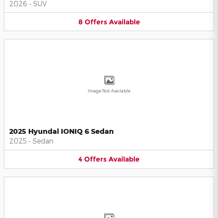
2026
•
SUV
8
Offers
Available
Image Not Available
2025 Hyundai IONIQ 6 Sedan
2025
•
Sedan
4
Offers
Available