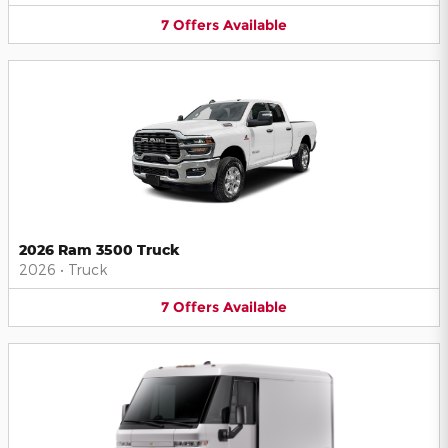
7
Offers
Available
2026 Ram 3500 Truck
2026
•
Truck
7
Offers
Available