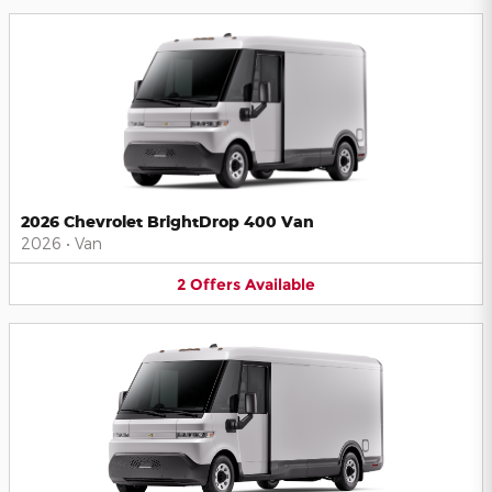
2026 Chevrolet BrightDrop 400 Van
2026
•
Van
2
Offers
Available