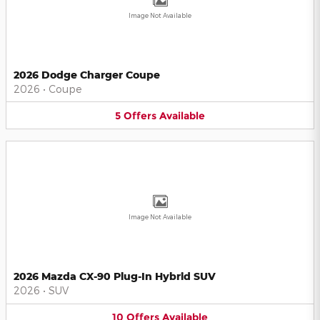
Image Not Available
2026 Dodge Charger Coupe
2026
•
Coupe
5
Offers
Available
Image Not Available
2026 Mazda CX-90 Plug-In Hybrid SUV
2026
•
SUV
10
Offers
Available