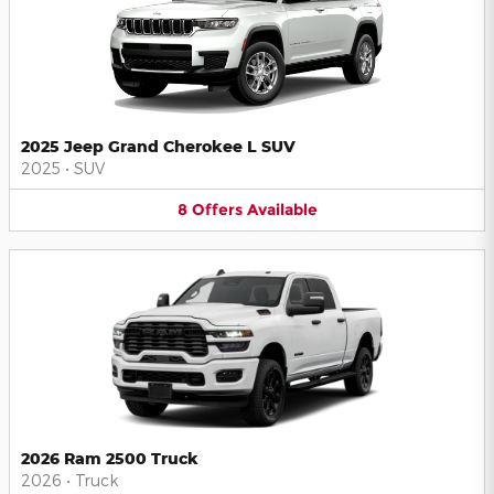
2025 Jeep Grand Cherokee L SUV
2025
•
SUV
8
Offers
Available
2026 Ram 2500 Truck
2026
•
Truck