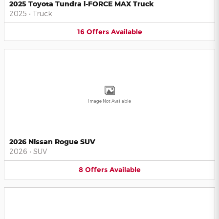
2025 Toyota Tundra i-FORCE MAX Truck
2025
•
Truck
16
Offers
Available
Image Not Available
2026 Nissan Rogue SUV
2026
•
SUV
8
Offers
Available