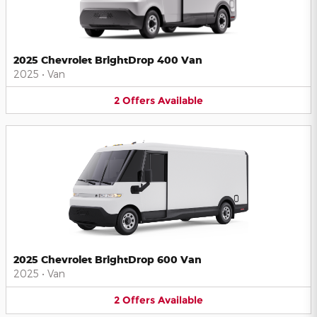
2025 Chevrolet BrightDrop 400 Van
2025
•
Van
2
Offers
Available
2025 Chevrolet BrightDrop 600 Van
2025
•
Van
2
Offers
Available