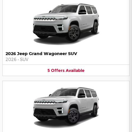
2026 Jeep Grand Wagoneer SUV
2026
•
SUV
5
Offers
Available