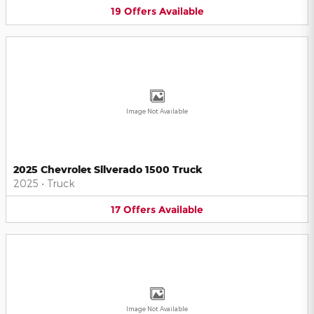
19
Offers
Available
Image Not Available
2025 Chevrolet Silverado 1500 Truck
2025
•
Truck
17
Offers
Available
Image Not Available