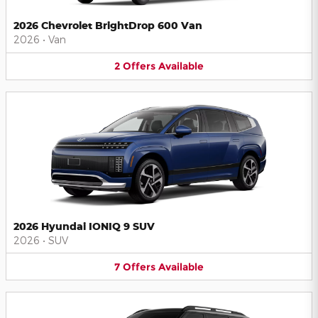
2026 Chevrolet BrightDrop 600 Van
2026
•
Van
2
Offers
Available
2026 Hyundai IONIQ 9 SUV
2026
•
SUV
7
Offers
Available