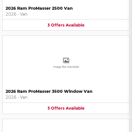
2026 Ram ProMaster 2500 Van
2026
•
Van
3
Offers
Available
Image Not Available
2026 Ram ProMaster 3500 Window Van
2026
•
Van
3
Offers
Available