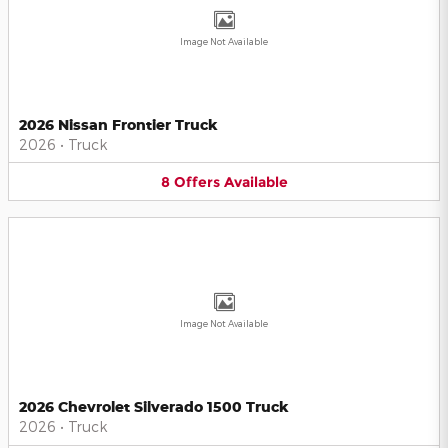
Image Not Available
2026 Nissan Frontier Truck
2026
•
Truck
8
Offers
Available
Image Not Available
2026 Chevrolet Silverado 1500 Truck
2026
•
Truck